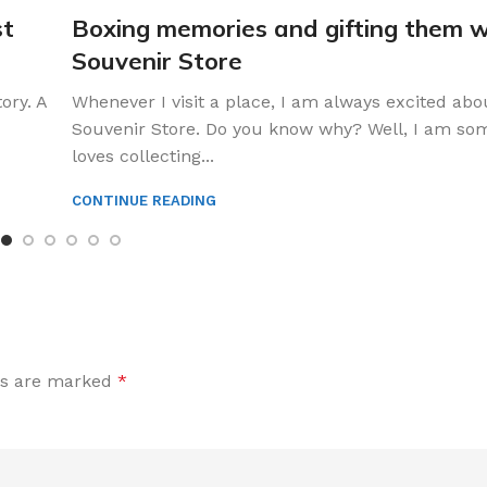
st
Boxing memories and gifting them w
Souvenir Store
ory. A
Whenever I visit a place, I am always excited abou
Souvenir Store. Do you know why? Well, I am s
loves collecting...
CONTINUE READING
ds are marked
*