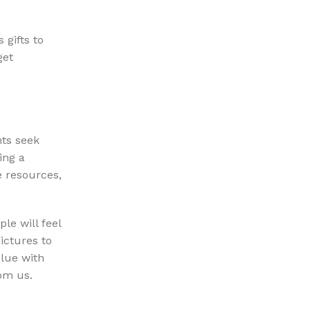
 gifts to
get
nts seek
ing a
e resources,
le will feel
ictures to
alue with
rom us.