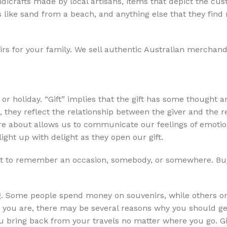
ndicrafts made by local artisans, items that depict the cu
like sand from a beach, and anything else that they find 
irs for your family. We sell authentic Australian merchand
y or holiday. “Gift” implies that the gift has some thought a
, they reflect the relationship between the giver and the r
are about allows us to communicate our feelings of emoti
light up with delight as they open our gift.
it to remember an occasion, somebody, or somewhere. Bu
ing. Some people spend money on souvenirs, while others o
you are, there may be several reasons why you should get
you bring back from your travels no matter where you go. 