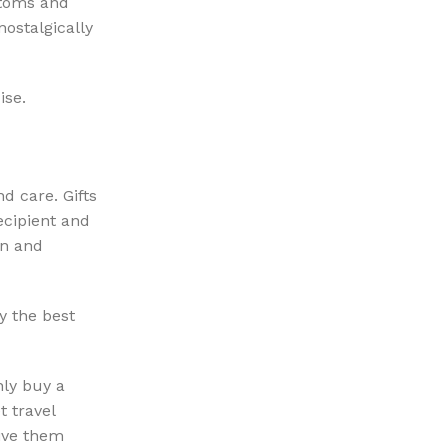
stoms and
nostalgically
ise.
nd care. Gifts
ecipient and
on and
y the best
nly buy a
 travel
Give them