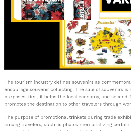
Cake & Baking
Dining
Food Storage & F
Jars & Canisters
Kitchen Storage
Utensils & Other
Foil Bakeware
Kitchen Bags
The tourism industry defines souvenirs as commemorati
Kitchen Wraps
encourage souvenir collecting. The sale of souvenirs is 
Takeaway Contai
purposes: first, it helps the local economy, and second, 
Smoke Accessori
promotes the destination to other travelers through wo
The purpose of promotional trinkets during trade exhib
Everyday Essenti
among travelers, such as photos memorializing certain