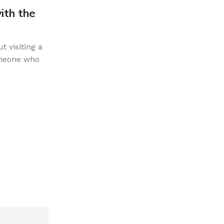
ith the
The Ultimate Guide to Souveni
Shopping Like a Local
t visiting a
When you are travelling, it is easy to bag
omeone who
trinkets that end up forgotten in a drawer.
want your souvenir...
CONTINUE READING