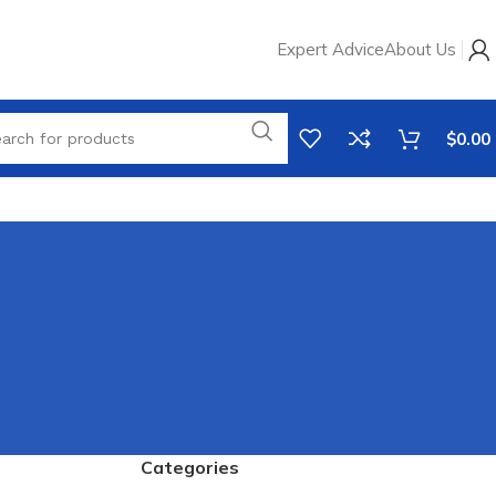
Expert Advice
About Us
$
0.00
Categories