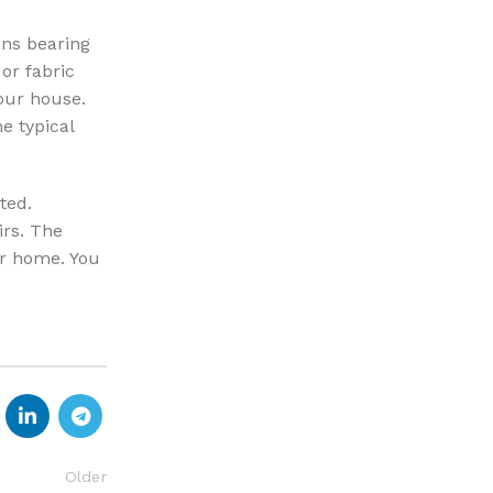
ins bearing
or fabric
our house.
e typical
ted.
irs. The
ur home. You
Older