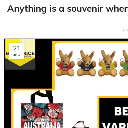
Anything is a souvenir when
Po
21
DEC
Kitchen