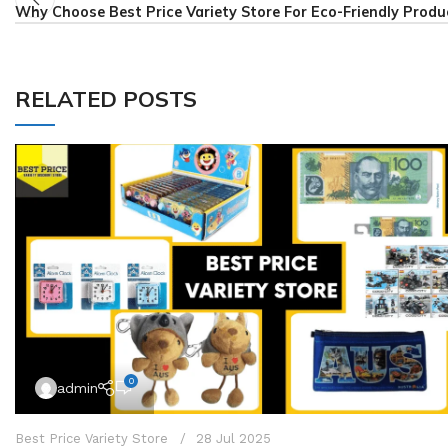
Why Choose Best Price Variety Store For Eco-Friendly Produ
RELATED POSTS
0
admin
Best Price Variety Store
28 Jul 2025