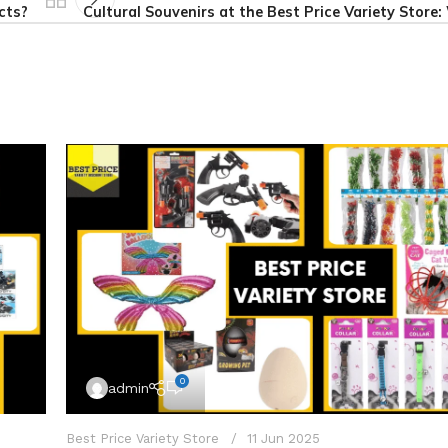
cts?
Cultural Souvenirs at the Best Price Variety Store
0
admin
Best Price Variety Store
11 Jun 2025