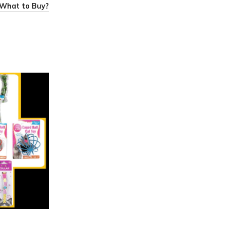
: What to Buy?
0
admin
Best Price Variety Store
12 May 2025