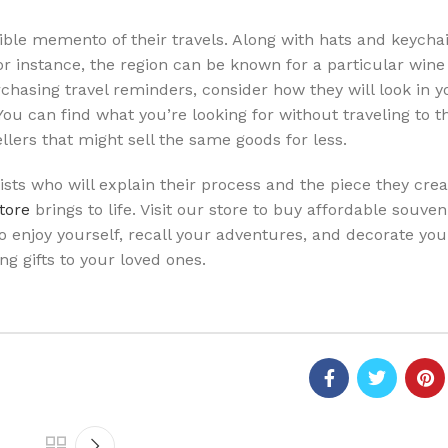
gible memento of their travels. Along with hats and keycha
r instance, the region can be known for a particular wine 
hasing travel reminders, consider how they will look in y
ou can find what you’re looking for without traveling to th
llers that might sell the same goods for less.
sts who will explain their process and the piece they crea
store
brings to life. Visit our store to buy affordable souven
 to enjoy yourself, recall your adventures, and decorate yo
ng gifts to your loved ones.