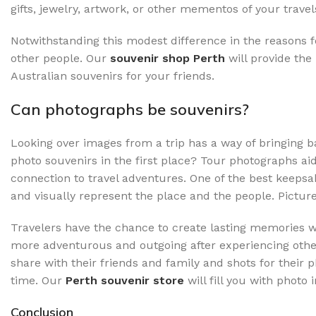
gifts, jewelry, artwork, or other mementos of your travel
Notwithstanding this modest difference in the reasons f
other people. Our
souvenir shop Perth
will
provide the
Australian souvenirs for your friends.
Can photographs be souvenirs?
Looking over images from a trip has a way of bringing
photo souvenirs in the first place? Tour photographs ai
connection to travel adventures. One of the best keepsak
and visually represent the place and the people. Picture
Travelers have the chance to create lasting memories w
more adventurous and outgoing after experiencing other c
share with their friends and family and shots for their 
time. Our
Perth souvenir store
will fill you with phot
Conclusion