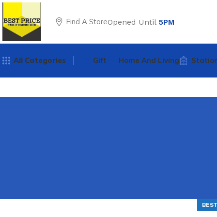
Find A Store
Opened Until
5PM
All Categories
Gift
Home And Living
Statio
BEST