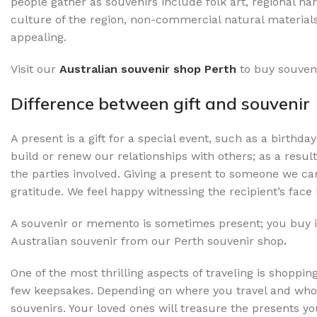
people gather as souvenirs include folk art, regional ha
culture of the region, non-commercial natural materials 
appealing.
Visit our
Australian souvenir shop Perth
to buy souven
Difference between gift and souvenir
A present is a gift for a special event, such as a birthda
build or renew our relationships with others; as a result
the parties involved. Giving a present to someone we c
gratitude. We feel happy witnessing the recipient’s face 
A souvenir or memento is sometimes present; you buy 
Australian souvenir from our Perth souvenir shop
.
One of the most thrilling aspects of traveling is shopp
few keepsakes. Depending on where you travel and who 
souvenirs. Your loved ones will treasure the presents 