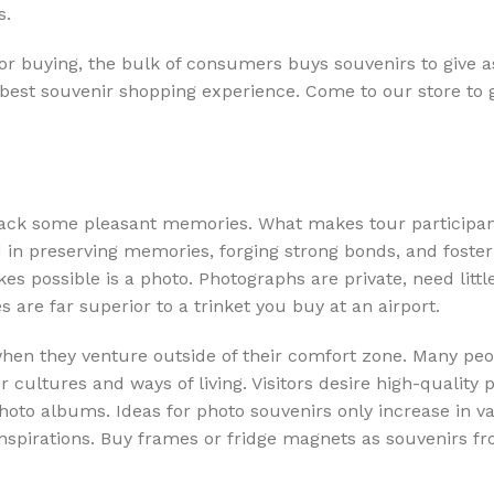
s.
or buying, the bulk of consumers buys souvenirs to give as
 best souvenir shopping experience. Come to our store to 
 back some pleasant memories. What makes tour participa
d in preserving memories, forging strong bonds, and foster
es possible is a photo. Photographs are private, need littl
s are far superior to a trinket you buy at an airport.
hen they venture outside of their comfort zone. Many peop
ultures and ways of living. Visitors desire high-quality p
photo albums. Ideas for photo souvenirs only increase in v
o inspirations. Buy frames or fridge magnets as souvenirs f