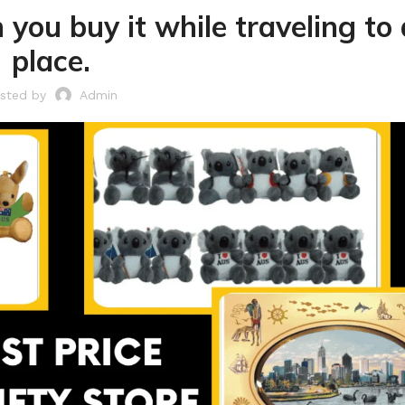
 you buy it while traveling to
place.
sted by
Admin
Laundry
Storage Sol