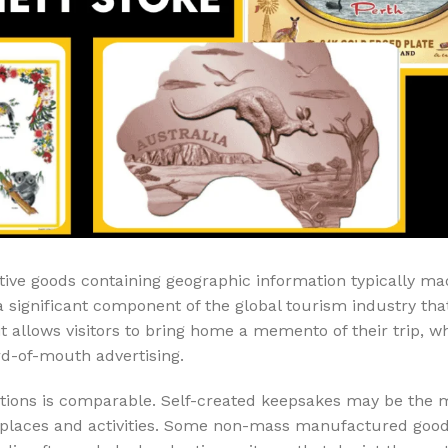
Air Freshener
Baskets & T
Cleaning
Household O
oil
Dehumidifier
Hooks & Han
Laundry
Tubs, Boxes
Pegs, Baskets & Hangers
Kitchen Sto
Wipes, Sponges & Brushes
Bedroom St
Clothes Drying
Bathroom S
Vaccun Storage Bags
Travel
ve goods containing geographic information typically ma
a significant component of the global tourism industry tha
Cleaning
Travel Acces
ners
it allows visitors to bring home a memento of their trip, wh
Cleaning Accessories
es
rd-of-mouth advertising.
itions is comparable. Self-created keepsakes may be the 
als
 places and activities. Some non-mass manufactured good