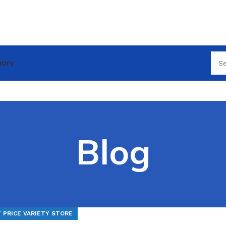
nary
Blog
 PRICE VARIETY STORE