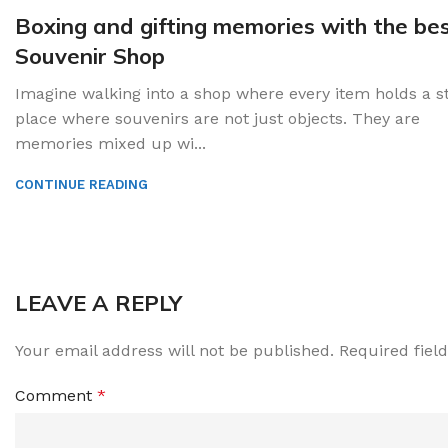
Boxing and gifting memories with the be
Souvenir Shop
Imagine walking into a shop where every item holds a st
place where souvenirs are not just objects. They are
memories mixed up wi...
CONTINUE READING
LEAVE A REPLY
Your email address will not be published.
Required fiel
Comment
*