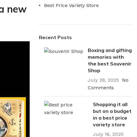
Best Price Variety Store
 a new
Recent Posts
Boxing and gifting
memories with
the best Souvenir
Shop
July 28, 2025
No
Comments
Shopping it all
but on a budget
in a best price
variety store
utions
Electrical
July 16, 2025