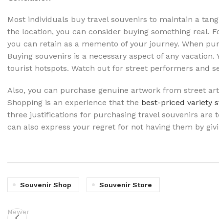
Most individuals buy travel souvenirs to maintain a tan
the location, you can consider buying something real. Fo
you can retain as a memento of your journey. When purc
Buying souvenirs is a necessary aspect of any vacation. Y
tourist hotspots. Watch out for street performers and se
Also, you can purchase genuine artwork from street arti
Shopping is an experience that the
best-priced variety 
three justifications for purchasing travel souvenirs are
can also express your regret for not having them by givi
Souvenir Shop
Souvenir Store
Newer