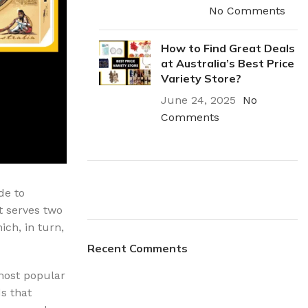
rays
Mobile & Tablet Accessories
No Comments
rganisation
Batteries & Torches
How to Find Great Deals
ging Solutions
Fairy lights
at Australia’s Best Price
 & Baskets
Electrical Appliances
Variety Store?
June 24, 2025
No
rage
Leads, Power Boards &
Adapters
Comments
orage
Computer Accessories
torage
Hardware
de to
Auto
t serves two
sories
Plumbing Install
ich, in turn,
General Hardware
Recent Comments
Discount
Glue
03 Nov – 03 Dec
Stick on Signs
most popular
s that
Tools
Read More