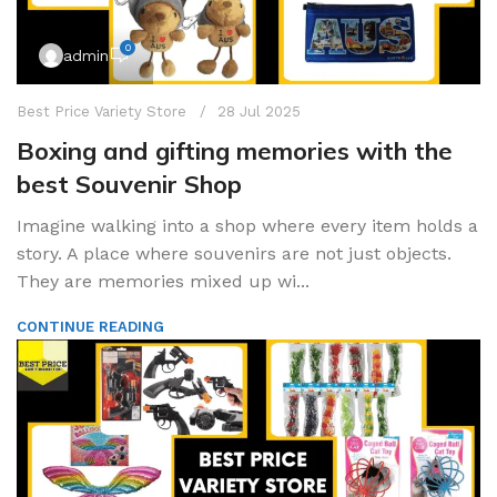
0
admin
Best Price Variety Store
28 Jul 2025
Boxing and gifting memories with the
best Souvenir Shop
Imagine walking into a shop where every item holds a
story. A place where souvenirs are not just objects.
They are memories mixed up wi...
CONTINUE READING