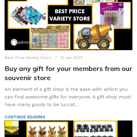
0
admin
Best Price Variety Store
12 Jan 2025
Buy any gift for your members from our
souvenir store
An element of a gift shop is the ease with which you
can find awesome gifts for everyone. A gift shop must
have many goods to be lucrat...
CONTINUE READING