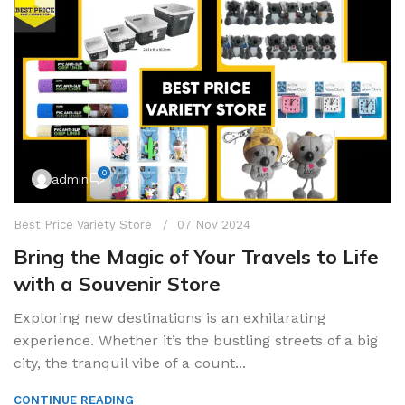
0
admin
Best Price Variety Store
07 Nov 2024
Bring the Magic of Your Travels to Life
with a Souvenir Store
Exploring new destinations is an exhilarating
experience. Whether it’s the bustling streets of a big
city, the tranquil vibe of a count...
CONTINUE READING