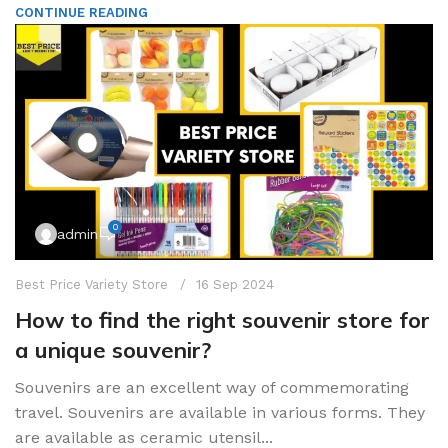
CONTINUE READING
0
admin
Best Price Variety Store
16 Sep 2024
How to find the right souvenir store for
a unique souvenir?
Souvenirs are an excellent way of commemorating
travel. Souvenirs are available in various forms. They
are available as ceramic utensil...