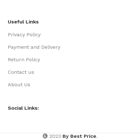
Useful Links
Privacy Policy
Payment and Delivery
Return Policy
Contact us
About Us
Social Links:
2023
By Best Price
.