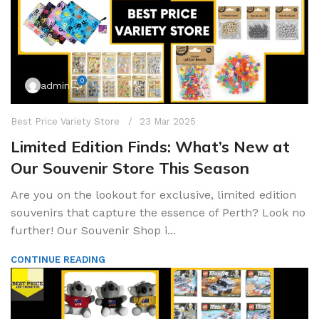
0
admin
Best Price Variety Store
23 Mar 2025
Limited Edition Finds: What’s New at
Our Souvenir Store This Season
Are you on the lookout for exclusive, limited edition
souvenirs that capture the essence of Perth? Look no
further! Our Souvenir Shop i...
CONTINUE READING