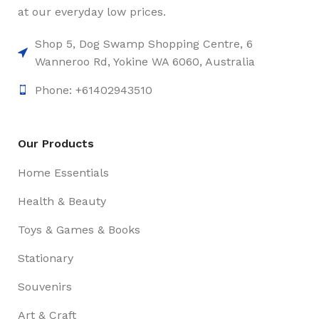
at our everyday low prices.
Shop 5, Dog Swamp Shopping Centre, 6
Wanneroo Rd, Yokine WA 6060, Australia
Phone: +61402943510
Our Products
Home Essentials
Health & Beauty
Toys & Games & Books
Stationary
Souvenirs
Art & Craft