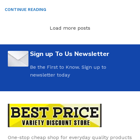
CONTINUE READING
Load more posts
Sign up To Us Newsletter
Be the First to Know. Sign up to
newsletter today
One-stop cheap shop for everyday quality products