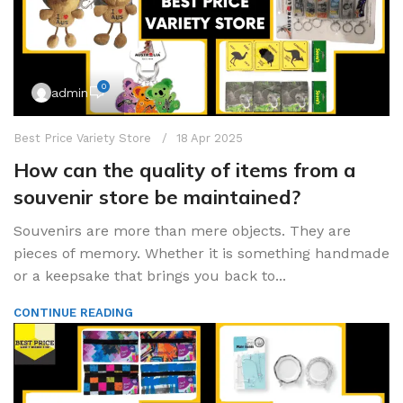
0
admin
Best Price Variety Store
18 Apr 2025
How can the quality of items from a
souvenir store be maintained?
Souvenirs are more than mere objects. They are
pieces of memory. Whether it is something handmade
or a keepsake that brings you back to...
CONTINUE READING