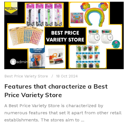
0
admin
Best Price Variety Store
18 Oct 2024
Features that characterize a Best
Price Variety Store
A Best Price Variety Store is characterized by
numerous features that set it apart from other retail
establishments. The stores aim to ...