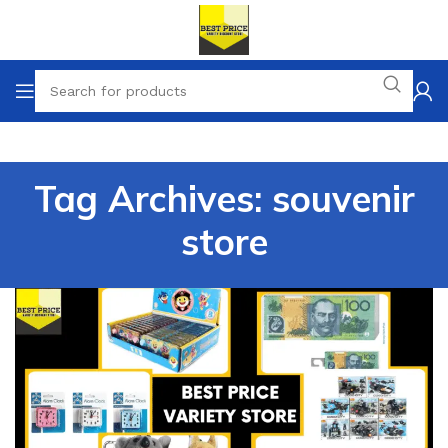
Tag Archives: souvenir
store