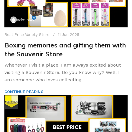
0
admin
Best Price Variety Store
11 Jun 2025
Boxing memories and gifting them with
the Souvenir Store
Whenever I visit a place, I am always excited about
visiting a Souvenir Store. Do you know why? Well, I
am someone who loves collecting...
CONTINUE READING