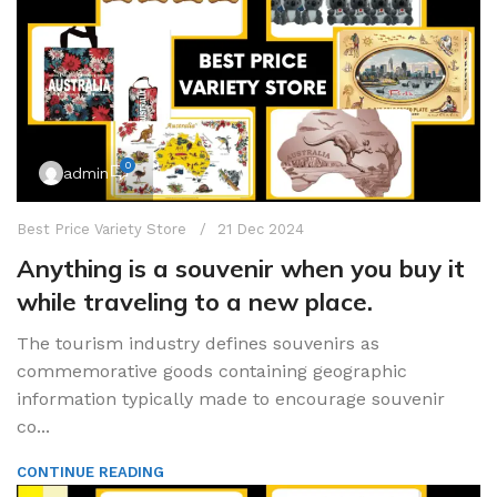
0
admin
Best Price Variety Store
21 Dec 2024
Anything is a souvenir when you buy it
while traveling to a new place.
The tourism industry defines souvenirs as
commemorative goods containing geographic
information typically made to encourage souvenir
co...
CONTINUE READING