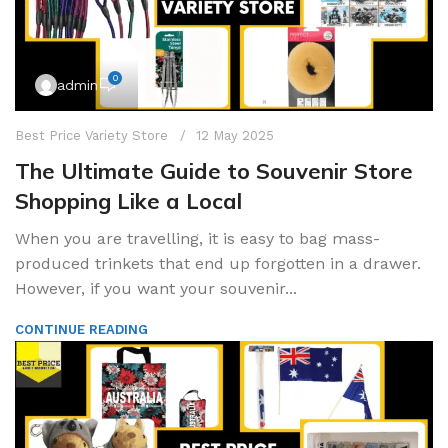
0
admin
Best Price Variety Store
12 May 2025
The Ultimate Guide to Souvenir Store
Shopping Like a Local
When you are travelling, it is easy to bag mass-
produced trinkets that end up forgotten in a drawer.
However, if you want your souvenir...
CONTINUE READING