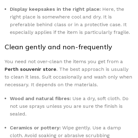
Display keepsakes in the right place:
Here, the
right place is somewhere cool and dry. It is
preferable behind class or in a protective case. It
especially applies if the item is particularly fragile.
Clean gently and non-frequently
You need not over-clean the items you get from a
Perth souvenir store
. The best approach is usually
to clean it less. Suit occasionally and wash only when
necessary. It depends on the materials.
Wood and natural fibres:
Use a dry, soft cloth. Do
not use sprays unless you are sure the finish is
sealed.
Ceramics or pottery:
Wipe gently. Use a damp
cloth. Avoid soaking or abrasive scrubbing