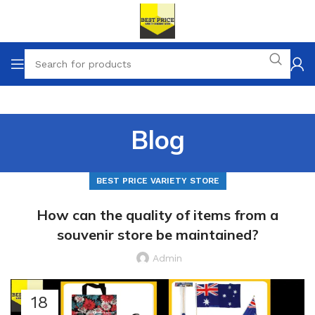
Blog
BEST PRICE VARIETY STORE
How can the quality of items from a
souvenir store be maintained?
Admin
18