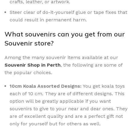
crafts, leather, or artwork.
Steer clear of do-it-yourself glue or tape fixes that
could result in permanent harm.
What souvenirs can you get from our
Souvenir store?
Among the many souvenir items available at our
Souvenir Shop in Perth
, the following are some of
the popular choices.
10cm Koala Assorted Designs:
You get koala toys
each of 10 cm. They are of different designs. This
option will be greatly applicable if you want
souvenirs to give to your near and dear ones. They
are of excellent quality and are a perfect gift not
only for yourself but for others as well.