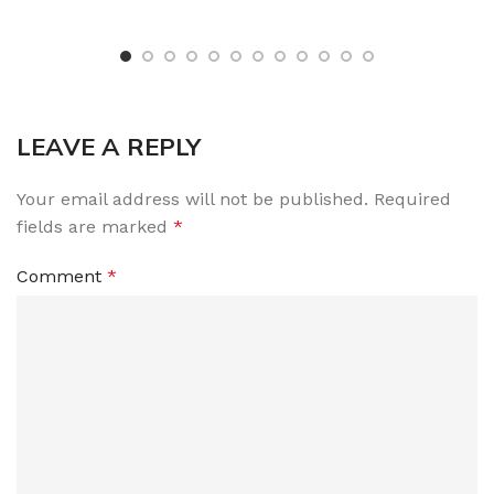
LEAVE A REPLY
Your email address will not be published.
Required
fields are marked
*
Comment
*