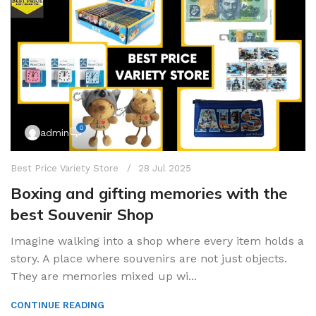
0
admin
Best Price Variety Store
28 Jul 2025
Boxing and gifting memories with the
best Souvenir Shop
Imagine walking into a shop where every item holds a
story. A place where souvenirs are not just objects.
They are memories mixed up wi...
CONTINUE READING