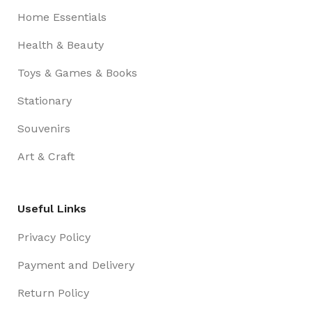
Home Essentials
Health & Beauty
Toys & Games & Books
Stationary
Souvenirs
Art & Craft
Useful Links
Privacy Policy
Payment and Delivery
Return Policy