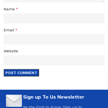
Name
*
Email
*
Website
Sign up To Us Newsletter
Be the First to Know. Sign up to