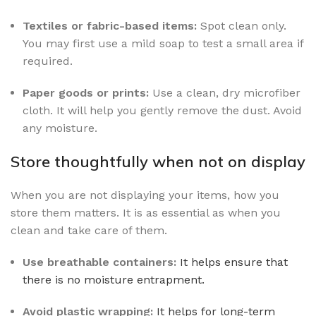
Textiles or fabric-based items:
Spot clean only.
You may first use a mild soap to test a small area if
required.
Paper goods or prints:
Use a clean, dry microfiber
cloth. It will help you gently remove the dust. Avoid
any moisture.
Store thoughtfully when not on display
When you are not displaying your items, how you
store them matters. It is as essential as when you
clean and take care of them.
Use breathable containers:
It helps ensure that
there is no moisture entrapment.
Avoid plastic wrapping:
It helps for long-term