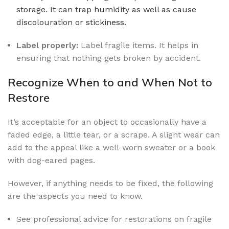
storage. It can trap humidity as well as cause
discolouration or stickiness.
Label properly:
Label fragile items. It helps in
ensuring that nothing gets broken by accident.
Recognize When to and When Not to
Restore
It’s acceptable for an object to occasionally have a
faded edge, a little tear, or a scrape. A slight wear can
add to the appeal like a well-worn sweater or a book
with dog-eared pages.
However, if anything needs to be fixed, the following
are the aspects you need to know.
See professional advice for restorations on fragile