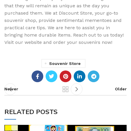
that they will remain as unique as the day you
purchased them. We at Discount Store, your go-to
souvenir shop, provide sentimental mementoes and
practical care tips. We are here to assist you in
bringing home durable items. Reach out to us today!
Visit our website and order your souvenirs now!
Souvenir Store
Newer
Older
RELATED POSTS