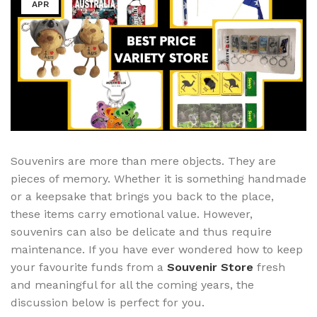
APR
Souvenirs are more than mere objects. They are
pieces of memory. Whether it is something handmade
or a keepsake that brings you back to the place,
these items carry emotional value. However,
souvenirs can also be delicate and thus require
maintenance. If you have ever wondered how to keep
your favourite funds from a
Souvenir Store
fresh
and meaningful for all the coming years, the
discussion below is perfect for you.