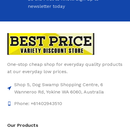
newsletter today
One-stop cheap shop for everyday quality products
at our everyday low prices.
Shop 5, Dog Swamp Shopping Centre, 6
Wanneroo Rd, Yokine WA 6060, Australia
Phone: +61402943510
Our Products