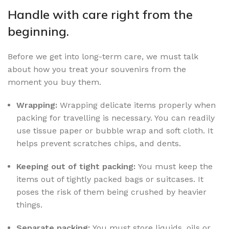
Handle with care right from the
beginning.
Before we get into long-term care, we must talk
about how you treat your souvenirs from the
moment you buy them.
Wrapping:
Wrapping delicate items properly when
packing for travelling is necessary. You can readily
use tissue paper or bubble wrap and soft cloth. It
helps prevent scratches chips, and dents.
Keeping out of tight packing:
You must keep the
items out of tightly packed bags or suitcases. It
poses the risk of them being crushed by heavier
things.
Separate packing:
You must store liquids, oils or