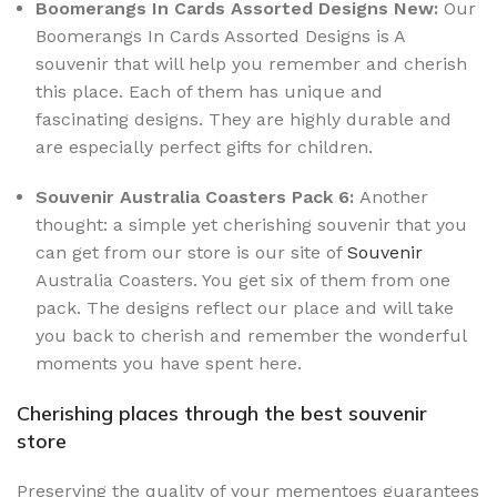
Boomerangs In Cards Assorted Designs New:
Our
Boomerangs In Cards Assorted Designs is A
souvenir that will help you remember and cherish
this place. Each of them has unique and
fascinating designs. They are highly durable and
are especially perfect gifts for children.
Souvenir Australia Coasters Pack 6:
Another
thought: a simple yet cherishing souvenir that you
can get from our store is our site of
Souvenir
Australia Coasters. You get six of them from one
pack. The designs reflect our place and will take
you back to cherish and remember the wonderful
moments you have spent here.
Cherishing places through the best souvenir
store
Preserving the quality of your mementoes guarantees