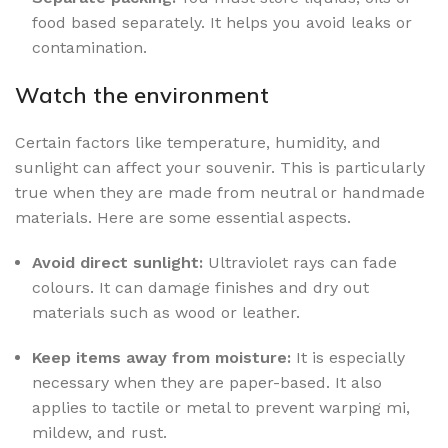
food based separately. It helps you avoid leaks or
contamination.
Watch the environment
Certain factors like temperature, humidity, and
sunlight can affect your souvenir. This is particularly
true when they are made from neutral or handmade
materials. Here are some essential aspects.
Avoid direct sunlight:
Ultraviolet rays can fade
colours. It can damage finishes and dry out
materials such as wood or leather.
Keep items away from moisture:
It is especially
necessary when they are paper-based. It also
applies to tactile or metal to prevent warping mi,
mildew, and rust.