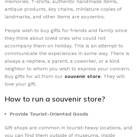
memories. T-shirts, authentic handmade items,
antique products, key chains, miniature copies of
landmarks, and other items are souvenirs.
People wish to buy gifts for friends and family since
they think about loved ones who could not
accompany them on holiday. This is an attempt to
communicate the experiences in some way. There is
always a nephew, a parent, a coworker, or a kind
neighbor to whom you wish to express your concern.
Buy gifts for all from our
souvenir store
. They will
love your gift.
How to run a souvenir store?
Provide Tourist-Oriented Goods
Gift shops are common in tourist-heavy locations, and
you can find them outside of museums, inside