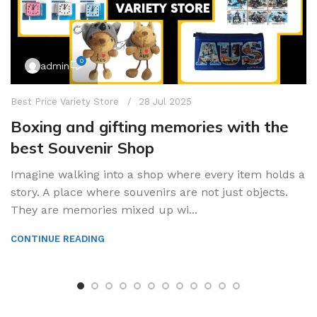
0
admin
Best Price Variety Store
28 Jul 2025
Boxing and gifting memories with the
best Souvenir Shop
Imagine walking into a shop where every item holds a
story. A place where souvenirs are not just objects.
They are memories mixed up wi...
CONTINUE READING