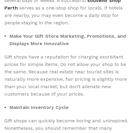
several days or weeks. A successful
souvenir shop
Perth
serves as a one-stop shop for locals. If hotels
are nearby, you may even become a daily stop for
people staying in the region.
Make Your Gift Store Marketing, Promotions, and
Displays More Innovative
Gift shops have a reputation for charging exorbitant
prices for simple items. Do not allow your shop to be
the same. Because real estate near tourist sites is
naturally more expensive, fair pricing is slightly more
than your local market, but don’t alienate new
customers because of your prices.
Maintain Inventory Cycle
Gift shops can quickly become boring and uninspired.
Nonetheless, you should remember that many