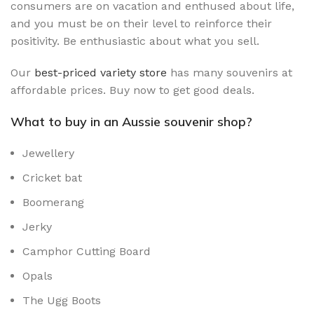
consumers are on vacation and enthused about life,
and you must be on their level to reinforce their
positivity. Be enthusiastic about what you sell.
Our
best-priced variety store
has many souvenirs at
affordable prices. Buy now to get good deals.
What to buy in an Aussie souvenir shop?
Jewellery
Cricket bat
Boomerang
Jerky
Camphor Cutting Board
Opals
The Ugg Boots