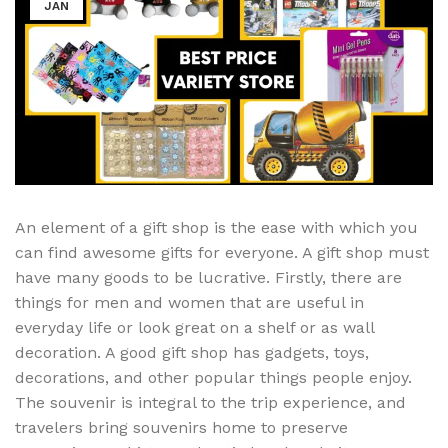
JAN
An element of a gift shop is the ease with which you
can find awesome gifts for everyone. A gift shop must
have many goods to be lucrative. Firstly, there are
things for men and women that are useful in
everyday life or look great on a shelf or as wall
decoration. A good gift shop has gadgets, toys,
decorations, and other popular things people enjoy.
The souvenir is integral to the trip experience, and
travelers bring souvenirs home to preserve