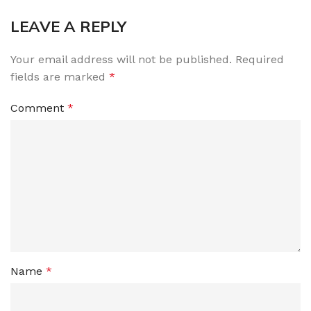
LEAVE A REPLY
Your email address will not be published.
Required
fields are marked
*
Comment
*
Name
*