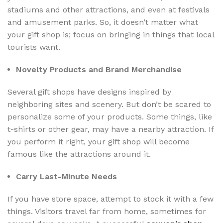
stadiums and other attractions, and even at festivals
and amusement parks. So, it doesn’t matter what
your gift shop is; focus on bringing in things that local
tourists want.
Novelty Products and Brand Merchandise
Several gift shops have designs inspired by
neighboring sites and scenery. But don’t be scared to
personalize some of your products. Some things, like
t-shirts or other gear, may have a nearby attraction. If
you perform it right, your gift shop will become
famous like the attractions around it.
Carry Last-Minute Needs
If you have store space, attempt to stock it with a few
things. Visitors travel far from home, sometimes for