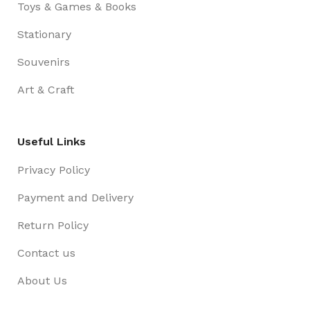
Toys & Games & Books
Stationary
Souvenirs
Art & Craft
Useful Links
Privacy Policy
Payment and Delivery
Return Policy
Contact us
About Us