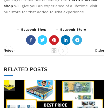
shop
will give you an experience of a lifetime. Visit
our store for that added tourist experience.
Souvenir Shop
Souvenir Store
Newer
Older
RELATED POSTS