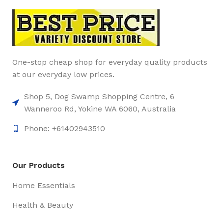
One-stop cheap shop for everyday quality products
at our everyday low prices.
Shop 5, Dog Swamp Shopping Centre, 6
Wanneroo Rd, Yokine WA 6060, Australia
Phone: +61402943510
Our Products
Home Essentials
Health & Beauty