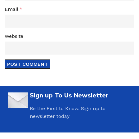
Email
*
Website
Sign up To Us Newsletter
Be the First to Know. Sign up to
newsletter today