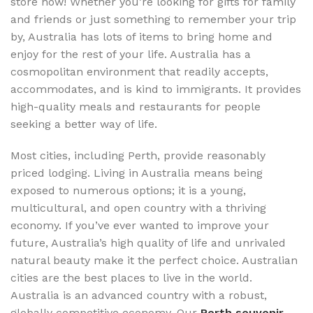
store now! Whether you’re looking for gifts for family
and friends or just something to remember your trip
by, Australia has lots of items to bring home and
enjoy for the rest of your life. Australia has a
cosmopolitan environment that readily accepts,
accommodates, and is kind to immigrants. It provides
high-quality meals and restaurants for people
seeking a better way of life.
Most cities, including Perth, provide reasonably
priced lodging. Living in Australia means being
exposed to numerous options; it is a young,
multicultural, and open country with a thriving
economy. If you’ve ever wanted to improve your
future, Australia’s high quality of life and unrivaled
natural beauty make it the perfect choice. Australian
cities are the best places to live in the world.
Australia is an advanced country with a robust,
globally competitive economy. Our
Perth souvenir