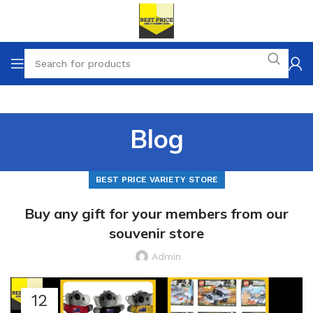
Blog
BEST PRICE VARIETY STORE
Buy any gift for your members from our
souvenir store
Admin
12