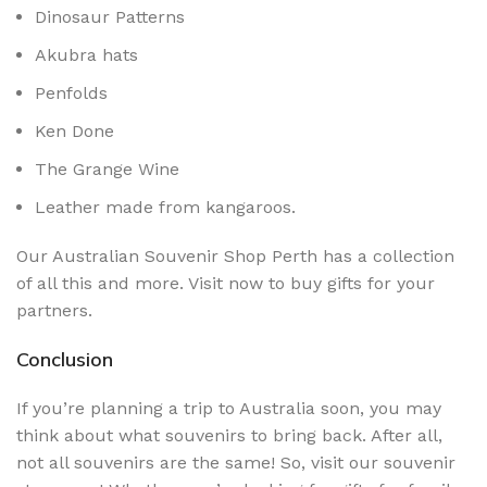
Dinosaur Patterns
Akubra hats
Penfolds
Ken Done
The Grange Wine
Leather made from kangaroos.
Our Australian Souvenir Shop Perth has a collection
of all this and more. Visit now to buy gifts for your
partners.
Conclusion
If you’re planning a trip to Australia soon, you may
think about what souvenirs to bring back. After all,
not all souvenirs are the same! So, visit our souvenir