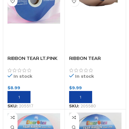
RIBBON TEAR LT.PINK
RIBBON TEAR
32MMX91M
MET.ROSE GOLD 45M
In stock
In stock
$
8.99
$
9.99
SKU:
205517
SKU:
205580