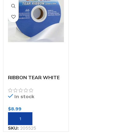
RIBBON TEAR WHITE
32MMX91M
In stock
$
8.99
SKU:
205525