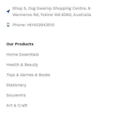
Shop 5, Dog Swamp Shopping Centre, 6
Wanneroo Rd, Yokine WA 6060, Australia
Phone: +61402943510
Our Products
Home Essentials
Health & Beauty
Toys & Games & Books
Stationary
Souvenirs
Art & Craft