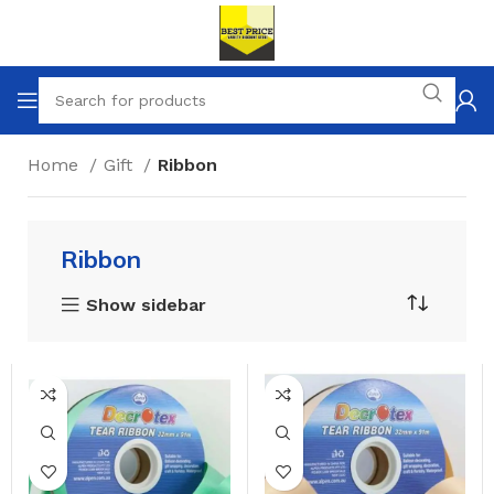
Home
Gift
Ribbon
Ribbon
Show sidebar