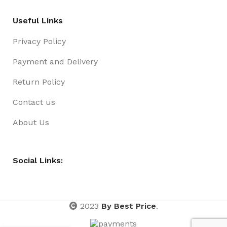
Useful Links
Privacy Policy
Payment and Delivery
Return Policy
Contact us
About Us
Social Links:
2023
By Best Price
.