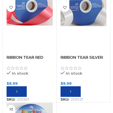
RIBBON TEAR RED
RIBBON TEAR SILVER
32MMX91M
32MMX91M
In stock
In stock
$
8.99
$
8.99
SKU:
205501
SKU:
205531