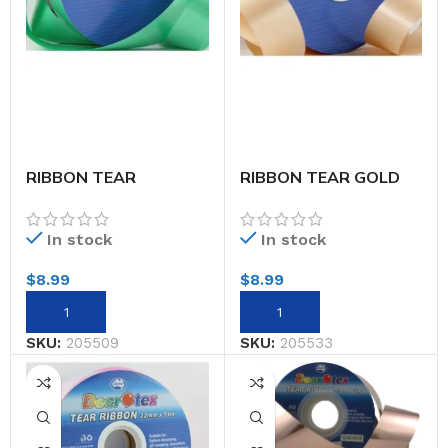
RIBBON TEAR
RIBBON TEAR GOLD
EMERALD 32MMX91M
32MMX91M
In stock
In stock
$
8.99
$
8.99
SKU:
205509
SKU:
205533