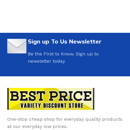
Sign up To Us Newsletter
Be the First to Know. Sign up to
newsletter today
One-stop cheap shop for everyday quality products
at our everyday low prices.