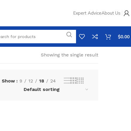
Expert Advice
About Us
$
0.00
Showing the single result
Show
9
12
18
24