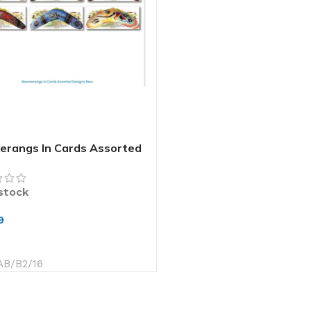
rangs In Cards Assorted
gns New
 stock
9
 TO CART
AB/B2/16