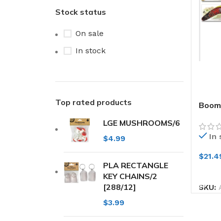
Stock status
On sale
In stock
Top rated products
Boome
Desi
LGE MUSHROOMS/6
In
$
4.99
$
21.4
PLA RECTANGLE
ADD
KEY CHAINS/2
[288/12]
SKU:
$
3.99