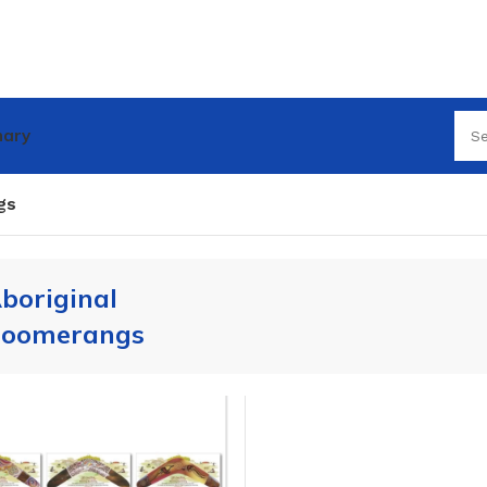
nary
gs
boriginal
oomerangs