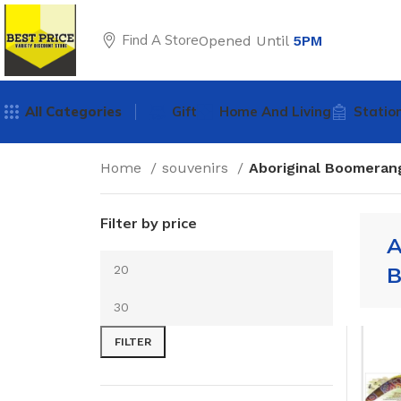
Find A Store
Opened Until
5PM
All Categories
Gift
Home And Living
Statio
Home
souvenirs
Aboriginal Boomeran
Filter by price
A
B
FILTER