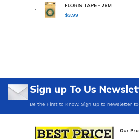
FLORIS TAPE - 28M
$
3.99
Sign up To Us Newslet
Be the First to Know. Sign up to newsletter t
Our Pr