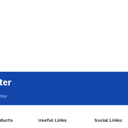
ter
oday
oducts
Useful Links
Social Links: