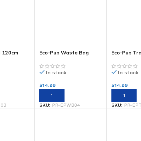
d 120cm
Eco-Pup Waste Bag
Eco-Pup Tr
 Smiley
Holder Check
Bowlsmiley
In stock
In stock
$
14.99
$
14.99
ADD TO CART
ADD TO CA
N03
SKU:
PR-EPWB04
SKU:
PR-EP