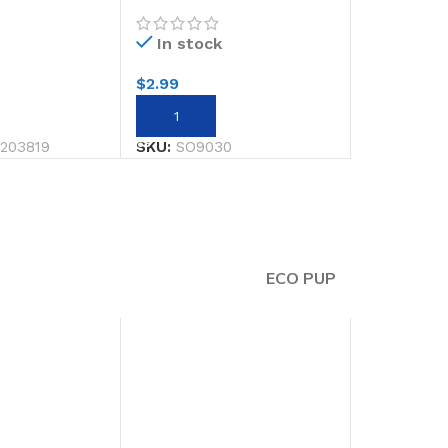
12
13.5 X 19.5cm
In stock
$
2.99
RT
ADD TO CART
203819
SKU:
SO9030
ECO PUP