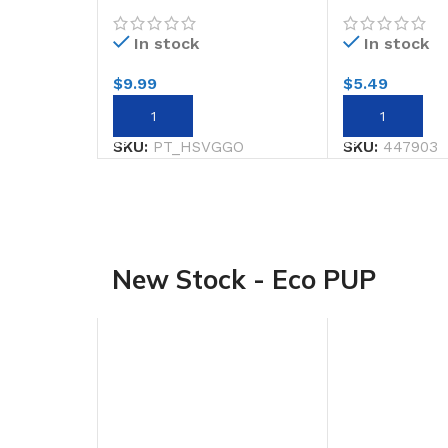
125ML GOLD
GLITTERL/sti
In stock
In stock
$
9.99
$
5.49
ADD TO CART
ADD TO CART
SKU:
PT_HSVGGO
SKU:
447903
New Stock - Eco PUP