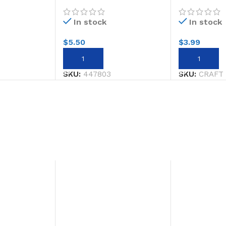
ck #3
L/stick #3
STOPPERS/
In stock
In stock
$
5.50
$
3.99
ADD TO CART
ADD TO CA
SKU:
447803
SKU:
CRAFT 