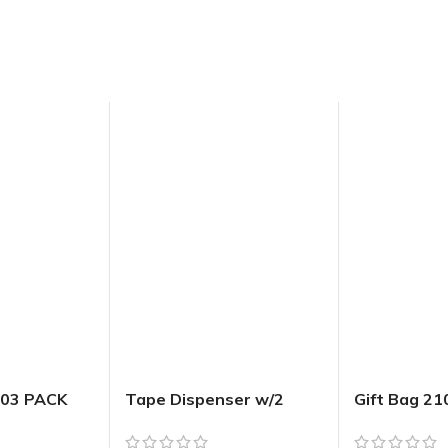
 03 PACK
Tape Dispenser w/2
Gift Bag 2
Extra Rolls (20m x
ELEGANT Em
18mm)
w Jhook Me