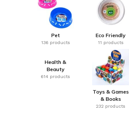
Cake & Baking
Dining
Food Storage & F
Jars & Canisters
Pet
Eco Friendly
136 products
Kitchen Storage
11 products
Utensils & Other
Health &
Foil Bakeware
Beauty
Kitchen Bags
614 products
Kitchen Wraps
Toys & Games
Takeaway Contai
& Books
Smoke Accessori
232 products
Everyday Essenti