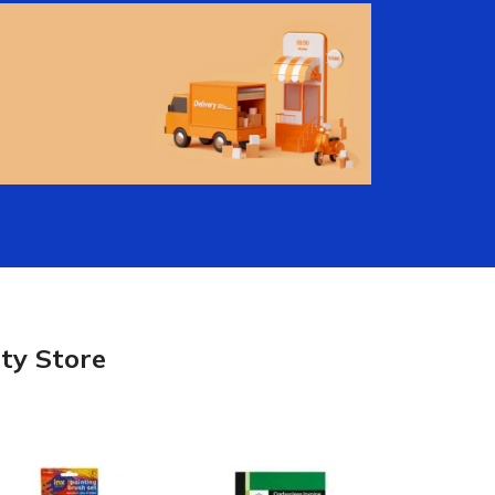
Lowest Price
Guaranteed
Shop In Store or Buy
Online
View More
Free Shipping!
Free shipping on orders of
$100 or more.
ty Store
utions
Electrical