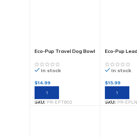
Eco-Pup Travel Dog Bowl
Eco-Pup Lea
Wild
Narrow 20mm
In stock
In stock
$
14.99
$
15.99
ADD TO CART
ADD TO CART
SKU:
PR-EPTB02
SKU:
PR-EPL