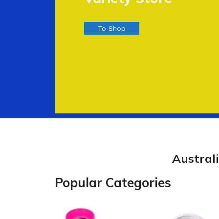
To Shop
Austral
Popular Categories
Kitchen