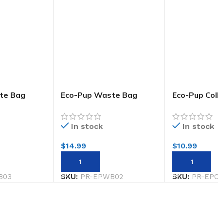
te Bag
Eco-Pup Waste Bag
Eco-Pup Col
y
Holder Wild
Rainbow
In stock
In stock
$
14.99
$
10.99
ADD TO CART
ADD TO CA
B03
SKU:
PR-EPWB02
SKU:
PR-EP