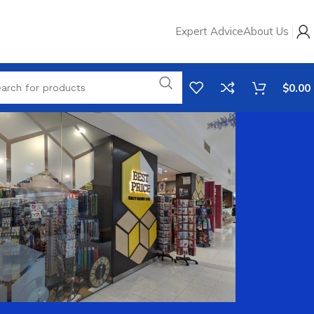
Expert Advice
About Us
$
0.00