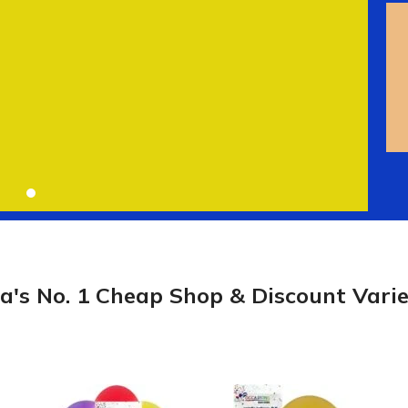
ia's No. 1 Cheap Shop & Discount Varie
Laundry
Storage Sol