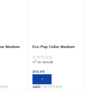
lar Medium
Eco-Pup Collar Medium
Monochrome
In stock
$
10.99
RT
ADD TO CART
CM05
SKU:
PR-EPCM01