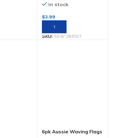
In stock
$
3.99
RT
ADD TO CART
SKU:
SEW 265107
6pk Aussie Waving Flags