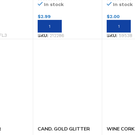
In stock
In stock
$
2.99
$
2.00
ADD TO CART
ADD TO CA
FL3
SKU:
212286
SKU:
59538
R
CAND. GOLD GLITTER
WINE CORK