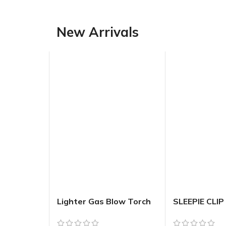
New Arrivals
Lighter Gas Blow Torch
SLEEPIE CLIP
Refillable – Assorted
FLOWER W
Sexy Ladie