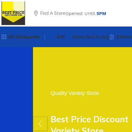
Find A Store
Opened Until
5PM
All Categories
Gift
Home And Living
Statio
Quality Variety Store
Best Price Discount
Variety Store