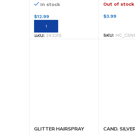
Out of stock
In stock
$
3.99
$
12.99
READ MORE
ADD TO CART
SKU:
HC_CSN
SKU:
243310
GLITTER HAIRSPRAY
CAND. SILVE