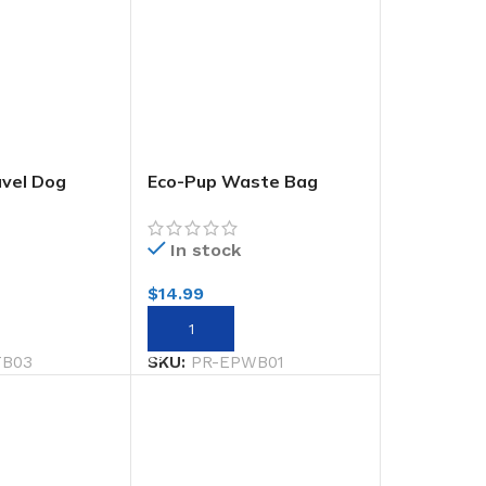
avel Dog
Eco-Pup Waste Bag
Holder Monochrome
In stock
$
14.99
RT
ADD TO CART
TB03
SKU:
PR-EPWB01