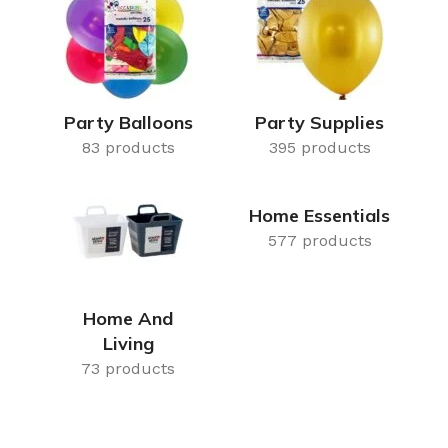
Air Freshener
Baskets & T
Cleaning
Household O
oil
Dehumidifier
Hooks & Han
Laundry
Tubs, Boxes
Party Balloons
Party Supplies
83 products
Pegs, Baskets & Hangers
395 products
Kitchen Sto
Wipes, Sponges & Brushes
Bedroom St
Home Essentials
Clothes Drying
Bathroom S
577 products
Vaccun Storage Bags
Travel
Cleaning
Travel Acces
Home And
ners
Living
Cleaning Accessories
es
73 products
als