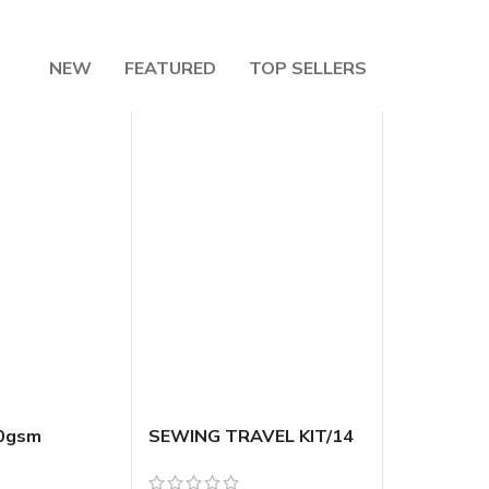
NEW
FEATURED
TOP SELLERS
10gsm
SEWING TRAVEL KIT/14
bossed Foil
[144/12]
dium