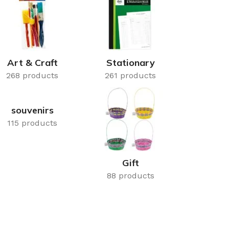
rays
Mobile & Tablet Accessories
rganisation
Batteries & Torches
ging Solutions
Fairy lights
 & Baskets
Electrical Appliances
Art & Craft
Stationary
rage
268 products
Leads, Power Boards &
261 products
Adapters
orage
Computer Accessories
souvenirs
torage
115 products
Hardware
Auto
sories
Gift
General Hardware
88 products
Glue
Stick on Signs
Tools