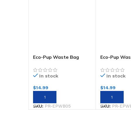
Eco-Pup Waste Bag
Eco-Pup Was
Holder Rainbow
Holder Smile
In stock
In stock
$
14.99
$
14.99
ADD TO CART
ADD TO CART
SKU:
PR-EPWB05
SKU:
PR-EPW