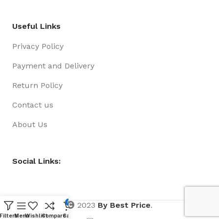
Useful Links
Privacy Policy
Payment and Delivery
Return Policy
Contact us
About Us
Social Links:
0
2023
By Best Price
.
Filters
Menu
Wishlist
Compare
Cart