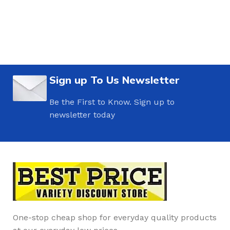
Sign up To Us Newsletter
Be the First to Know. Sign up to
newsletter today
One-stop cheap shop for everyday quality products