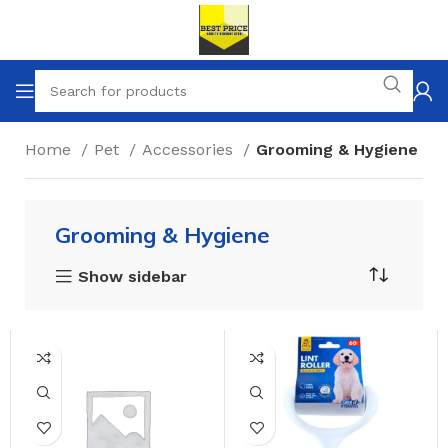
Home
Pet
Accessories
Grooming & Hygiene
Grooming & Hygiene
Show sidebar