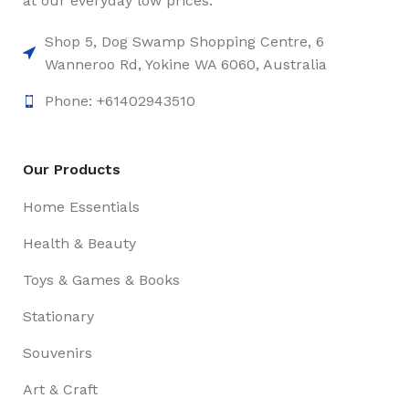
at our everyday low prices.
Shop 5, Dog Swamp Shopping Centre, 6
Wanneroo Rd, Yokine WA 6060, Australia
Phone: +61402943510
Our Products
Home Essentials
Health & Beauty
Toys & Games & Books
Stationary
Souvenirs
Art & Craft