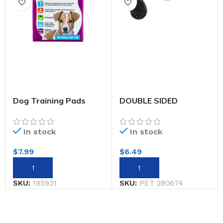
Dog Training Pads
DOUBLE SIDED
Large 6pk
GROOMING PET
BRUSH
In stock
In stock
$
7.99
$
6.49
SKU:
185931
SKU:
PET 280674