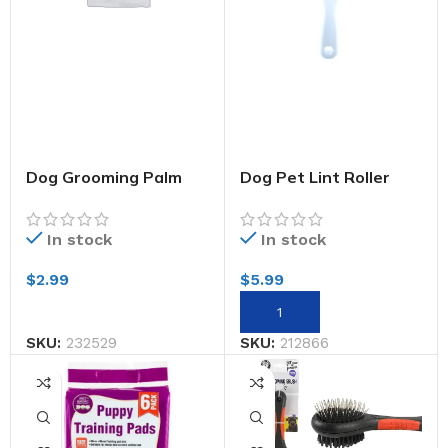
Dog Grooming Palm
Dog Pet Lint Roller
Brush
Super Sticky 60
Sheets
In stock
In stock
$
2.99
$
5.99
SKU:
232529
SKU:
212866