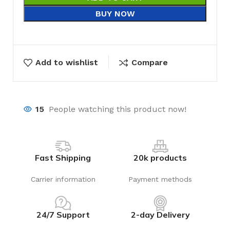
BUY NOW
Add to wishlist
Compare
15
People watching this product now!
Fast Shipping
20k products
Carrier information
Payment methods
24/7 Support
2-day Delivery