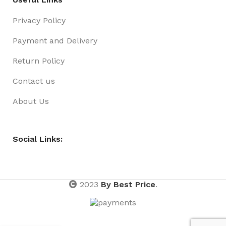
Privacy Policy
Payment and Delivery
Return Policy
Contact us
About Us
Social Links:
2023
By Best Price
.
RIBBON