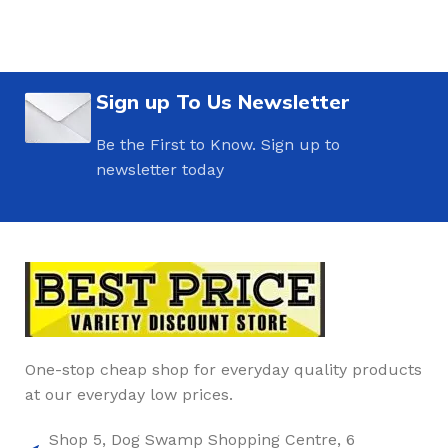
Sign up To Us Newsletter
Be the First to Know. Sign up to
newsletter today
One-stop cheap shop for everyday quality products
at our everyday low prices.
Shop 5, Dog Swamp Shopping Centre, 6