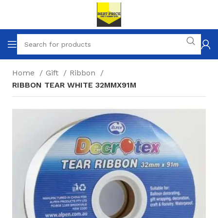
Home
Gift
Ribbon
RIBBON TEAR WHITE 32MMX91M