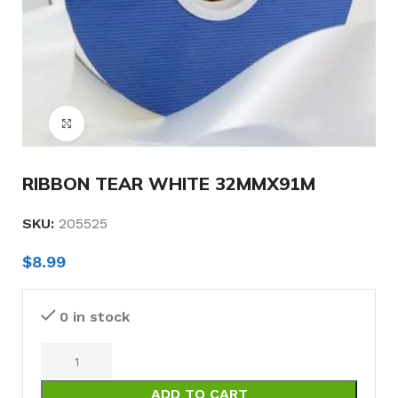
Click to enlarge
RIBBON TEAR WHITE 32MMX91M
SKU:
205525
$
8.99
0 in stock
ADD TO CART