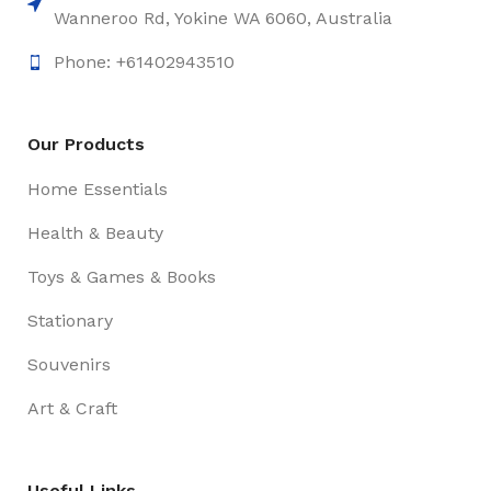
Wanneroo Rd, Yokine WA 6060, Australia
Phone: +61402943510
Our Products
Home Essentials
Health & Beauty
Toys & Games & Books
Stationary
Souvenirs
Art & Craft
Useful Links