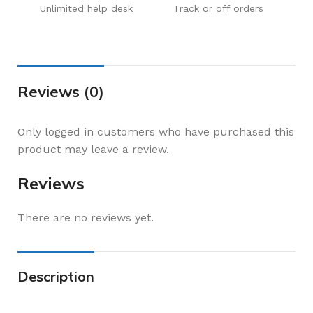
Unlimited help desk
Track or off orders
Reviews (0)
Only logged in customers who have purchased this
product may leave a review.
Reviews
There are no reviews yet.
Description