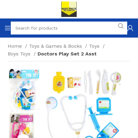
Home
Toys & Games & Books
Toys
Boys Toys
Doctors Play Set 2 Asst