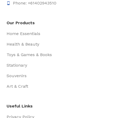
Phone: +61402943510
Our Products
Home Essentials
Health & Beauty
Toys & Games & Books
Stationary
Souvenirs
Art & Craft
Useful Links
Privacy Policy