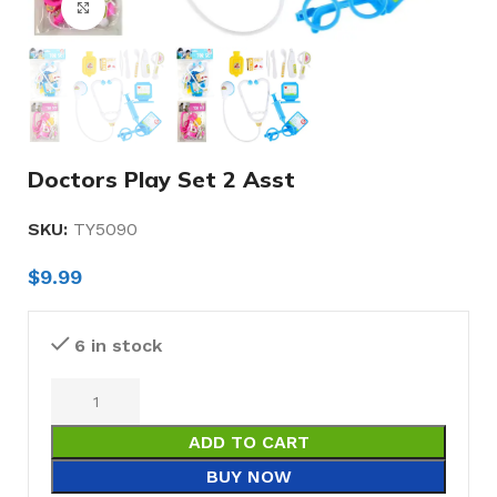
Click to enlarge
Doctors Play Set 2 Asst
SKU:
TY5090
$
9.99
6 in stock
ADD TO CART
BUY NOW