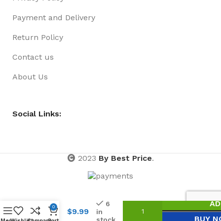
Payment and Delivery
Return Policy
Contact us
About Us
Social Links:
2023
By Best Price
.
Doctors
AD
6
Play
0
$
9.99
in
Set 2
BUY 
stock
Menu
Wishlist
Compare
Cart