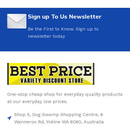
Sign up To Us Newsletter
Be the First to Know. Sign up to
newsletter today
One-stop cheap shop for everyday quality products
at our everyday low prices.
Shop 5, Dog Swamp Shopping Centre, 6
Wanneroo Rd, Yokine WA 6060, Australia