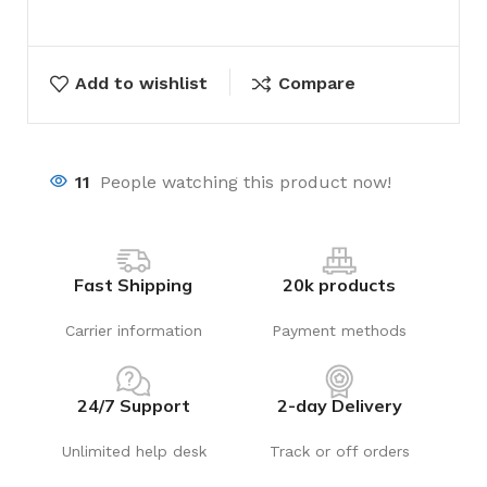
Add to wishlist
Compare
11
People watching this product now!
Fast Shipping
20k products
Carrier information
Payment methods
24/7 Support
2-day Delivery
Unlimited help desk
Track or off orders