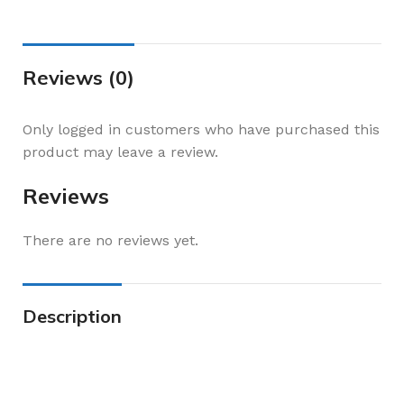
Reviews (0)
Only logged in customers who have purchased this
product may leave a review.
Reviews
There are no reviews yet.
Description