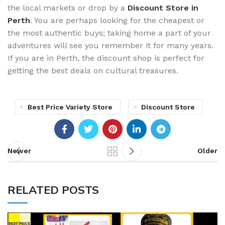
the local markets or drop by a
Discount Store in
Perth
. You are perhaps looking for the cheapest or
the most authentic buys; taking home a part of your
adventures will see you remember it for many years.
If you are in Perth, the discount shop is perfect for
getting the best deals on cultural treasures.
Best Price Variety Store
Discount Store
Newer
Older
RELATED POSTS