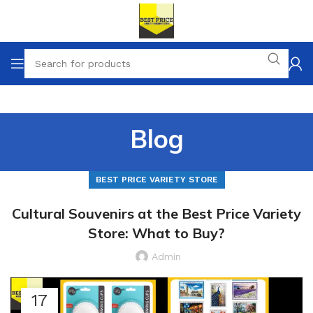
Blog
BEST PRICE VARIETY STORE
Cultural Souvenirs at the Best Price Variety
Store: What to Buy?
Admin
17