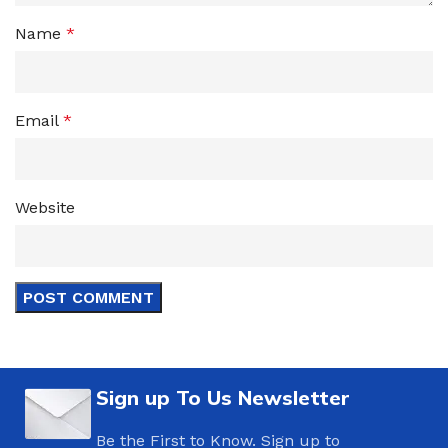
Name
*
Email
*
Website
Sign up To Us Newsletter
Be the First to Know. Sign up to