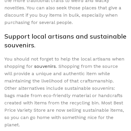
the more traditional crafts to weird and wacky
novelties. You can also seek those places that give a
discount if you buy items in bulk, especially when
purchasing for several people.
Support local artisans and sustainable
souvenirs
.
You should not forget to help the local artisans when
shopping for
souvenirs
. Shopping from the source
will provide a unique and authentic item while
maintaining the livelihood of that craftsmanship.
Other alternatives include sustainable souvenirs:
bags made from eco-friendly material or handcrafts
created with items from the recycling bin. Most Best
Price Variety Store are now selling sustainable items,
so you can go home with something nice for the
planet.