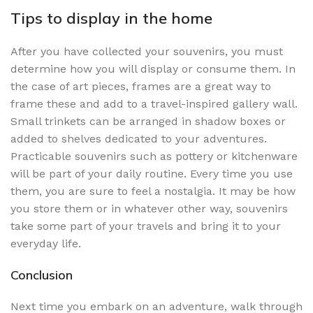
Tips to display in the home
After you have collected your souvenirs, you must
determine how you will display or consume them. In
the case of art pieces, frames are a great way to
frame these and add to a travel-inspired gallery wall.
Small trinkets can be arranged in shadow boxes or
added to shelves dedicated to your adventures.
Practicable souvenirs such as pottery or kitchenware
will be part of your daily routine. Every time you use
them, you are sure to feel a nostalgia. It may be how
you store them or in whatever other way, souvenirs
take some part of your travels and bring it to your
everyday life.
Conclusion
Next time you embark on an adventure, walk through