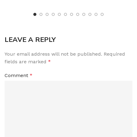
LEAVE A REPLY
Your email address will not be published.
Required
fields are marked
*
Comment
*