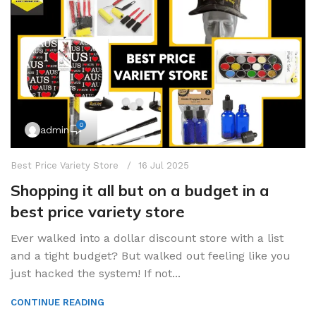
0
admin
Best Price Variety Store
16 Jul 2025
Shopping it all but on a budget in a
best price variety store
Ever walked into a dollar discount store with a list
and a tight budget? But walked out feeling like you
just hacked the system! If not...
CONTINUE READING