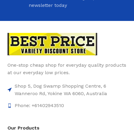
newsletter today
One-stop cheap shop for everyday quality products
at our everyday low prices.
Shop 5, Dog Swamp Shopping Centre, 6
Wanneroo Rd, Yokine WA 6060, Australia
Phone: +61402943510
Our Products