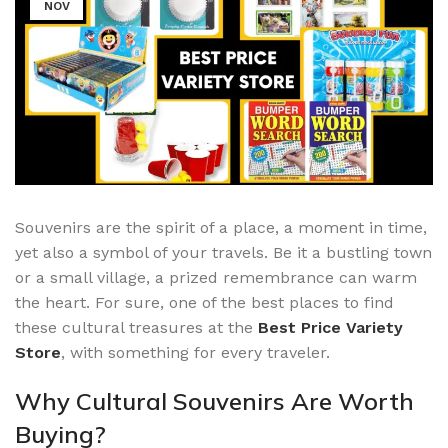
NOV
Souvenirs are the spirit of a place, a moment in time,
yet also a symbol of your travels. Be it a bustling town
or a small village, a prized remembrance can warm
the heart. For sure, one of the best places to find
these cultural treasures at the
Best Price Variety
Store
, with something for every traveler.
Why Cultural Souvenirs Are Worth
Buying?