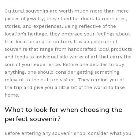
Cultural souvenirs are worth much more than mere
pieces of jewelry; they stand for doors to memories,
stories, and experiences. Being reflective of the
location’s heritage, they embrace your feelings about
that location and its culture. It is a spectrum of
souvenirs that range from handcrafted local products
and foods to individualistic works of art that carry the
soul of your experience. Before one decides to buy
anything, one should consider getting something
relevant to the culture visited. They remind you of
the trip and give you a little bit of the world to take
home.
What to look for when choosing the
perfect souvenir?
Before entering any souvenir shop, consider what you