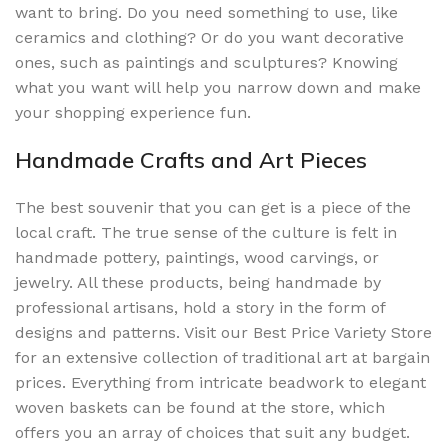
want to bring. Do you need something to use, like
ceramics and clothing? Or do you want decorative
ones, such as paintings and sculptures? Knowing
what you want will help you narrow down and make
your shopping experience fun.
Handmade Crafts and Art Pieces
The best souvenir that you can get is a piece of the
local craft. The true sense of the culture is felt in
handmade pottery, paintings, wood carvings, or
jewelry. All these products, being handmade by
professional artisans, hold a story in the form of
designs and patterns. Visit our Best Price Variety Store
for an extensive collection of traditional art at bargain
prices. Everything from intricate beadwork to elegant
woven baskets can be found at the store, which
offers you an array of choices that suit any budget.