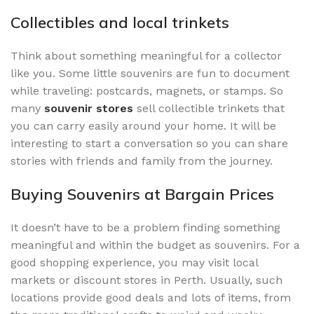
Collectibles and local trinkets
Think about something meaningful for a collector
like you. Some little souvenirs are fun to document
while traveling: postcards, magnets, or stamps. So
many
souvenir stores
sell collectible trinkets that
you can carry easily around your home. It will be
interesting to start a conversation so you can share
stories with friends and family from the journey.
Buying Souvenirs at Bargain Prices
It doesn’t have to be a problem finding something
meaningful and within the budget as souvenirs. For a
good shopping experience, you may visit local
markets or discount stores in Perth. Usually, such
locations provide good deals and lots of items, from