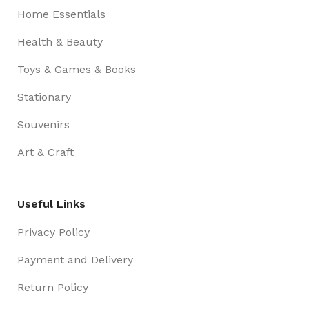
Home Essentials
Health & Beauty
Toys & Games & Books
Stationary
Souvenirs
Art & Craft
Useful Links
Privacy Policy
Payment and Delivery
Return Policy