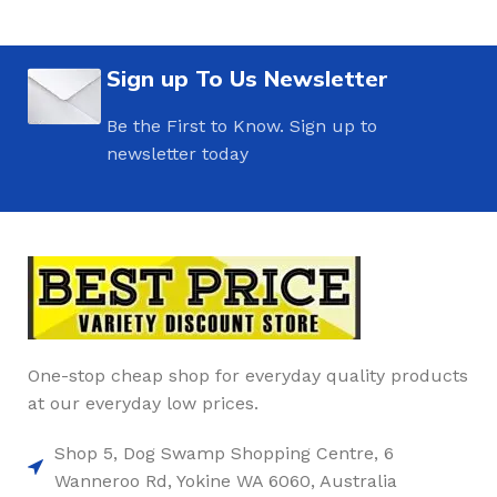
Sign up To Us Newsletter
Be the First to Know. Sign up to
newsletter today
One-stop cheap shop for everyday quality products
at our everyday low prices.
Shop 5, Dog Swamp Shopping Centre, 6
Wanneroo Rd, Yokine WA 6060, Australia