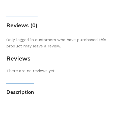
Reviews (0)
Only logged in customers who have purchased this
product may leave a review.
Reviews
There are no reviews yet.
Description