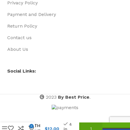
Privacy Policy
Payment and Delivery
Return Policy
Contact us
About Us
Social Links:
2023
By Best Price
.
FEATHER
BOA 1.5
METRE
4
LENGTH
0
$
12.00
in