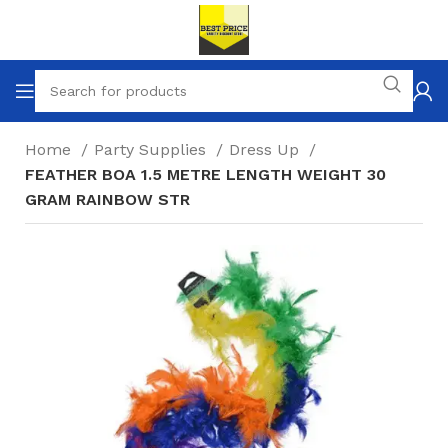
Home
Party Supplies
Dress Up
FEATHER BOA 1.5 METRE LENGTH WEIGHT 30
GRAM RAINBOW STR