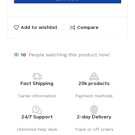
Add to wishlist
Compare
10
People watching this product now!
Fast Shipping
20k products
Carrier information
Payment methods
24/7 Support
2-day Delivery
Unlimited help desk
Track or off orders