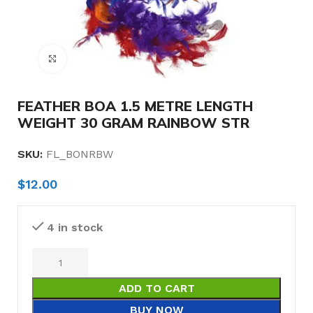
Click to enlarge
FEATHER BOA 1.5 METRE LENGTH
WEIGHT 30 GRAM RAINBOW STR
SKU:
FL_BONRBW
$
12.00
4 in stock
ADD TO CART
BUY NOW