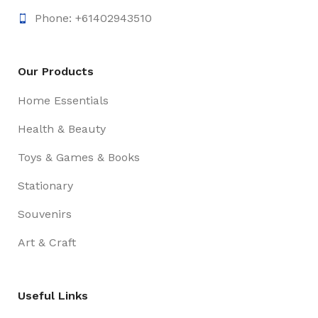
Phone: +61402943510
Our Products
Home Essentials
Health & Beauty
Toys & Games & Books
Stationary
Souvenirs
Art & Craft
Useful Links