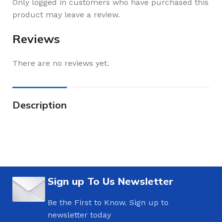
Only logged in customers who have purchased this
product may leave a review.
Reviews
There are no reviews yet.
Description
Sign up To Us Newsletter
Be the First to Know. Sign up to
newsletter today