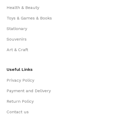
Health & Beauty
Toys & Games & Books
Stationary
Souvenirs
Art & Craft
Useful Links
Privacy Policy
Payment and Delivery
Return Policy
Contact us