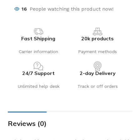
16
People watching this product now!
Fast Shipping
20k products
Carrier information
Payment methods
24/7 Support
2-day Delivery
Unlimited help desk
Track or off orders
Reviews (0)