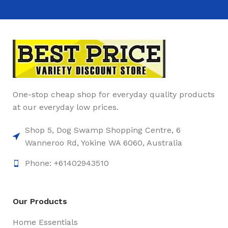
One-stop cheap shop for everyday quality products
at our everyday low prices.
Shop 5, Dog Swamp Shopping Centre, 6
Wanneroo Rd, Yokine WA 6060, Australia
Phone: +61402943510
Our Products
Home Essentials