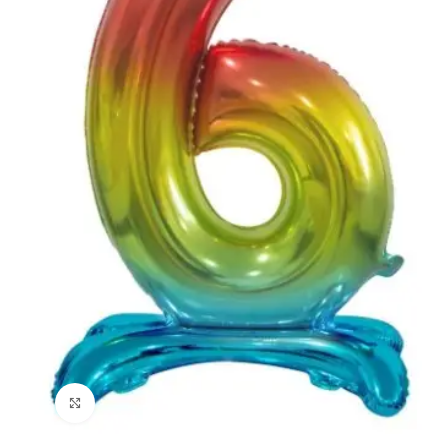
Click to enlarge