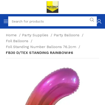
Home
Party Supplies
Party Balloons
Foil Balloons
Foil Standing Number Balloons 76.2cm
FB30 D/TEX STANDING RAINBOW#6