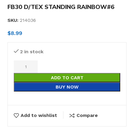
FB30 D/TEX STANDING RAINBOW#6
SKU:
214036
$
8.99
2 in stock
ADD TO CART
BUY NOW
Add to wishlist
Compare