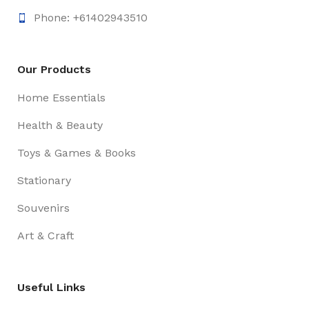
Phone: +61402943510
Our Products
Home Essentials
Health & Beauty
Toys & Games & Books
Stationary
Souvenirs
Art & Craft
Useful Links