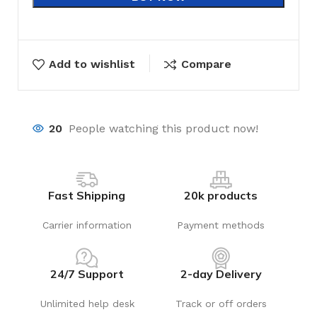
Add to wishlist
Compare
20
People watching this product now!
Fast Shipping
20k products
Carrier information
Payment methods
24/7 Support
2-day Delivery
Unlimited help desk
Track or off orders