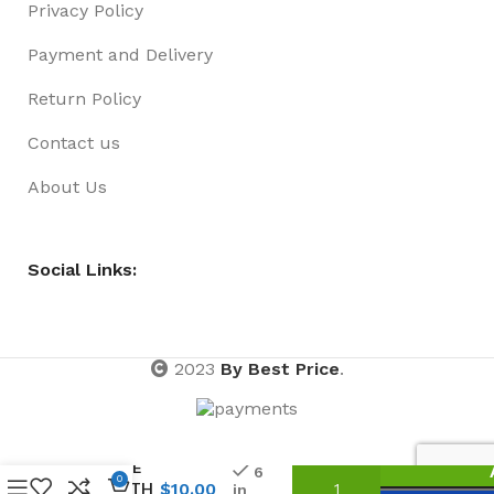
Privacy Policy
Payment and Delivery
Return Policy
Contact us
About Us
Social Links:
2023
By Best Price
.
FEATHER
BOA 1.5
METRE
6
0
LENGTH
$
10.00
in