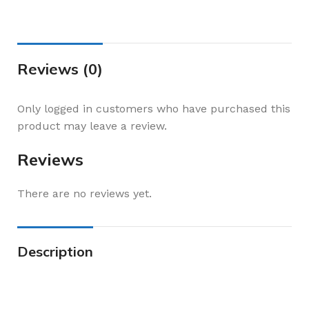
Reviews (0)
Only logged in customers who have purchased this
product may leave a review.
Reviews
There are no reviews yet.
Description