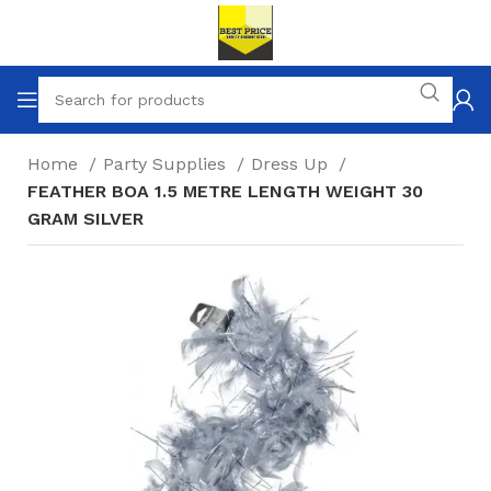
Home
Party Supplies
Dress Up
FEATHER BOA 1.5 METRE LENGTH WEIGHT 30
GRAM SILVER