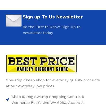
Sign up To Us Newsletter
Be the First to Know. Sign up to
newsletter today
One-stop cheap shop for everyday quality products
at our everyday low prices.
Shop 5, Dog Swamp Shopping Centre, 6
Wanneroo Rd, Yokine WA 6060, Australia