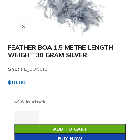
Click to enlarge
FEATHER BOA 1.5 METRE LENGTH
WEIGHT 30 GRAM SILVER
SKU:
FL_BONSIL
$
10.00
6 in stock
ADD TO CART
BUY NOW