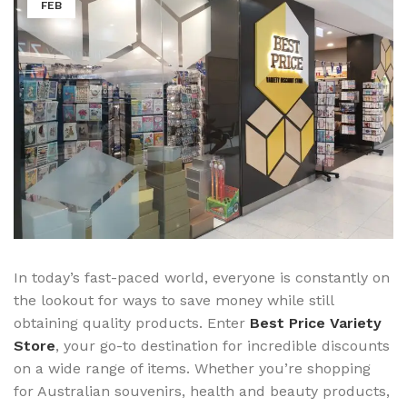
FEB
In today’s fast-paced world, everyone is constantly on
the lookout for ways to save money while still
obtaining quality products. Enter
Best Price Variety
Store
, your go-to destination for incredible discounts
on a wide range of items. Whether you’re shopping
for Australian souvenirs, health and beauty products,