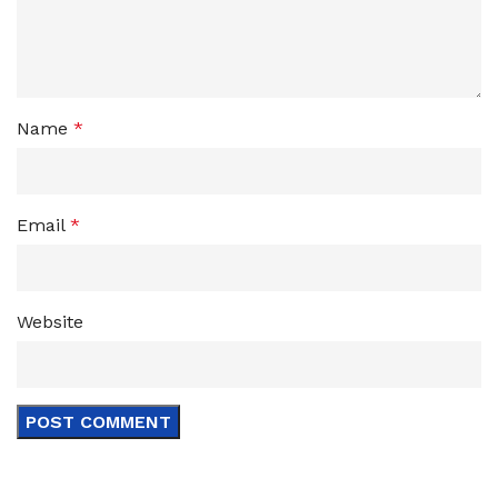
Name
*
Email
*
Website