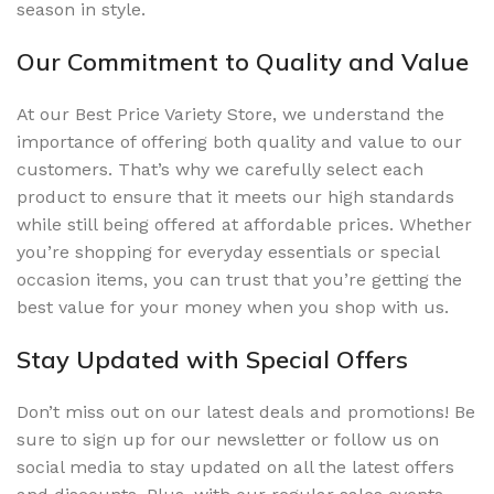
season in style.
Our Commitment to Quality and Value
At our Best Price Variety Store, we understand the
importance of offering both quality and value to our
customers. That’s why we carefully select each
product to ensure that it meets our high standards
while still being offered at affordable prices. Whether
you’re shopping for everyday essentials or special
occasion items, you can trust that you’re getting the
best value for your money when you shop with us.
Stay Updated with Special Offers
Don’t miss out on our latest deals and promotions! Be
sure to sign up for our newsletter or follow us on
social media to stay updated on all the latest offers