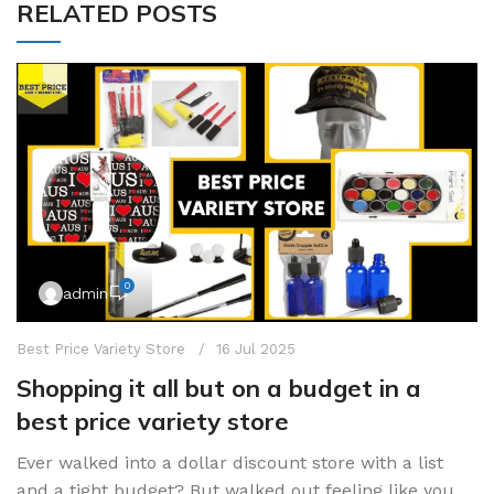
RELATED POSTS
0
admin
Best Price Variety Store
16 Jul 2025
Shopping it all but on a budget in a
best price variety store
Ever walked into a dollar discount store with a list
and a tight budget? But walked out feeling like you