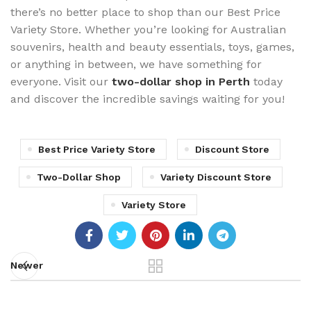
there’s no better place to shop than our Best Price
Variety Store. Whether you’re looking for Australian
souvenirs, health and beauty essentials, toys, games,
or anything in between, we have something for
everyone. Visit our
two-dollar shop in Perth
today
and discover the incredible savings waiting for you!
Best Price Variety Store
Discount Store
Two-Dollar Shop
Variety Discount Store
Variety Store
Newer