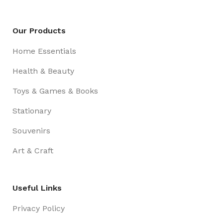
Our Products
Home Essentials
Health & Beauty
Toys & Games & Books
Stationary
Souvenirs
Art & Craft
Useful Links
Privacy Policy