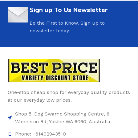
Sign up To Us Newsletter
Be the First to Know. Sign up to
newsletter today
One-stop cheap shop for everyday quality products
at our everyday low prices.
Shop 5, Dog Swamp Shopping Centre, 6
Wanneroo Rd, Yokine WA 6060, Australia
Phone: +61402943510