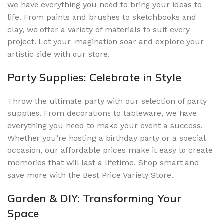
we have everything you need to bring your ideas to
life. From paints and brushes to sketchbooks and
clay, we offer a variety of materials to suit every
project. Let your imagination soar and explore your
artistic side with our store.
Party Supplies: Celebrate in Style
Throw the ultimate party with our selection of party
supplies. From decorations to tableware, we have
everything you need to make your event a success.
Whether you’re hosting a birthday party or a special
occasion, our affordable prices make it easy to create
memories that will last a lifetime. Shop smart and
save more with the Best Price Variety Store.
Garden & DIY: Transforming Your
Space