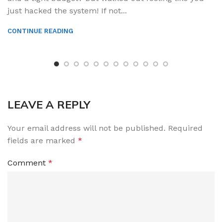
just hacked the system! If not...
CONTINUE READING
LEAVE A REPLY
Your email address will not be published.
Required
fields are marked
*
Comment
*