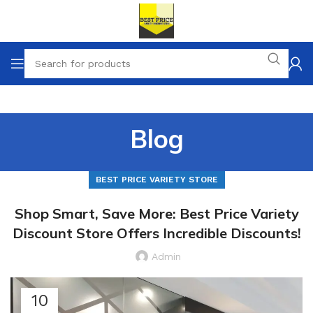
Blog
BEST PRICE VARIETY STORE
Shop Smart, Save More: Best Price Variety
Discount Store Offers Incredible Discounts!
Admin
10