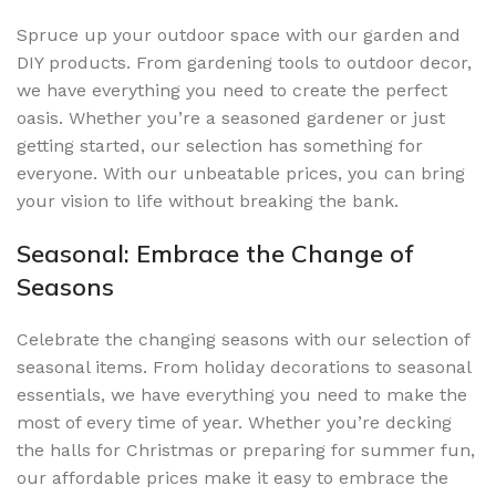
Spruce up your outdoor space with our garden and
DIY products. From gardening tools to outdoor decor,
we have everything you need to create the perfect
oasis. Whether you’re a seasoned gardener or just
getting started, our selection has something for
everyone. With our unbeatable prices, you can bring
your vision to life without breaking the bank.
Seasonal: Embrace the Change of
Seasons
Celebrate the changing seasons with our selection of
seasonal items. From holiday decorations to seasonal
essentials, we have everything you need to make the
most of every time of year. Whether you’re decking
the halls for Christmas or preparing for summer fun,
our affordable prices make it easy to embrace the