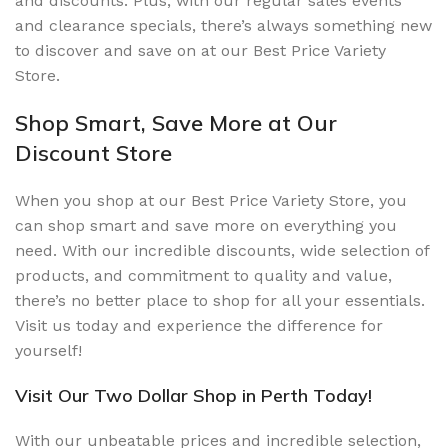
and discounts. Plus, with our regular sales events
and clearance specials, there’s always something new
to discover and save on at our Best Price Variety
Store.
Shop Smart, Save More at Our
Discount Store
When you shop at our Best Price Variety Store, you
can shop smart and save more on everything you
need. With our incredible discounts, wide selection of
products, and commitment to quality and value,
there’s no better place to shop for all your essentials.
Visit us today and experience the difference for
yourself!
Visit Our Two Dollar Shop in Perth Today!
With our unbeatable prices and incredible selection,