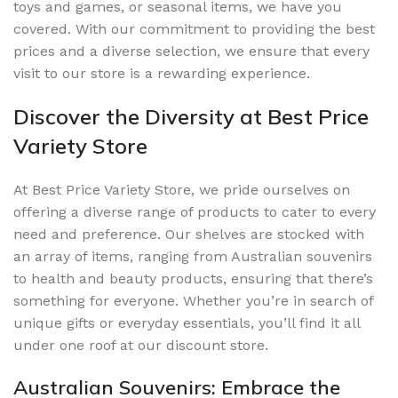
toys and games, or seasonal items, we have you
covered. With our commitment to providing the best
prices and a diverse selection, we ensure that every
visit to our store is a rewarding experience.
Discover the Diversity at Best Price
Variety Store
At Best Price Variety Store, we pride ourselves on
offering a diverse range of products to cater to every
need and preference. Our shelves are stocked with
an array of items, ranging from Australian souvenirs
to health and beauty products, ensuring that there’s
something for everyone. Whether you’re in search of
unique gifts or everyday essentials, you’ll find it all
under one roof at our discount store.
Australian Souvenirs: Embrace the