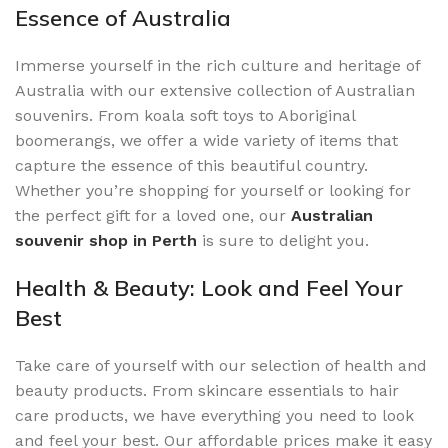
Essence of Australia
Immerse yourself in the rich culture and heritage of
Australia with our extensive collection of Australian
souvenirs. From koala soft toys to Aboriginal
boomerangs, we offer a wide variety of items that
capture the essence of this beautiful country.
Whether you’re shopping for yourself or looking for
the perfect gift for a loved one, our
Australian
souvenir shop in Perth
is sure to delight you.
Health & Beauty: Look and Feel Your
Best
Take care of yourself with our selection of health and
beauty products. From skincare essentials to hair
care products, we have everything you need to look
and feel your best. Our affordable prices make it easy