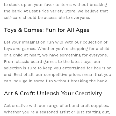
to stock up on your favorite items without breaking
the bank. At Best Price Variety Store, we believe that
self-care should be accessible to everyone.
Toys & Games: Fun for All Ages
Let your imagination run wild with our collection of
toys and games. Whether you’re shopping for a child
or a child at heart, we have something for everyone.
From classic board games to the latest toys, our
selection is sure to keep you entertained for hours on
end. Best of all, our competitive prices mean that you
can indulge in some fun without breaking the bank.
Art & Craft: Unleash Your Creativity
Get creative with our range of art and craft supplies.
Whether you’re a seasoned artist or just starting out,