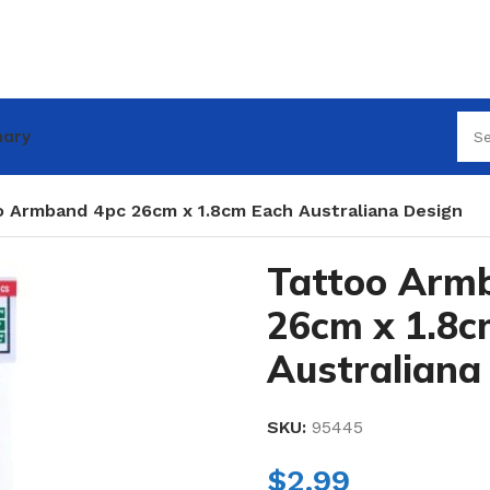
nary
o Armband 4pc 26cm x 1.8cm Each Australiana Design
Tattoo Arm
26cm x 1.8c
Australiana
SKU:
95445
$
2.99