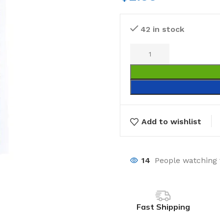
42 in stock
Add to wishlist
14
People watching 
Fast Shipping
Laundry
Storage Sol