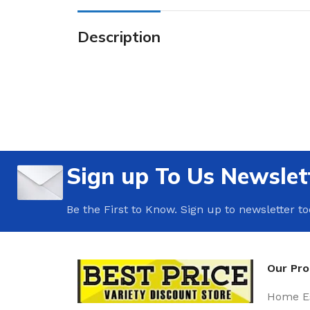
Description
Sign up To Us Newslet
Be the First to Know. Sign up to newsletter t
Our Pr
Home Es