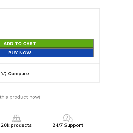
ADD TO CART
BUY NOW
Compare
this product now!
20k products
24/7 Support
utions
Electrical