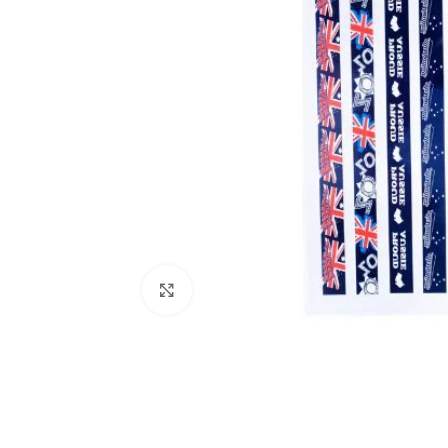
Click to enlarge
Kitchen