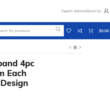
Expert Advice
About Us
$
0.00
band 4pc
m Each
 Design