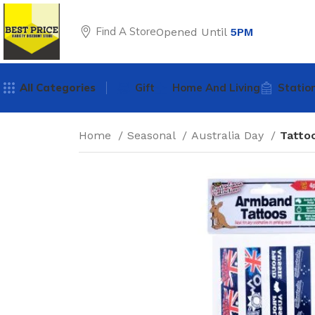
Find A Store
Opened Until
5PM
All Categories
Gift
Home And Living
Statio
Home
Seasonal
Australia Day
Tatto