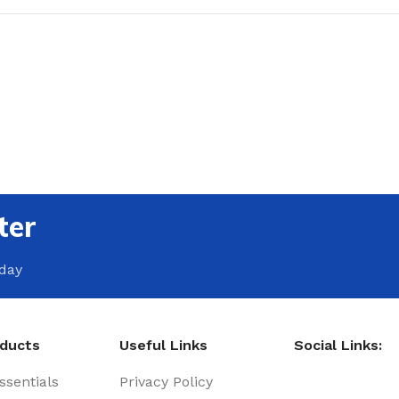
ter
oday
oducts
Useful Links
Social Links:
sentials
Privacy Policy