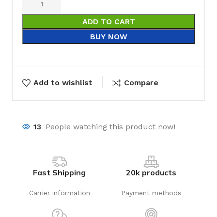
ADD TO CART
BUY NOW
Add to wishlist
Compare
13
People watching this product now!
Fast Shipping
20k products
Carrier information
Payment methods