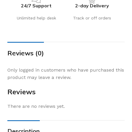
24/7 Support
2-day Delivery
Unlimited help desk
Track or off orders
Reviews (0)
Only logged in customers who have purchased this
product may leave a review.
Reviews
There are no reviews yet.
Description