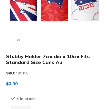
Click to enlarge
Stubby Holder 7cm dia x 10cm Fits
Standard Size Cans Au
SKU:
180158
$
3.99
5 in stock