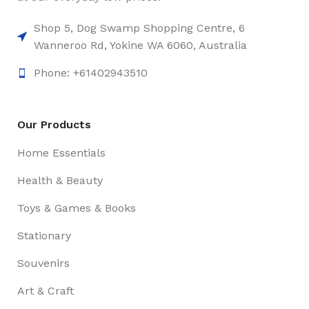
Shop 5, Dog Swamp Shopping Centre, 6
Wanneroo Rd, Yokine WA 6060, Australia
Phone: +61402943510
Our Products
Home Essentials
Health & Beauty
Toys & Games & Books
Stationary
Souvenirs
Art & Craft