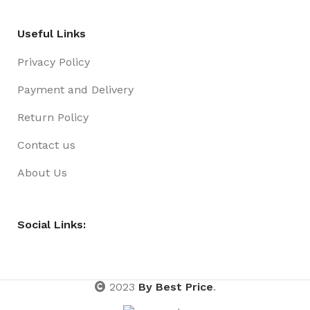
Useful Links
Privacy Policy
Payment and Delivery
Return Policy
Contact us
About Us
Social Links:
2023
By Best Price
.