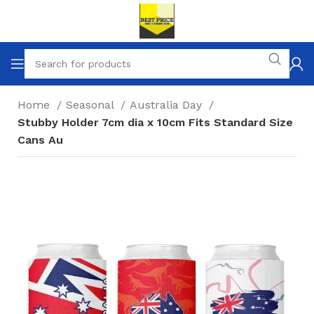
Home
Seasonal
Australia Day
Stubby Holder 7cm dia x 10cm Fits Standard Size
Cans Au