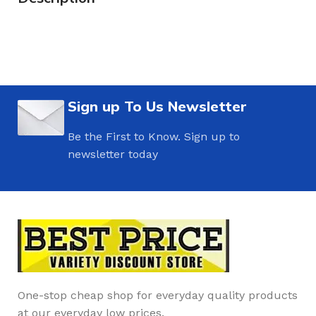
Sign up To Us Newsletter
Be the First to Know. Sign up to
newsletter today
One-stop cheap shop for everyday quality products
at our everyday low prices.