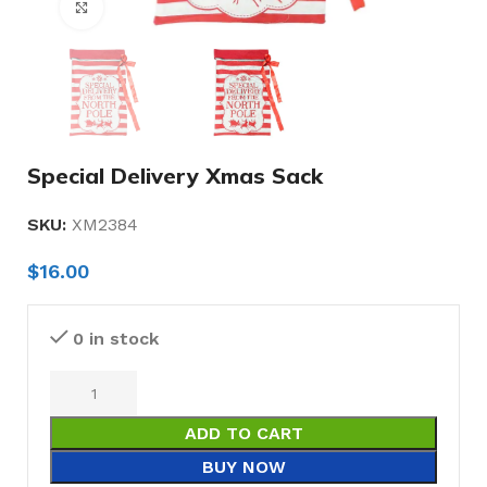
Click to enlarge
Special Delivery Xmas Sack
SKU:
XM2384
$
16.00
0 in stock
ADD TO CART
BUY NOW