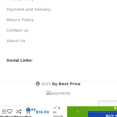
Payment and Delivery
Return Policy
Contact us
About Us
Social Links:
2023
By Best Price
.
Special
A
0
Delivery
0
$
16.00
in
Xmas
BUY
stock
Menu
Wishlist
Compare
Cart