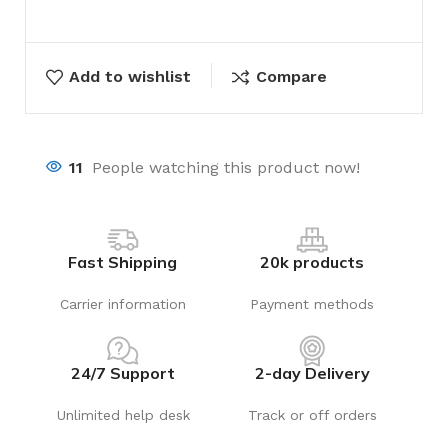
Add to wishlist
Compare
11
People watching this product now!
Fast Shipping
20k products
Carrier information
Payment methods
24/7 Support
2-day Delivery
Unlimited help desk
Track or off orders