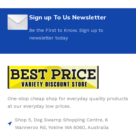
Sign up To Us Newsletter
Be the First to Know. Sign up to
newsletter today
One-stop cheap shop for everyday quality products
at our everyday low prices.
Shop 5, Dog Swamp Shopping Centre, 6
Wanneroo Rd, Yokine WA 6060, Australia