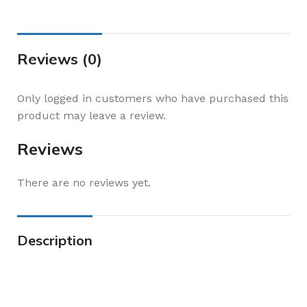
Reviews (0)
Only logged in customers who have purchased this
product may leave a review.
Reviews
There are no reviews yet.
Description