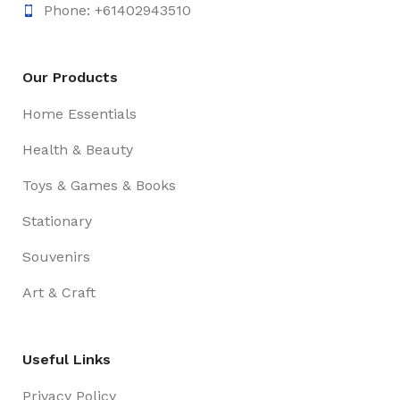
Phone: +61402943510
Our Products
Home Essentials
Health & Beauty
Toys & Games & Books
Stationary
Souvenirs
Art & Craft
Useful Links
Privacy Policy