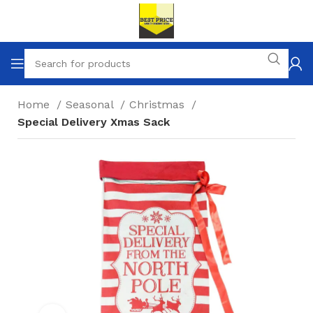
Home
Seasonal
Christmas
Special Delivery Xmas Sack