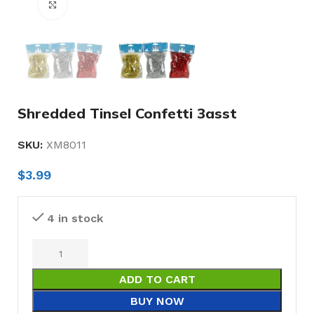
Click to enlarge
Shredded Tinsel Confetti 3asst
SKU:
XM8011
$
3.99
4 in stock
ADD TO CART
BUY NOW