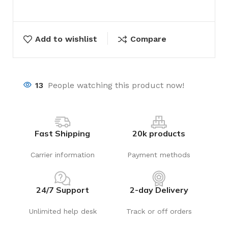
Add to wishlist
Compare
13
People watching this product now!
Fast Shipping
20k products
Carrier information
Payment methods
24/7 Support
2-day Delivery
Unlimited help desk
Track or off orders