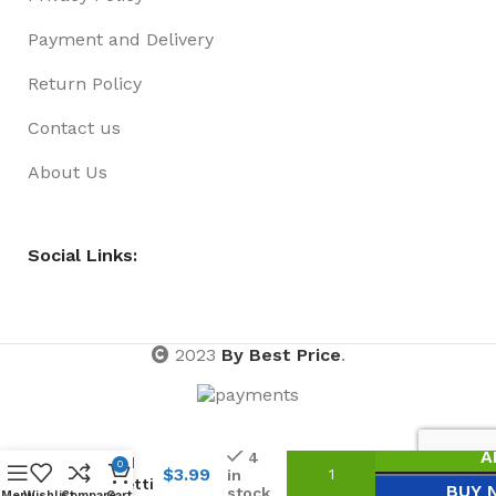
Payment and Delivery
Return Policy
Contact us
About Us
Social Links:
2023
By Best Price
.
Shredded
A
4
Tinsel
0
$
3.99
in
Confetti
BUY 
stock
Menu
Wishlist
Compare
Cart