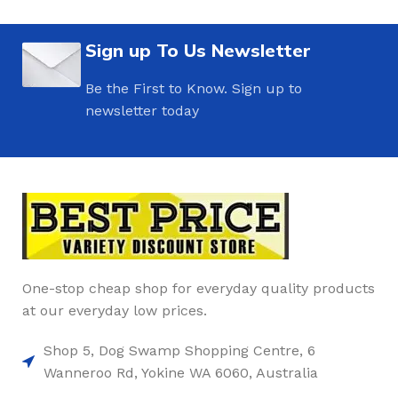
Sign up To Us Newsletter
Be the First to Know. Sign up to
newsletter today
One-stop cheap shop for everyday quality products
at our everyday low prices.
Shop 5, Dog Swamp Shopping Centre, 6
Wanneroo Rd, Yokine WA 6060, Australia