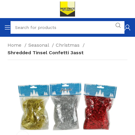
Home
Seasonal
Christmas
Shredded Tinsel Confetti 3asst