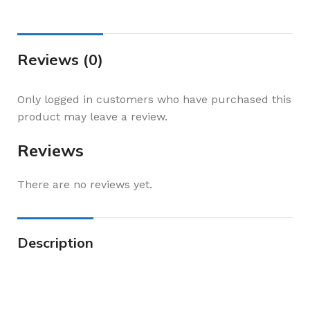
Reviews (0)
Only logged in customers who have purchased this
product may leave a review.
Reviews
There are no reviews yet.
Description