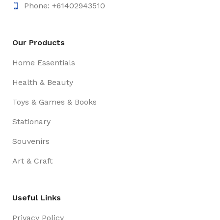
Phone: +61402943510
Our Products
Home Essentials
Health & Beauty
Toys & Games & Books
Stationary
Souvenirs
Art & Craft
Useful Links
Privacy Policy