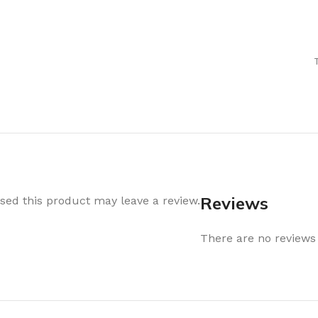
Air Freshener
Baskets & T
Cleaning
Household O
oil
Dehumidifier
Hooks & Han
Laundry
Tubs, Boxes
Pegs, Baskets & Hangers
Kitchen Sto
Wipes, Sponges & Brushes
Bedroom St
Clothes Drying
Bathroom S
Vaccun Storage Bags
Travel
Reviews
ed this product may leave a review.
Cleaning
Travel Acces
ners
There are no reviews 
Cleaning Accessories
es
als