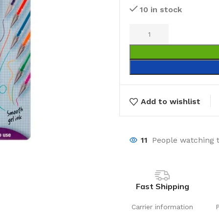
10 in stock
Add to wishlist
11
People watching 
Fast Shipping
Carrier information
Laundry
Storage Sol