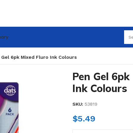
nary
 Gel 6pk Mixed Fluro Ink Colours
Pen Gel 6pk 
Ink Colours
SKU:
53819
$
5.49