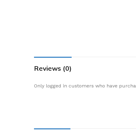
Cake & Baking
Dining
Food Storage & F
Jars & Canisters
Kitchen Storage
Utensils & Other
Foil Bakeware
Reviews (0)
Kitchen Bags
Only logged in customers who have purchas
Kitchen Wraps
Takeaway Contai
Smoke Accessori
Everyday Essenti