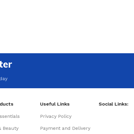
ter
oday
oducts
Useful Links
Social Links:
sentials
Privacy Policy
& Beauty
Payment and Delivery