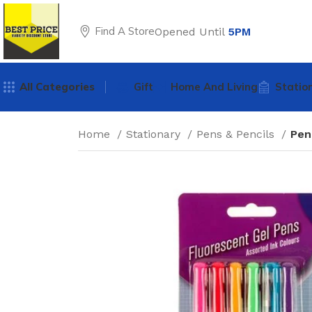
Find A Store
Opened Until
5PM
All Categories
Gift
Home And Living
Statio
Home
Stationary
Pens & Pencils
Pen