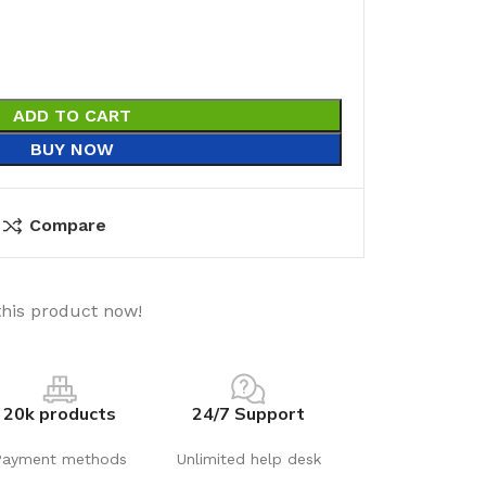
ADD TO CART
BUY NOW
Compare
this product now!
20k products
24/7 Support
Payment methods
Unlimited help desk
utions
Electrical