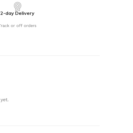
rays
Mobile & Tablet Accessories
2-day Delivery
rganisation
Batteries & Torches
ging Solutions
Fairy lights
Track or off orders
 & Baskets
Electrical Appliances
rage
Leads, Power Boards &
Adapters
orage
Computer Accessories
torage
Hardware
Auto
sories
General Hardware
yet.
Glue
Stick on Signs
Tools