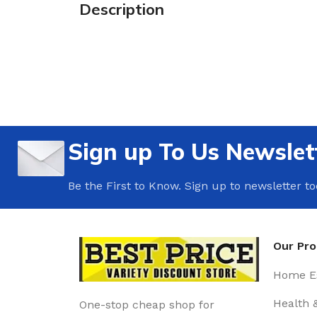
Description
Sign up To Us Newslet
Be the First to Know. Sign up to newsletter t
Our Pr
Home Es
Health 
One-stop cheap shop for