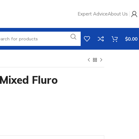
Expert Advice
About Us
$
0.00
Mixed Fluro