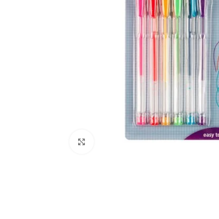
Click to enlarge
Kitchen