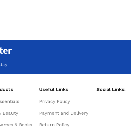
ter
oday
oducts
Useful Links
Social Links:
sentials
Privacy Policy
& Beauty
Payment and Delivery
Games & Books
Return Policy