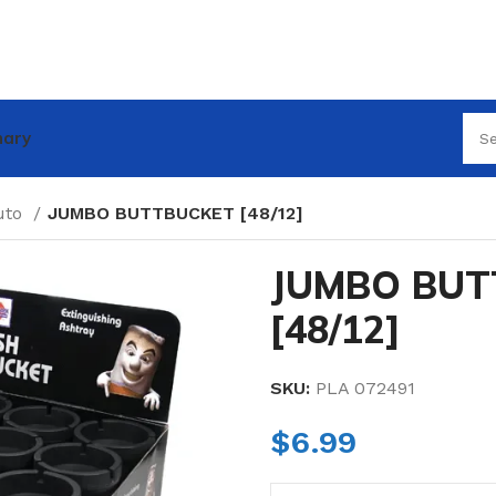
nary
uto
JUMBO BUTTBUCKET [48/12]
JUMBO BUT
[48/12]
SKU:
PLA 072491
$
6.99