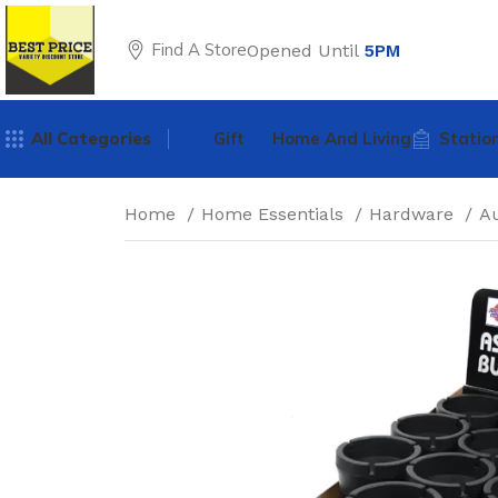
Find A Store
Opened Until
5PM
All Categories
Gift
Home And Living
Statio
Home
Home Essentials
Hardware
A