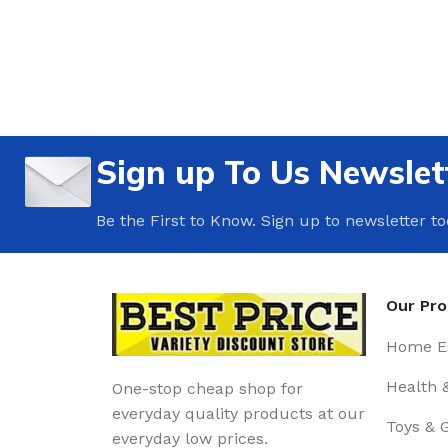
Sign up To Us Newslet
Be the First to Know. Sign up to newsletter t
Our Pr
Home Es
Health 
One-stop cheap shop for
everyday quality products at our
Toys & 
everyday low prices.