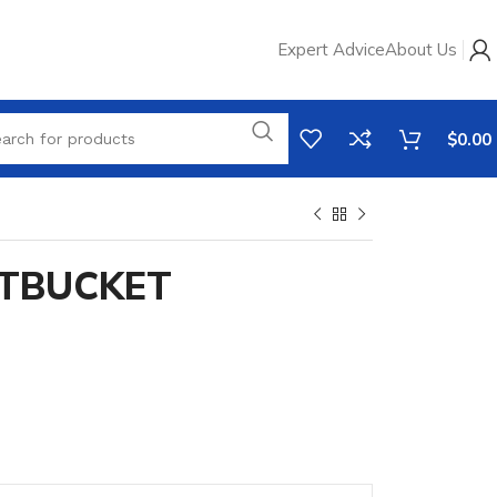
Expert Advice
About Us
$
0.00
TBUCKET