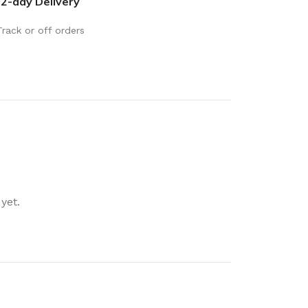
2-day Delivery
rays
Mobile & Tablet Accessories
rganisation
Track or off orders
Batteries & Torches
ging Solutions
Fairy lights
 & Baskets
Electrical Appliances
rage
Leads, Power Boards &
Adapters
orage
Computer Accessories
torage
Hardware
yet.
Auto
sories
General Hardware
Glue
Stick on Signs
Tools