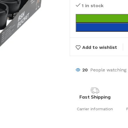
1 in stock
Add to wishlist
20
People watching 
Fast Shipping
Carrier information
Laundry
Storage Sol