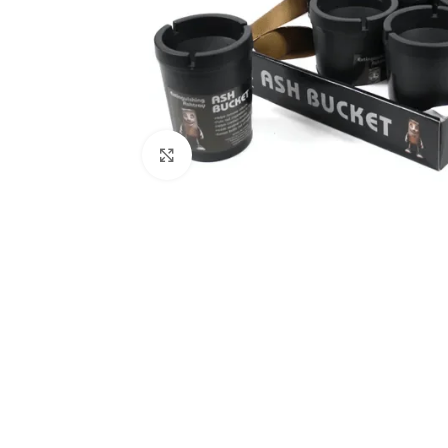
Click to enlarge
Kitchen