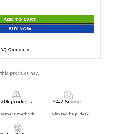
ADD TO CART
BUY NOW
Compare
this product now!
20k products
24/7 Support
Payment methods
Unlimited help desk
utions
Electrical