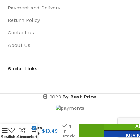
Payment and Delivery
Return Policy
Contact us
About Us
Social Links:
2023
By Best Price
.
Key
A
4
Holders
0
$
13.49
in
– Perth
BUY 
stock
Menu
Wishlist
Compare
Cart
City