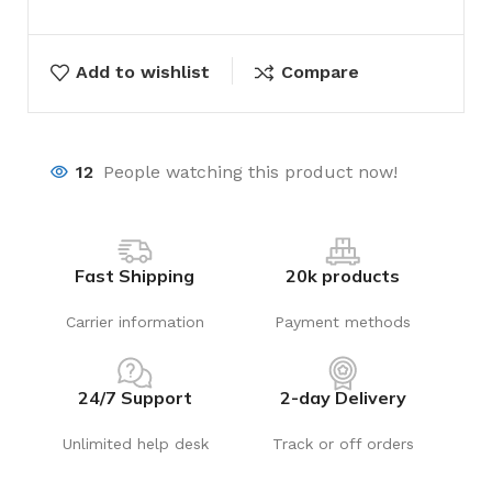
Add to wishlist
Compare
12
People watching this product now!
Fast Shipping
20k products
Carrier information
Payment methods
24/7 Support
2-day Delivery
Unlimited help desk
Track or off orders