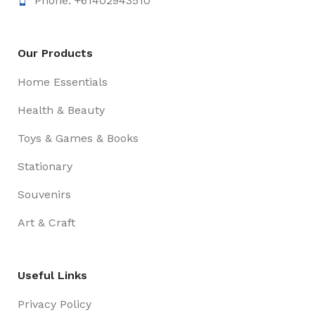
Phone: +61402943510
Our Products
Home Essentials
Health & Beauty
Toys & Games & Books
Stationary
Souvenirs
Art & Craft
Useful Links
Privacy Policy