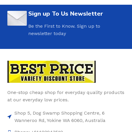
Sign up To Us Newsletter
Be the First to Know. Sign up to
newsletter today
One-stop cheap shop for everyday quality products
at our everyday low prices.
Shop 5, Dog Swamp Shopping Centre, 6
Wanneroo Rd, Yokine WA 6060, Australia