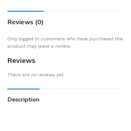
Reviews (0)
Only logged in customers who have purchased this
product may leave a review.
Reviews
There are no reviews yet.
Description