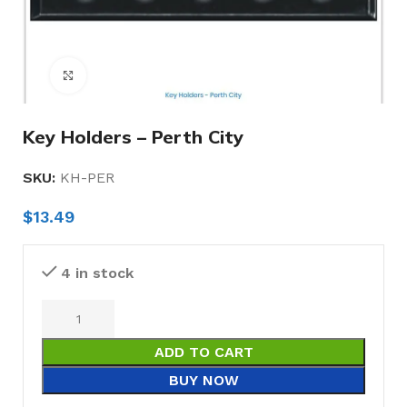
Click to enlarge
Key Holders – Perth City
SKU:
KH-PER
$
13.49
4 in stock
ADD TO CART
BUY NOW