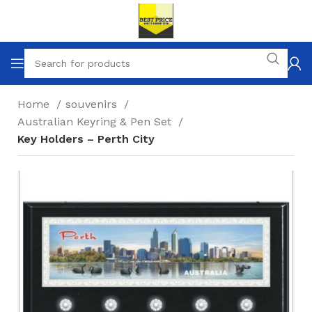
Home
souvenirs
Australian Keyring & Pen Set
Key Holders – Perth City