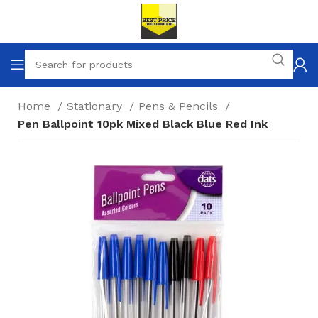
Home
Stationary
Pens & Pencils
Pen Ballpoint 10pk Mixed Black Blue Red Ink