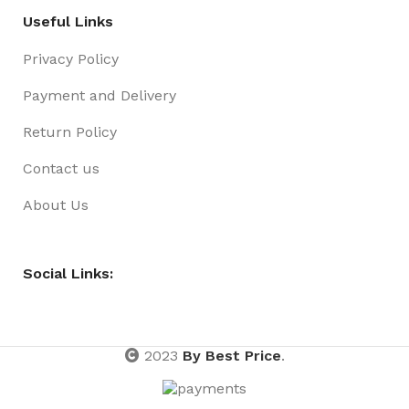
Useful Links
Privacy Policy
Payment and Delivery
Return Policy
Contact us
About Us
Social Links:
2023
By Best Price
.
Pen