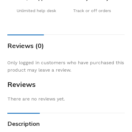
Unlimited help desk
Track or off orders
Reviews (0)
Only logged in customers who have purchased this
product may leave a review.
Reviews
There are no reviews yet.
Description