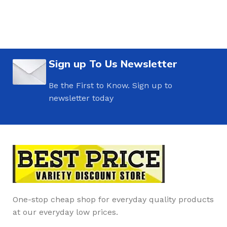
Sign up To Us Newsletter
Be the First to Know. Sign up to
newsletter today
One-stop cheap shop for everyday quality products
at our everyday low prices.