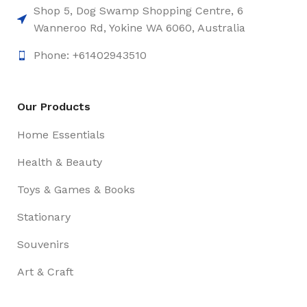
Shop 5, Dog Swamp Shopping Centre, 6
Wanneroo Rd, Yokine WA 6060, Australia
Phone: +61402943510
Our Products
Home Essentials
Health & Beauty
Toys & Games & Books
Stationary
Souvenirs
Art & Craft