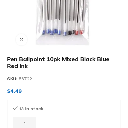
Click to enlarge
Pen Ballpoint 10pk Mixed Black Blue
Red Ink
SKU:
56722
$
4.49
13 in stock