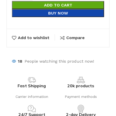
ADD TO CART
BUY NOW
Add to wishlist
Compare
18
People watching this product now!
Fast Shipping
20k products
Carrier information
Payment methods
24/7 Support
2-day Delivery