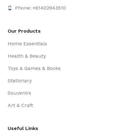
Phone: +61402943510
Our Products
Home Essentials
Health & Beauty
Toys & Games & Books
Stationary
Souvenirs
Art & Craft
Useful Links