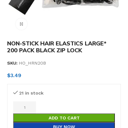
Click to enlarge
NON-STICK HAIR ELASTICS LARGE*
200 PACK BLACK ZIP LOCK
SKU:
HO_HRN20B
$
3.49
21 in stock
ADD TO CART
BUY NOW