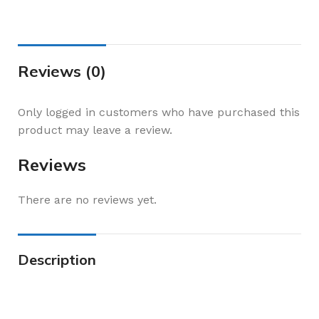
Reviews (0)
Only logged in customers who have purchased this
product may leave a review.
Reviews
There are no reviews yet.
Description