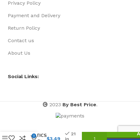
Privacy Policy
Payment and Delivery
Return Policy
Contact us
About Us
Social Links:
2023
By Best Price
.
NON-
STICK
HAIR
A
21
ELASTICS
0
$
3.49
in