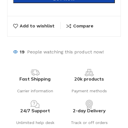
Add to wishlist
Compare
19
People watching this product now!
Fast Shipping
20k products
Carrier information
Payment methods
24/7 Support
2-day Delivery
Unlimited help desk
Track or off orders