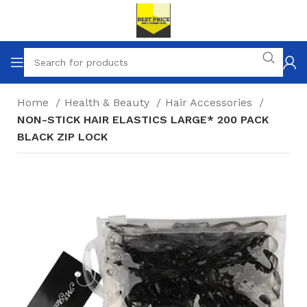
Home
Health & Beauty
Hair Accessories
NON-STICK HAIR ELASTICS LARGE* 200 PACK
BLACK ZIP LOCK