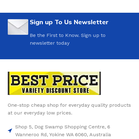
Sign up To Us Newsletter
Be the First to Know. Sign up to
newsletter today
One-stop cheap shop for everyday quality products
at our everyday low prices.
Shop 5, Dog Swamp Shopping Centre, 6
Wanneroo Rd, Yokine WA 6060, Australia