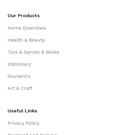
Our Products
Home Essentials
Health & Beauty
Toys & Games & Books
Stationary
Souvenirs
Art & Craft
Useful Links
Privacy Policy