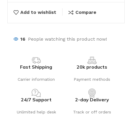
Add to wishlist
Compare
16
People watching this product now!
Fast Shipping
20k products
Carrier information
Payment methods
24/7 Support
2-day Delivery
Unlimited help desk
Track or off orders