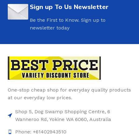
Sign up To Us Newsletter
Be the First to Know. Sign up to
newsletter today
One-stop cheap shop for everyday quality products
at our everyday low prices.
Shop 5, Dog Swamp Shopping Centre, 6
Wanneroo Rd, Yokine WA 6060, Australia
Phone: +61402943510