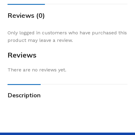
Reviews (0)
Only logged in customers who have purchased this
product may leave a review.
Reviews
There are no reviews yet.
Description