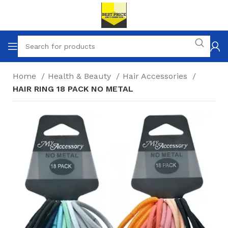
Home
Health & Beauty
Hair Accessories
HAIR RING 18 PACK NO METAL