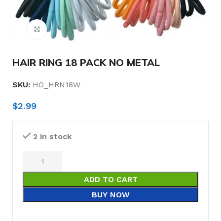
Click to enlarge
HAIR RING 18 PACK NO METAL
SKU:
HO_HRN18W
$
2.99
2 in stock
ADD TO CART
BUY NOW