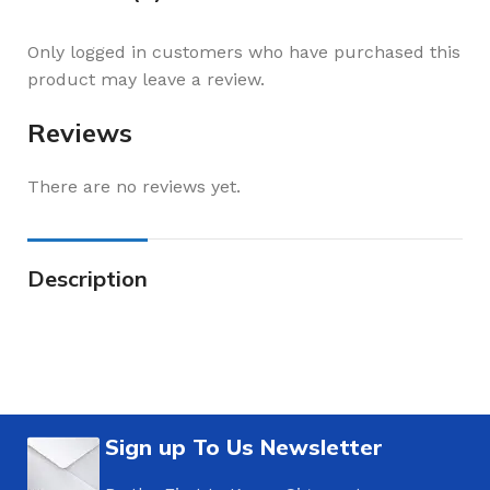
Only logged in customers who have purchased this
product may leave a review.
Reviews
There are no reviews yet.
Description
Sign up To Us Newsletter