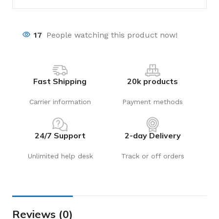
17
People watching this product now!
Fast Shipping
20k products
Carrier information
Payment methods
24/7 Support
2-day Delivery
Unlimited help desk
Track or off orders
Reviews (0)