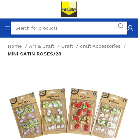
Home
Art & Craft
Craft
craft Accessories
MINI SATIN ROSES/28