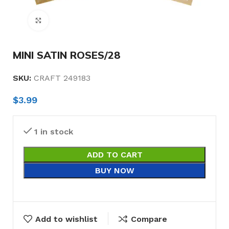
Click to enlarge
MINI SATIN ROSES/28
SKU:
CRAFT 249183
$
3.99
1 in stock
ADD TO CART
BUY NOW
Add to wishlist
Compare