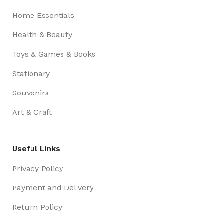
Home Essentials
Health & Beauty
Toys & Games & Books
Stationary
Souvenirs
Art & Craft
Useful Links
Privacy Policy
Payment and Delivery
Return Policy