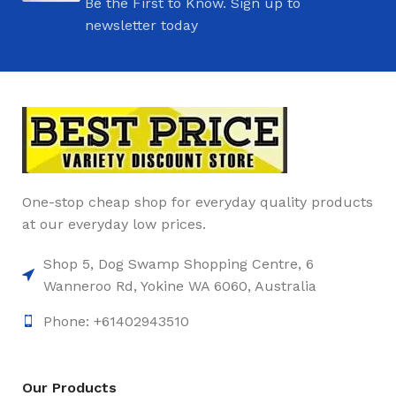
Be the First to Know. Sign up to
newsletter today
One-stop cheap shop for everyday quality products
at our everyday low prices.
Shop 5, Dog Swamp Shopping Centre, 6
Wanneroo Rd, Yokine WA 6060, Australia
Phone: +61402943510
Our Products