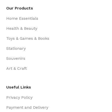
Our Products
Home Essentials
Health & Beauty
Toys & Games & Books
Stationary
Souvenirs
Art & Craft
Useful Links
Privacy Policy
Payment and Delivery