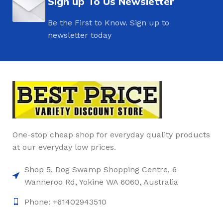
Sign up To Us Newsletter
Be the First to Know. Sign up to
newsletter today
One-stop cheap shop for everyday quality products
at our everyday low prices.
Shop 5, Dog Swamp Shopping Centre, 6
Wanneroo Rd, Yokine WA 6060, Australia
Phone: +61402943510