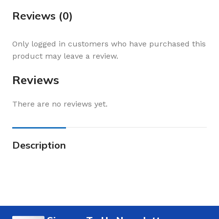
Reviews (0)
Only logged in customers who have purchased this
product may leave a review.
Reviews
There are no reviews yet.
Description