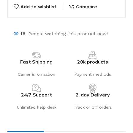
Add to wishlist
Compare
19
People watching this product now!
Fast Shipping
20k products
Carrier information
Payment methods
24/7 Support
2-day Delivery
Unlimited help desk
Track or off orders