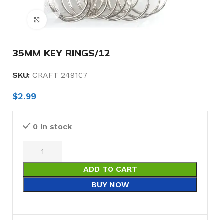
Click to enlarge
35MM KEY RINGS/12
SKU:
CRAFT 249107
$
2.99
0 in stock
ADD TO CART
BUY NOW