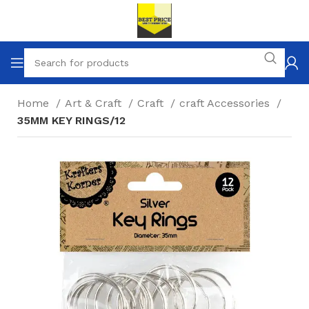
Home
Art & Craft
Craft
craft Accessories
35MM KEY RINGS/12