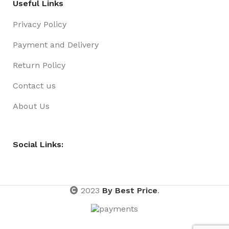
Useful Links
Privacy Policy
Payment and Delivery
Return Policy
Contact us
About Us
Social Links:
2023
By Best Price
.
Headband
Novelty