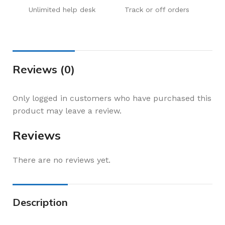
Unlimited help desk
Track or off orders
Reviews (0)
Only logged in customers who have purchased this
product may leave a review.
Reviews
There are no reviews yet.
Description