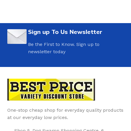
Sign up To Us Newsletter
Be the First to Know. Sign up to
newsletter today
One-stop cheap shop for everyday quality products
at our everyday low prices.
Shop 5, Dog Swamp Shopping Centre, 6