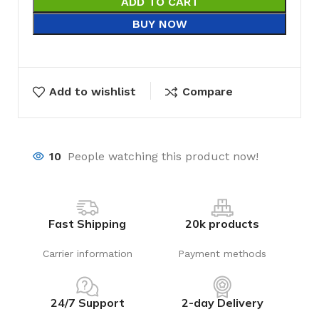
ADD TO CART
BUY NOW
Add to wishlist
Compare
10
People watching this product now!
Fast Shipping
20k products
Carrier information
Payment methods
24/7 Support
2-day Delivery