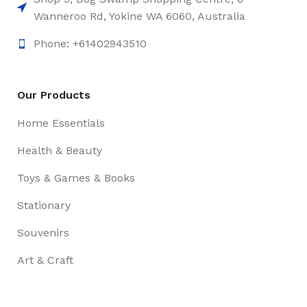
Wanneroo Rd, Yokine WA 6060, Australia
Phone: +61402943510
Our Products
Home Essentials
Health & Beauty
Toys & Games & Books
Stationary
Souvenirs
Art & Craft