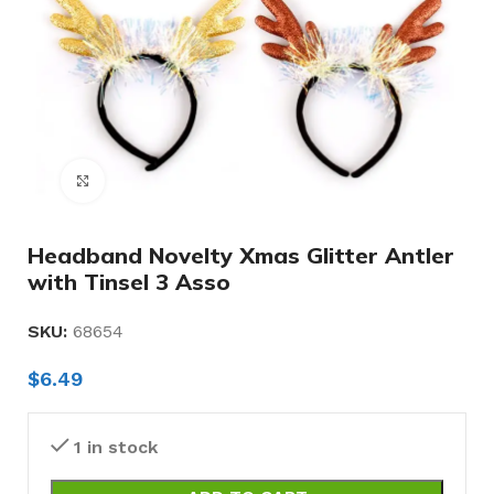
Click to enlarge
Headband Novelty Xmas Glitter Antler
with Tinsel 3 Asso
SKU:
68654
$
6.49
1 in stock