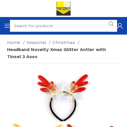
Home
Seasonal
Christmas
Headband Novelty Xmas Glitter Antler with
Tinsel 3 Asso