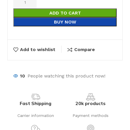
ADD TO CART
BUY NOW
Add to wishlist
Compare
10
People watching this product now!
Fast Shipping
20k products
Carrier information
Payment methods