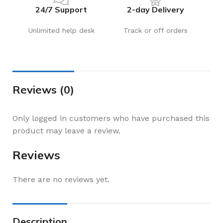
24/7 Support
2-day Delivery
Unlimited help desk
Track or off orders
Reviews (0)
Only logged in customers who have purchased this
product may leave a review.
Reviews
There are no reviews yet.
Description