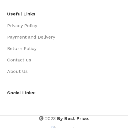
Useful Links
Privacy Policy
Payment and Delivery
Return Policy
Contact us
About Us
Social Links:
2023
By Best Price
.