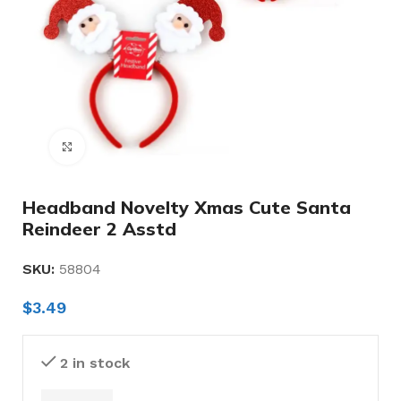
Click to enlarge
Headband Novelty Xmas Cute Santa
Reindeer 2 Asstd
SKU:
58804
$
3.49
2 in stock