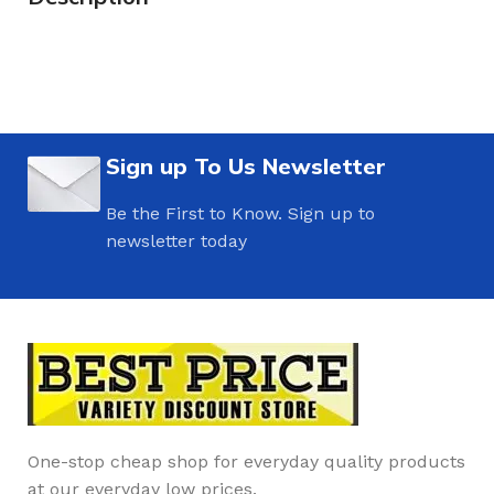
Sign up To Us Newsletter
Be the First to Know. Sign up to
newsletter today
One-stop cheap shop for everyday quality products
at our everyday low prices.