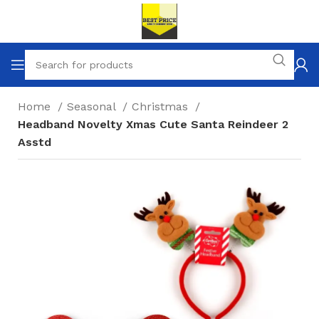
Home
Seasonal
Christmas
Headband Novelty Xmas Cute Santa Reindeer 2
Asstd