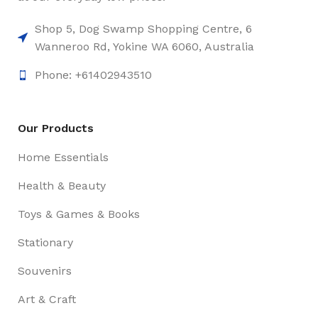
Shop 5, Dog Swamp Shopping Centre, 6
Wanneroo Rd, Yokine WA 6060, Australia
Phone: +61402943510
Our Products
Home Essentials
Health & Beauty
Toys & Games & Books
Stationary
Souvenirs
Art & Craft