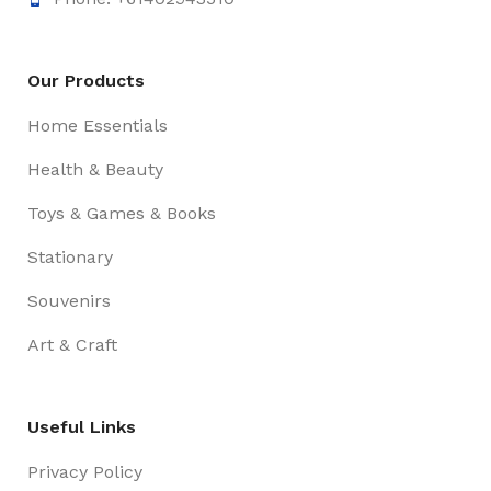
Our Products
Home Essentials
Health & Beauty
Toys & Games & Books
Stationary
Souvenirs
Art & Craft
Useful Links
Privacy Policy