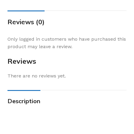
Reviews (0)
Only logged in customers who have purchased this
product may leave a review.
Reviews
There are no reviews yet.
Description