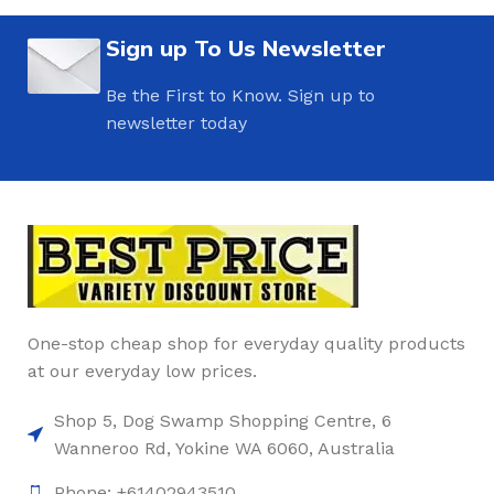
Sign up To Us Newsletter
Be the First to Know. Sign up to
newsletter today
One-stop cheap shop for everyday quality products
at our everyday low prices.
Shop 5, Dog Swamp Shopping Centre, 6
Wanneroo Rd, Yokine WA 6060, Australia
Phone: +61402943510