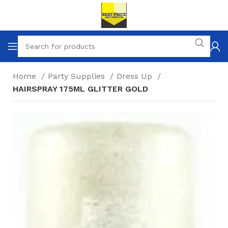
Home
Party Supplies
Dress Up
HAIRSPRAY 175ML GLITTER GOLD