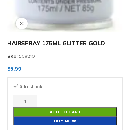
Click to enlarge
HAIRSPRAY 175ML GLITTER GOLD
SKU:
208210
$
5.99
0 in stock
ADD TO CART
BUY NOW