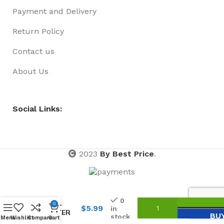
Payment and Delivery
Return Policy
Contact us
About Us
Social Links:
2023
By Best Price
.
HAIRSPRAY
0
175ML
0
$
5.99
in
GLITTER
BU
stock
Menu
Wishlist
Compare
Cart
GOLD