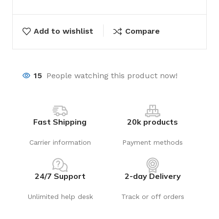
Add to wishlist
Compare
15
People watching this product now!
Fast Shipping
20k products
Carrier information
Payment methods
24/7 Support
2-day Delivery
Unlimited help desk
Track or off orders