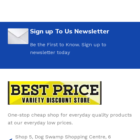
Sign up To Us Newsletter
Be the First to Know. Sign up to
newsletter today
One-stop cheap shop for everyday quality products
at our everyday low prices.
Shop 5, Dog Swamp Shopping Centre, 6