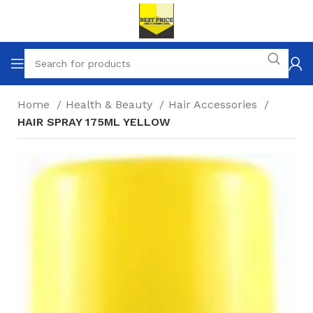
Home
Health & Beauty
Hair Accessories
HAIR SPRAY 175ML YELLOW