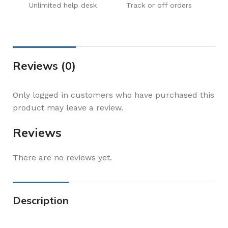
Unlimited help desk
Track or off orders
Reviews (0)
Only logged in customers who have purchased this
product may leave a review.
Reviews
There are no reviews yet.
Description