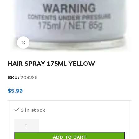
Click to enlarge
HAIR SPRAY 175ML YELLOW
SKU:
208236
$
5.99
3 in stock
ADD TO CART