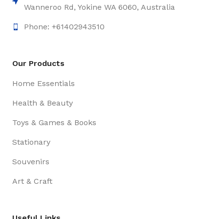
Wanneroo Rd, Yokine WA 6060, Australia
Phone: +61402943510
Our Products
Home Essentials
Health & Beauty
Toys & Games & Books
Stationary
Souvenirs
Art & Craft
Useful Links