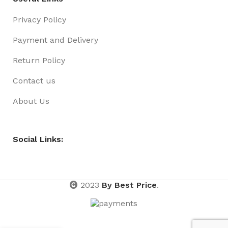
Privacy Policy
Payment and Delivery
Return Policy
Contact us
About Us
Social Links:
2023
By Best Price
.
HAIR