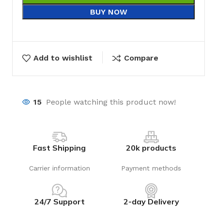
BUY NOW
Add to wishlist
Compare
15
People watching this product now!
Fast Shipping
20k products
Carrier information
Payment methods
24/7 Support
2-day Delivery