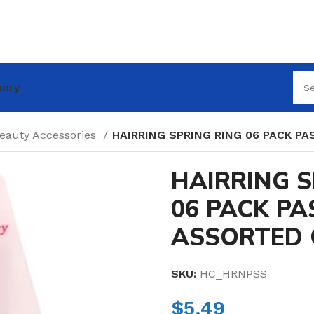
nary
Beauty Accessories
HAIRRING SPRING RING 06 PACK P
HAIRRING S
06 PACK PA
ASSORTED 
SKU:
HC_HRNPSS
$
5.49