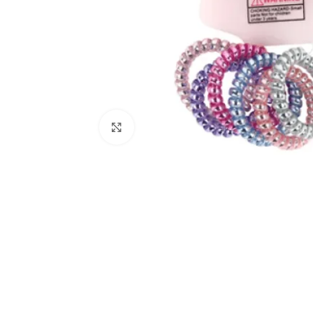
Click to enlarge
Kitchen