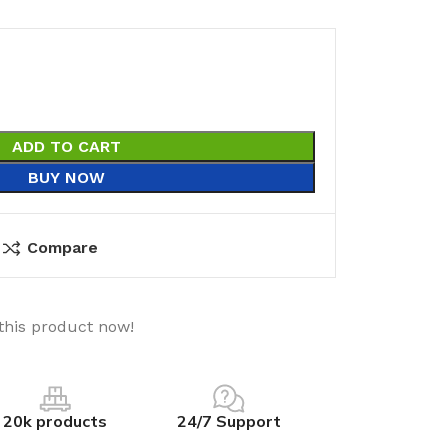
ADD TO CART
BUY NOW
Compare
this product now!
20k products
24/7 Support
utions
Electrical