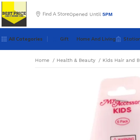
Find A Store
Opened Until
5PM
All Categories
Gift
Home And Living
Statio
Home
Health & Beauty
Kids Hair and 