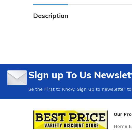
Description
Sign up To Us Newslet
Be the First to Know. Sign up to newsletter t
Our Pr
Home Es