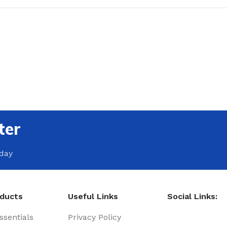
ter
oday
oducts
Useful Links
Social Links:
sentials
Privacy Policy