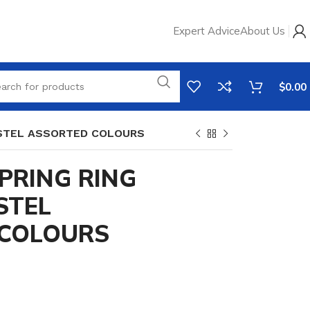
Expert Advice
About Us
$
0.00
ASTEL ASSORTED COLOURS
PRING RING
STEL
COLOURS