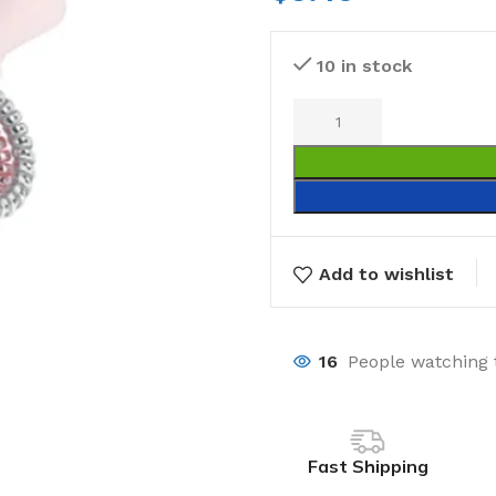
10 in stock
Add to wishlist
16
People watching 
Fast Shipping
Laundry
Storage Sol