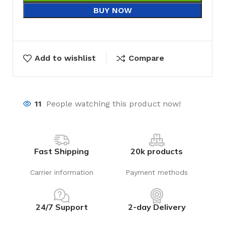
BUY NOW
Add to wishlist
Compare
11
People watching this product now!
Fast Shipping
20k products
Carrier information
Payment methods
24/7 Support
2-day Delivery