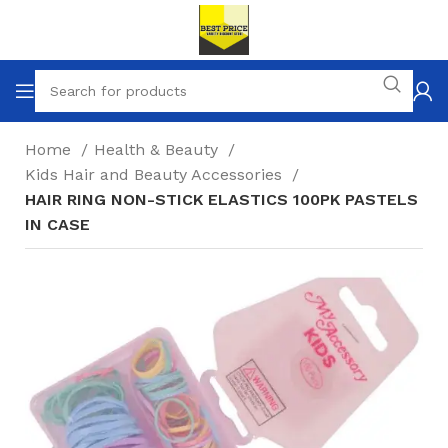
Home
Health & Beauty
Kids Hair and Beauty Accessories
HAIR RING NON-STICK ELASTICS 100PK PASTELS
IN CASE