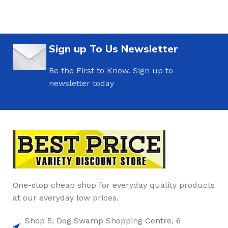
Sign up To Us Newsletter
Be the First to Know. Sign up to
newsletter today
One-stop cheap shop for everyday quality products
at our everyday low prices.
Shop 5, Dog Swamp Shopping Centre, 6