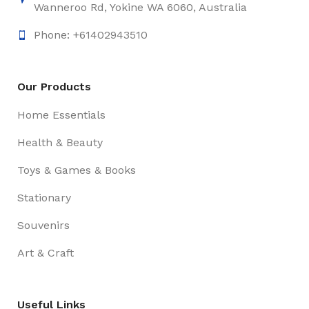
Wanneroo Rd, Yokine WA 6060, Australia
Phone: +61402943510
Our Products
Home Essentials
Health & Beauty
Toys & Games & Books
Stationary
Souvenirs
Art & Craft
Useful Links