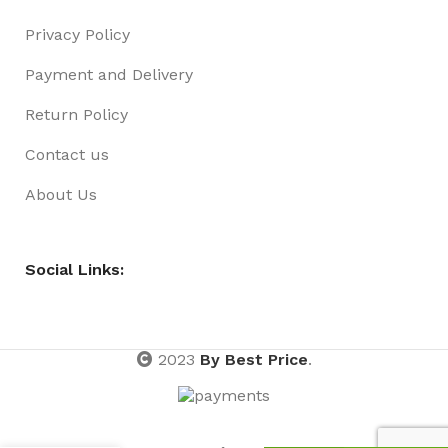
Privacy Policy
Payment and Delivery
Return Policy
Contact us
About Us
Social Links:
2023
By Best Price
.
HAIR
RING
NON-