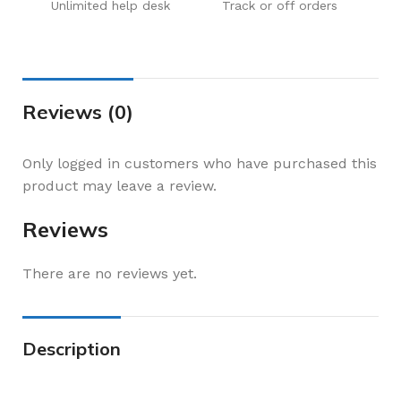
Unlimited help desk
Track or off orders
Reviews (0)
Only logged in customers who have purchased this
product may leave a review.
Reviews
There are no reviews yet.
Description