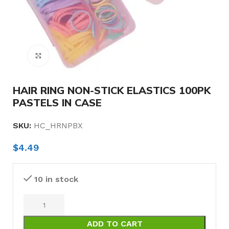
Click to enlarge
HAIR RING NON-STICK ELASTICS 100PK
PASTELS IN CASE
SKU:
HC_HRNPBX
$
4.49
10 in stock
ADD TO CART