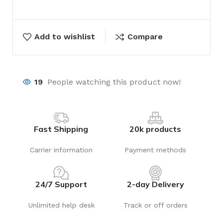
Add to wishlist
Compare
19
People watching this product now!
Fast Shipping
20k products
Carrier information
Payment methods
24/7 Support
2-day Delivery
Unlimited help desk
Track or off orders