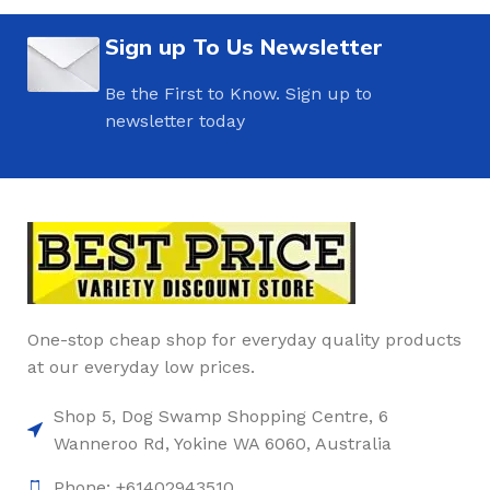
Sign up To Us Newsletter
Be the First to Know. Sign up to
newsletter today
One-stop cheap shop for everyday quality products
at our everyday low prices.
Shop 5, Dog Swamp Shopping Centre, 6
Wanneroo Rd, Yokine WA 6060, Australia
Phone: +61402943510