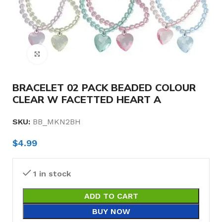
Click to enlarge
BRACELET 02 PACK BEADED COLOUR
CLEAR W FACETTED HEART A
SKU:
BB_MKN2BH
$
4.99
1 in stock
ADD TO CART
BUY NOW