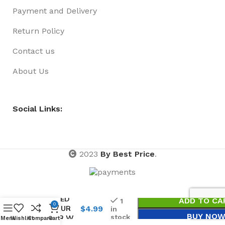
Payment and Delivery
Return Policy
Contact us
About Us
Social Links:
2023
By Best Price
.
BRACELET
02 PACK
BEADED
ADD TO CA
1
0
COLOUR
$
4.99
in
BUY NO
stock
CLEAR W
Menu
Wishlist
Compare
Cart