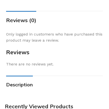
Reviews (0)
Only logged in customers who have purchased this
product may leave a review.
Reviews
There are no reviews yet.
Description
Recently Viewed Products