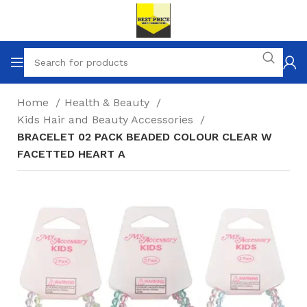
Home
Health & Beauty
Kids Hair and Beauty Accessories
BRACELET 02 PACK BEADED COLOUR CLEAR W
FACETTED HEART A