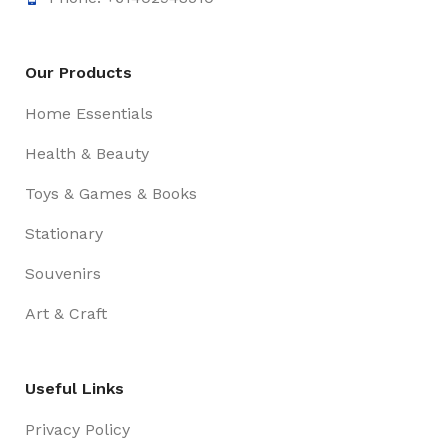
Our Products
Home Essentials
Health & Beauty
Toys & Games & Books
Stationary
Souvenirs
Art & Craft
Useful Links
Privacy Policy