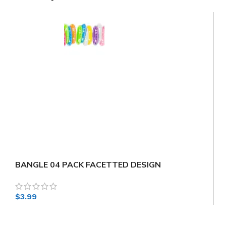
BANGLE 04 PACK FACETTED DESIGN
$
3.99
$