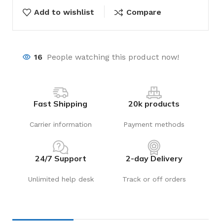
Add to wishlist
Compare
16
People watching this product now!
Fast Shipping
20k products
Carrier information
Payment methods
24/7 Support
2-day Delivery
Unlimited help desk
Track or off orders