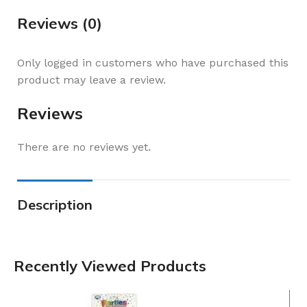
Reviews (0)
Only logged in customers who have purchased this
product may leave a review.
Reviews
There are no reviews yet.
Description
Recently Viewed Products