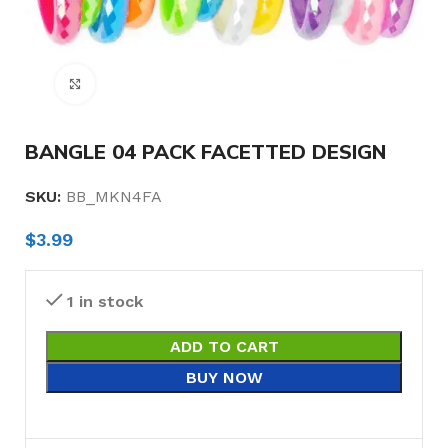
Click to enlarge
BANGLE 04 PACK FACETTED DESIGN
SKU:
BB_MKN4FA
$
3.99
1 in stock
ADD TO CART
BUY NOW