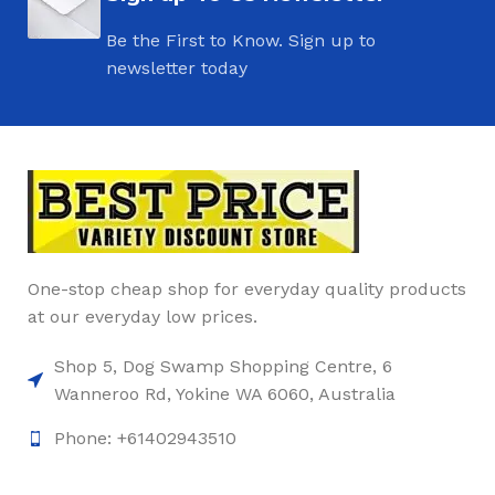
Be the First to Know. Sign up to
newsletter today
One-stop cheap shop for everyday quality products
at our everyday low prices.
Shop 5, Dog Swamp Shopping Centre, 6
Wanneroo Rd, Yokine WA 6060, Australia
Phone: +61402943510