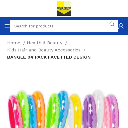
Home
Health & Beauty
Kids Hair and Beauty Accessories
BANGLE 04 PACK FACETTED DESIGN