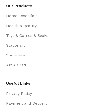
Our Products
Home Essentials
Health & Beauty
Toys & Games & Books
Stationary
Souvenirs
Art & Craft
Useful Links
Privacy Policy
Payment and Delivery