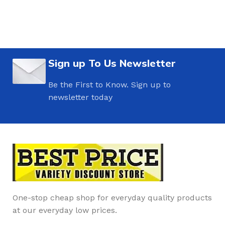
Sign up To Us Newsletter
Be the First to Know. Sign up to
newsletter today
One-stop cheap shop for everyday quality products
at our everyday low prices.