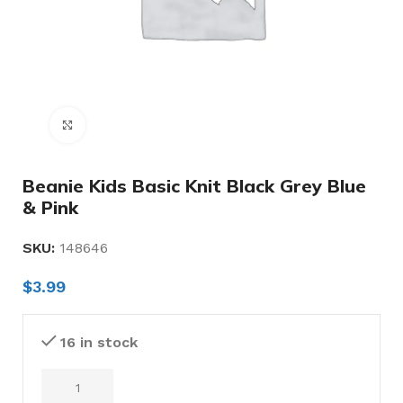
Click to enlarge
Beanie Kids Basic Knit Black Grey Blue
& Pink
SKU:
148646
$
3.99
16 in stock