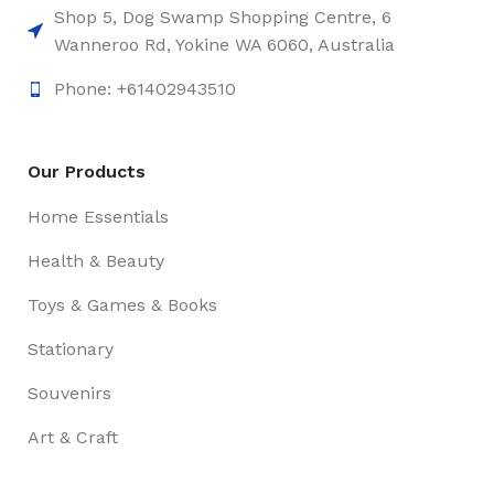
Shop 5, Dog Swamp Shopping Centre, 6
Wanneroo Rd, Yokine WA 6060, Australia
Phone: +61402943510
Our Products
Home Essentials
Health & Beauty
Toys & Games & Books
Stationary
Souvenirs
Art & Craft