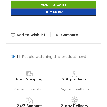
ADD TO CART
BUY NOW
Add to wishlist
Compare
11
People watching this product now!
Fast Shipping
20k products
Carrier information
Payment methods
24/7 Support
2-day Delivery