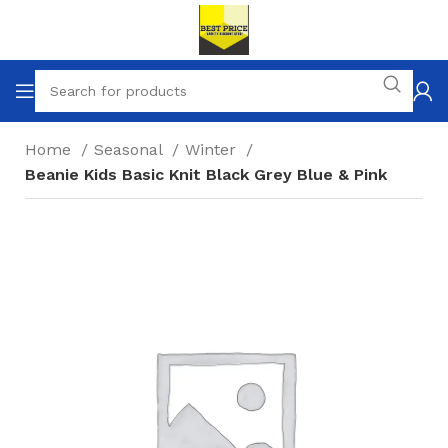
Home
Seasonal
Winter
Beanie Kids Basic Knit Black Grey Blue & Pink