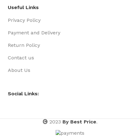
Useful Links
Privacy Policy
Payment and Delivery
Return Policy
Contact us
About Us
Social Links:
2023
By Best Price
.
Beanie