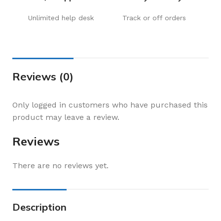
Unlimited help desk
Track or off orders
Reviews (0)
Only logged in customers who have purchased this
product may leave a review.
Reviews
There are no reviews yet.
Description