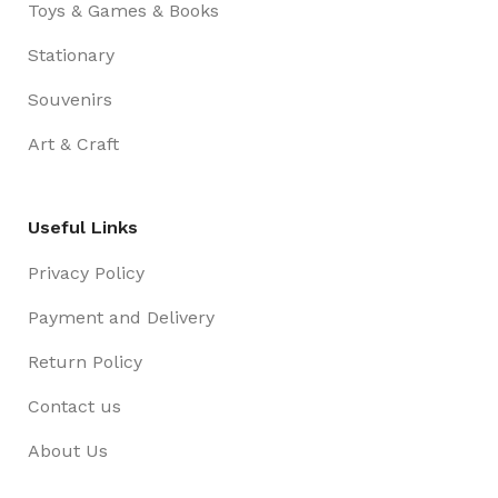
Toys & Games & Books
Stationary
Souvenirs
Art & Craft
Useful Links
Privacy Policy
Payment and Delivery
Return Policy
Contact us
About Us