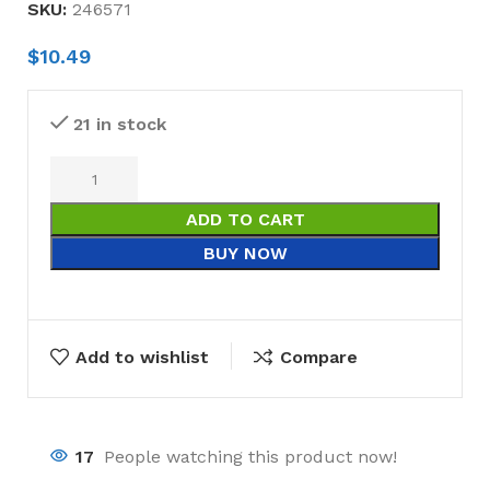
SKU:
246571
$
10.49
21 in stock
ADD TO CART
BUY NOW
Add to wishlist
Compare
17
People watching this product now!