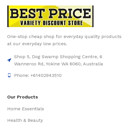
One-stop cheap shop for everyday quality products
at our everyday low prices.
Shop 5, Dog Swamp Shopping Centre, 6
Wanneroo Rd, Yokine WA 6060, Australia
Phone: +61402943510
Our Products
Home Essentials
Health & Beauty