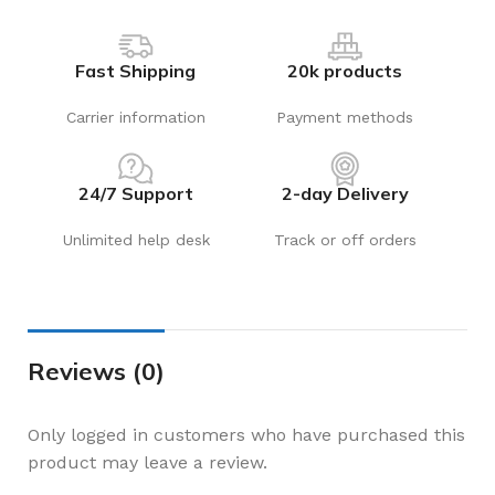
Fast Shipping
20k products
Carrier information
Payment methods
24/7 Support
2-day Delivery
Unlimited help desk
Track or off orders
Reviews (0)
Only logged in customers who have purchased this
product may leave a review.