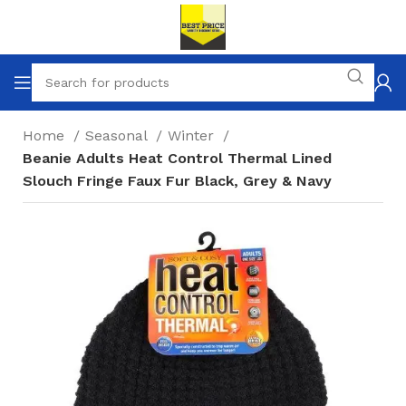
Home
Seasonal
Winter
Beanie Adults Heat Control Thermal Lined
Slouch Fringe Faux Fur Black, Grey & Navy