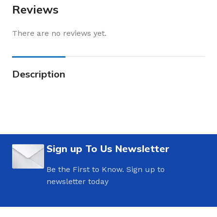
Reviews
There are no reviews yet.
Description
Sign up To Us Newsletter
Be the First to Know. Sign up to
newsletter today