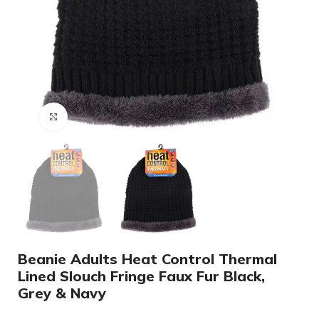
Click to enlarge
Beanie Adults Heat Control Thermal
Lined Slouch Fringe Faux Fur Black,
Grey & Navy