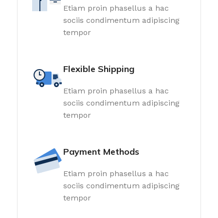
Etiam proin phasellus a hac
sociis condimentum adipiscing
tempor
Flexible Shipping
Etiam proin phasellus a hac
sociis condimentum adipiscing
tempor
Payment Methods
Etiam proin phasellus a hac
sociis condimentum adipiscing
tempor