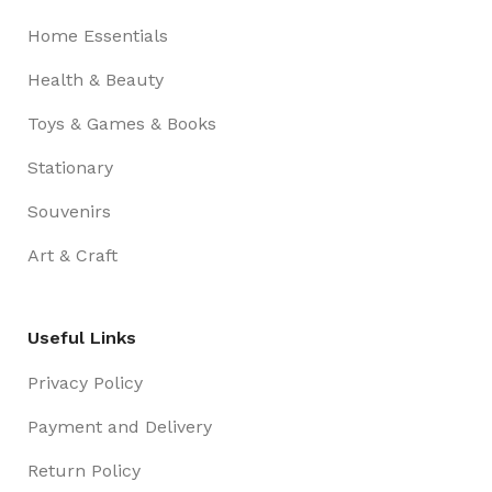
Home Essentials
Health & Beauty
Toys & Games & Books
Stationary
Souvenirs
Art & Craft
Useful Links
Privacy Policy
Payment and Delivery
Return Policy