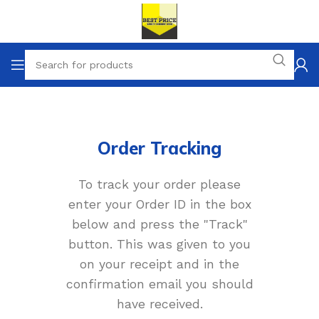
Order Tracking
To track your order please
enter your Order ID in the box
below and press the "Track"
button. This was given to you
on your receipt and in the
confirmation email you should
have received.