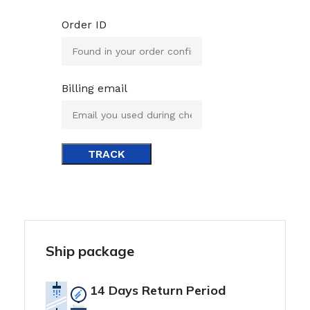
Order ID
Billing email
TRACK
Ship package
14 Days Return Period