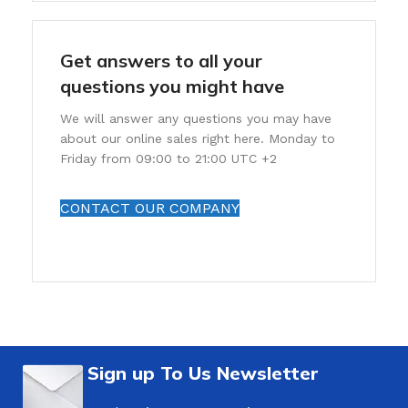
Get answers to all your
questions you might have
We will answer any questions you may have
about our online sales right here. Monday to
Friday from 09:00 to 21:00 UTC +2
CONTACT OUR COMPANY
Sign up To Us Newsletter