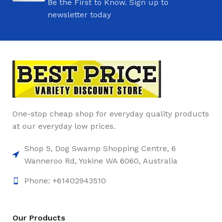
Be the First to Know. Sign up to
newsletter today
One-stop cheap shop for everyday quality products
at our everyday low prices.
Shop 5, Dog Swamp Shopping Centre, 6
Wanneroo Rd, Yokine WA 6060, Australia
Phone: +61402943510
Our Products