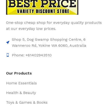
One-stop cheap shop for everyday quality products
at our everyday low prices.
Shop 5, Dog Swamp Shopping Centre, 6
Wanneroo Rd, Yokine WA 6060, Australia
Phone: +61402943510
Our Products
Home Essentials
Health & Beauty
Toys & Games & Books