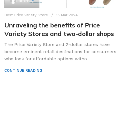
admin
Best Price Variety Store
16 Mar 2024
Unraveling the benefits of Price
Variety Stores and two-dollar shops
The Price Variety Store and 2-dollar stores have
become eminent retail destinations for consumers
who look for affordable options witho...
CONTINUE READING