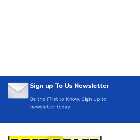
Sign up To Us Newsletter
Be the First to Know. Sign up to
newsletter today