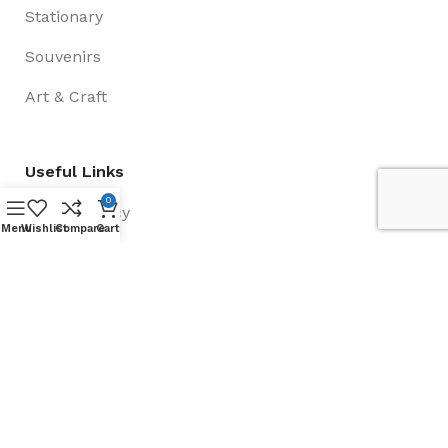
Stationary
Souvenirs
Art & Craft
Useful Links
0
Privacy Policy
Menu
Wishlist
Compare
Cart
Payment and Delivery
Return Policy
Contact us
About Us
Social Links: