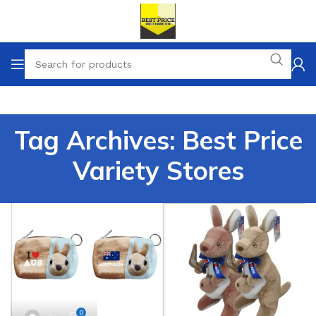
Tag Archives: Best Price
Variety Stores
0