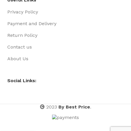
Privacy Policy
Payment and Delivery
Return Policy
Contact us
About Us
Social Links:
2023
By Best Price
.
Xmas