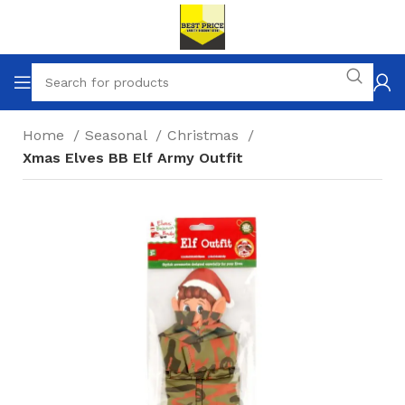
Home
Seasonal
Christmas
Xmas Elves BB Elf Army Outfit