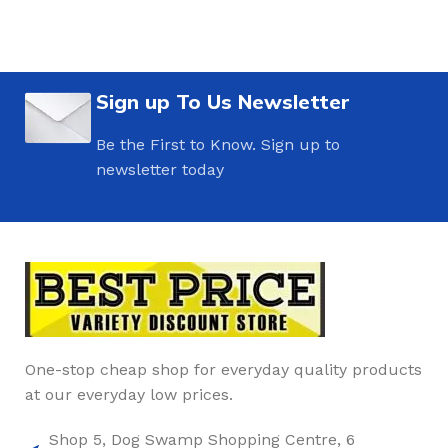
Sign up To Us Newsletter
Be the First to Know. Sign up to
newsletter today
One-stop cheap shop for everyday quality products
at our everyday low prices.
Shop 5, Dog Swamp Shopping Centre, 6