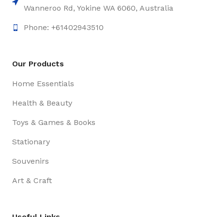
Wanneroo Rd, Yokine WA 6060, Australia
Phone: +61402943510
Our Products
Home Essentials
Health & Beauty
Toys & Games & Books
Stationary
Souvenirs
Art & Craft
Useful Links