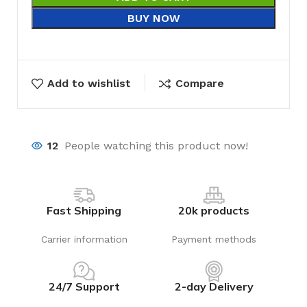
BUY NOW
Add to wishlist
Compare
12
People watching this product now!
Fast Shipping
20k products
Carrier information
Payment methods
24/7 Support
2-day Delivery