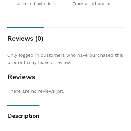
Unlimited help desk
Track or off orders
Reviews (0)
Only logged in customers who have purchased this
product may leave a review.
Reviews
There are no reviews yet.
Description