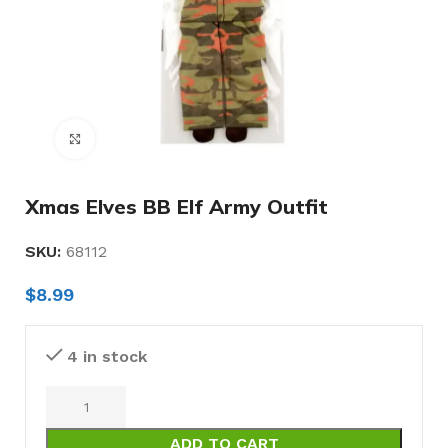
Click to enlarge
Xmas Elves BB Elf Army Outfit
SKU:
68112
$
8.99
4 in stock
ADD TO CART