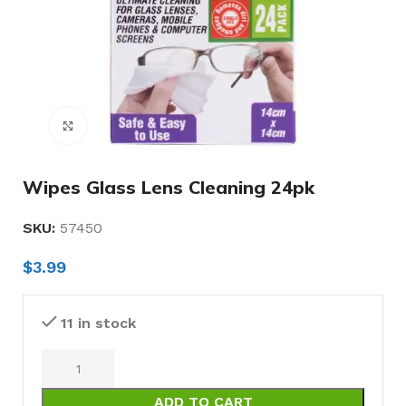
Click to enlarge
Wipes Glass Lens Cleaning 24pk
SKU:
57450
$
3.99
11 in stock
ADD TO CART