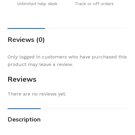
Unlimited help desk
Track or off orders
Reviews (0)
Only logged in customers who have purchased this
product may leave a review.
Reviews
There are no reviews yet.
Description