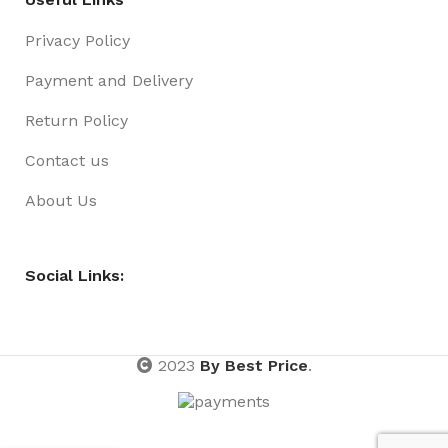
Privacy Policy
Payment and Delivery
Return Policy
Contact us
About Us
Social Links:
2023
By Best Price
.
Wipes