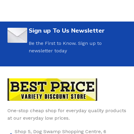
Sign up To Us Newsletter
Be the First to Know. Sign up to
newsletter today
One-stop cheap shop for everyday quality products
at our everyday low prices.
Shop 5, Dog Swamp Shopping Centre, 6