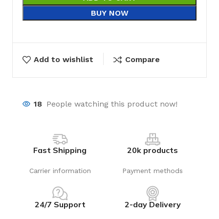
BUY NOW
Add to wishlist
Compare
18
People watching this product now!
Fast Shipping
20k products
Carrier information
Payment methods
24/7 Support
2-day Delivery