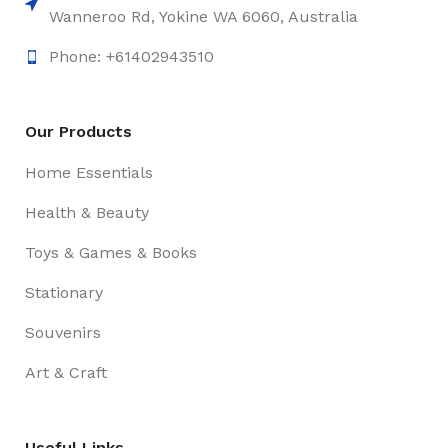
Wanneroo Rd, Yokine WA 6060, Australia
Phone: +61402943510
Our Products
Home Essentials
Health & Beauty
Toys & Games & Books
Stationary
Souvenirs
Art & Craft
Useful Links