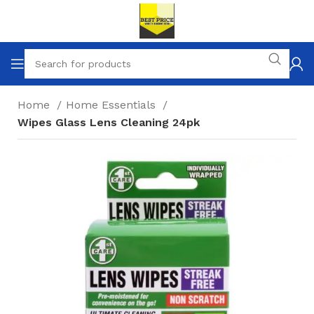
Home
Home Essentials
Wipes Glass Lens Cleaning 24pk