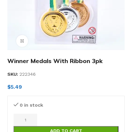
Click to enlarge
Winner Medals With Ribbon 3pk
SKU:
222346
$
5.49
0 in stock
ADD TO CART