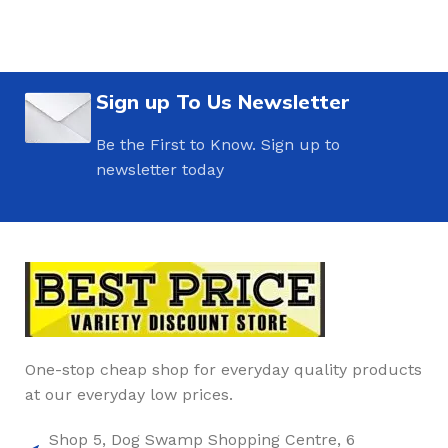
Sign up To Us Newsletter
Be the First to Know. Sign up to
newsletter today
One-stop cheap shop for everyday quality products
at our everyday low prices.
Shop 5, Dog Swamp Shopping Centre, 6