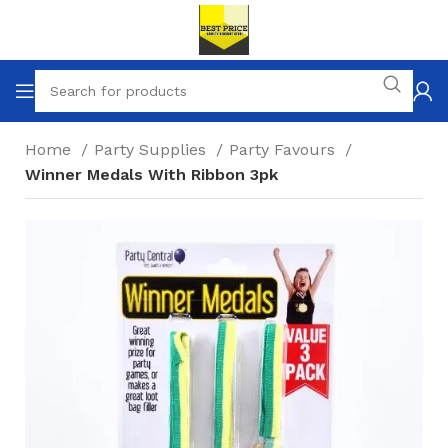
Home
Party Supplies
Party Favours
Winner Medals With Ribbon 3pk