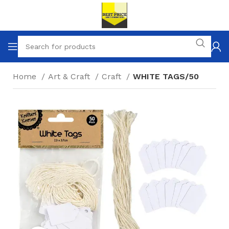
Home
Art & Craft
Craft
WHITE TAGS/50