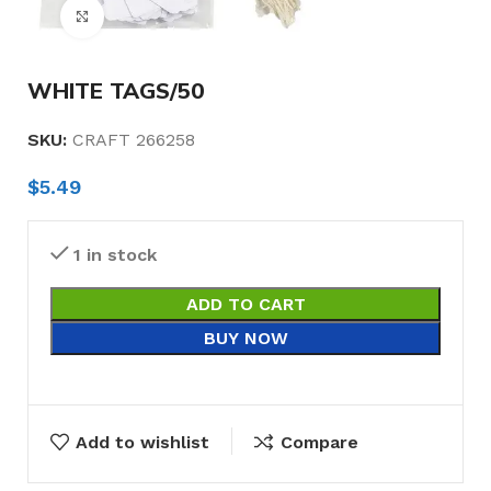
Click to enlarge
WHITE TAGS/50
SKU:
CRAFT 266258
$
5.49
1 in stock
ADD TO CART
BUY NOW
Add to wishlist
Compare