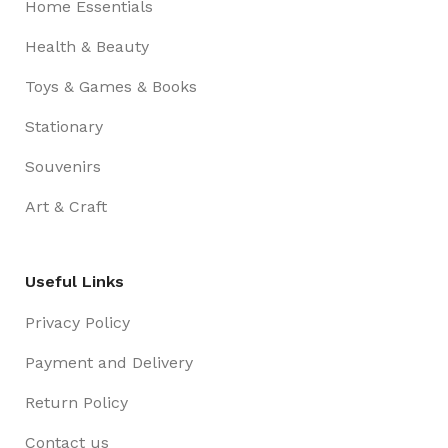
Home Essentials
Health & Beauty
Toys & Games & Books
Stationary
Souvenirs
Art & Craft
Useful Links
Privacy Policy
Payment and Delivery
Return Policy
Contact us