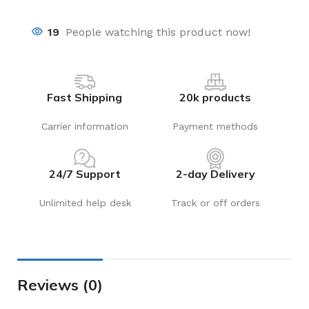
19
People watching this product now!
Fast Shipping
20k products
Carrier information
Payment methods
24/7 Support
2-day Delivery
Unlimited help desk
Track or off orders
Reviews (0)