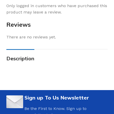
Only logged in customers who have purchased this
product may leave a review.
Reviews
There are no reviews yet.
Description
Sign up To Us Newsletter
Be the First to Know. Sign up to