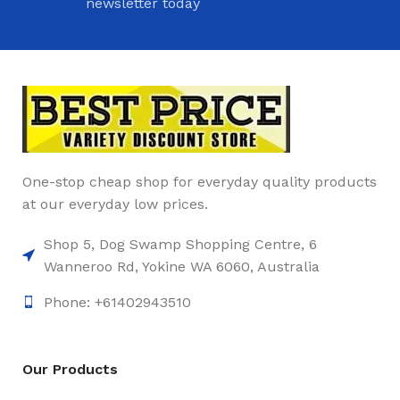
newsletter today
One-stop cheap shop for everyday quality products
at our everyday low prices.
Shop 5, Dog Swamp Shopping Centre, 6
Wanneroo Rd, Yokine WA 6060, Australia
Phone: +61402943510
Our Products