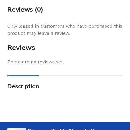
Reviews (0)
Only logged in customers who have purchased this
product may leave a review.
Reviews
There are no reviews yet.
Description