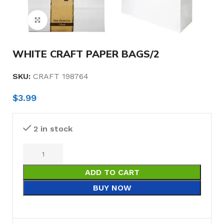
Click to enlarge
WHITE CRAFT PAPER BAGS/2
SKU:
CRAFT 198764
$
3.99
2 in stock
ADD TO CART
BUY NOW