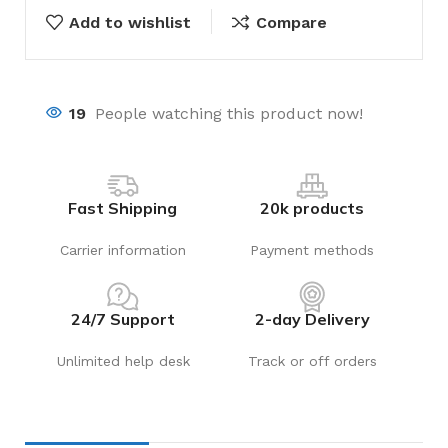
Add to wishlist
Compare
19
People watching this product now!
Fast Shipping
20k products
Carrier information
Payment methods
24/7 Support
2-day Delivery
Unlimited help desk
Track or off orders