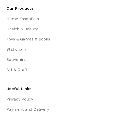
Our Products
Home Essentials
Health & Beauty
Toys & Games & Books
Stationary
Souvenirs
Art & Craft
Useful Links
Privacy Policy
Payment and Delivery