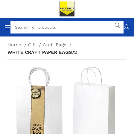
Home
Gift
Craft Bags
WHITE CRAFT PAPER BAGS/2