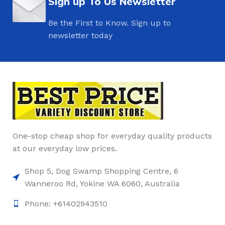
Sign up To Us Newsletter
Be the First to Know. Sign up to
newsletter today
One-stop cheap shop for everyday quality products
at our everyday low prices.
Shop 5, Dog Swamp Shopping Centre, 6
Wanneroo Rd, Yokine WA 6060, Australia
Phone: +61402943510