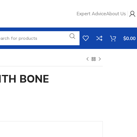
Expert Advice
About Us
$
0.00
ITH BONE