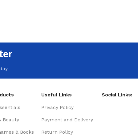
ter
oday
oducts
Useful Links
Social Links:
sentials
Privacy Policy
& Beauty
Payment and Delivery
Games & Books
Return Policy