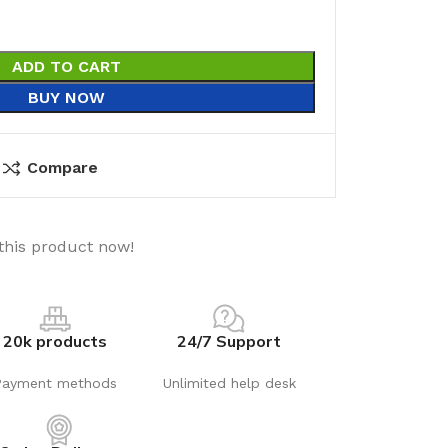
ADD TO CART
BUY NOW
Compare
this product now!
20k products
24/7 Support
Payment methods
Unlimited help desk
utions
Electrical