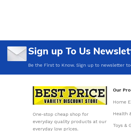
Sign up To Us Newslet
Be the First to Know. Sign up to newsletter t
Our Pr
Home Es
Health 
One-stop cheap shop for
everyday quality products at our
Toys & 
everyday low prices.