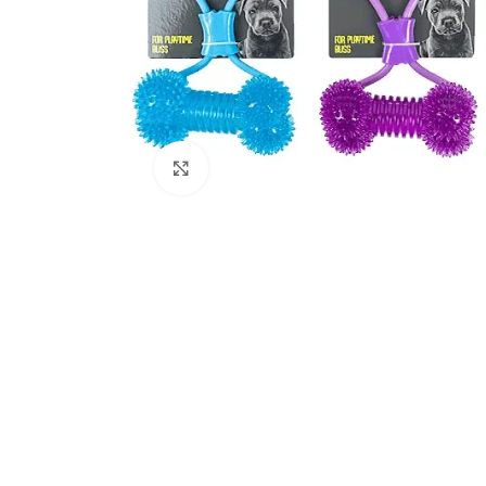
Click to enlarge
Kitchen