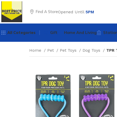
Find A Store
Opened Until
5PM
All Categories
Gift
Home And Living
Statio
Home
Pet
Pet Toys
Dog Toys
TPR 