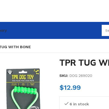
nary
TUG WITH BONE
TPR TUG W
SKU:
DOG 269020
$
12.99
6 in stock