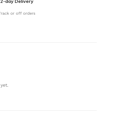
2-day Delivery
rays
Mobile & Tablet Accessories
rganisation
Batteries & Torches
Track or off orders
ging Solutions
Fairy lights
 & Baskets
Electrical Appliances
rage
Leads, Power Boards &
Adapters
orage
Computer Accessories
torage
Hardware
yet.
Auto
sories
General Hardware
Glue
Stick on Signs
Tools