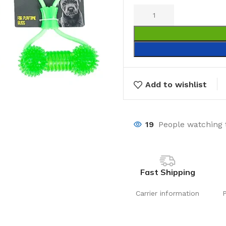
Add to wishlist
19
People watching 
Fast Shipping
Carrier information
Laundry
Storage Sol