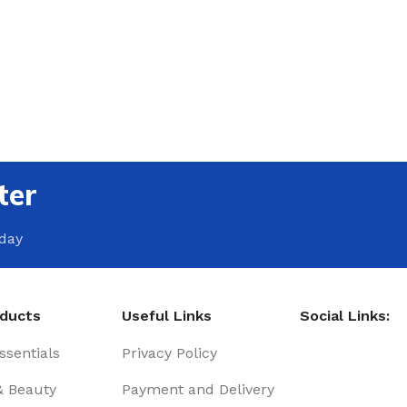
ter
oday
oducts
Useful Links
Social Links:
sentials
Privacy Policy
& Beauty
Payment and Delivery