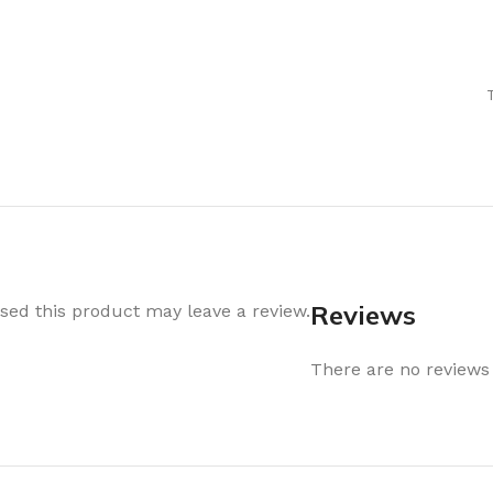
Air Freshener
Baskets & T
Cleaning
Household O
oil
Dehumidifier
Hooks & Han
Laundry
Tubs, Boxes
Pegs, Baskets & Hangers
Kitchen Sto
Wipes, Sponges & Brushes
Bedroom St
Clothes Drying
Bathroom S
Vaccun Storage Bags
Travel
Reviews
ed this product may leave a review.
Cleaning
Travel Acces
ners
There are no reviews 
Cleaning Accessories
es
als