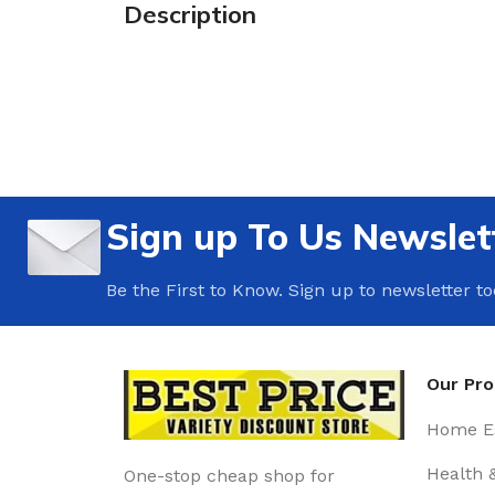
Description
Sign up To Us Newslet
Be the First to Know. Sign up to newsletter t
Our Pr
Home Es
Health 
One-stop cheap shop for