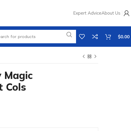
Expert Advice
About Us
$
0.00
y Magic
t Cols