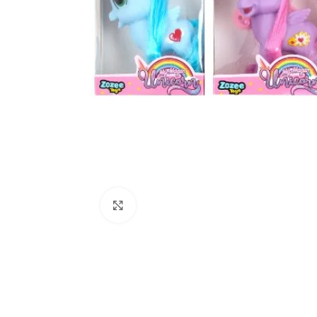
Click to enlarge
Kitchen