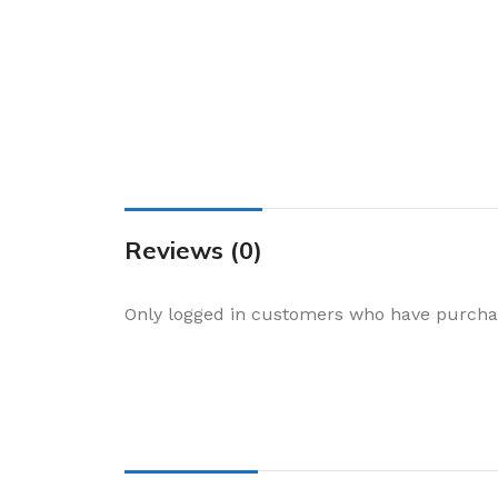
Cake & Baking
Dining
Food Storage & F
Jars & Canisters
Kitchen Storage
Utensils & Other
Foil Bakeware
Reviews (0)
Kitchen Bags
Only logged in customers who have purchas
Kitchen Wraps
Takeaway Contai
Smoke Accessori
Everyday Essenti