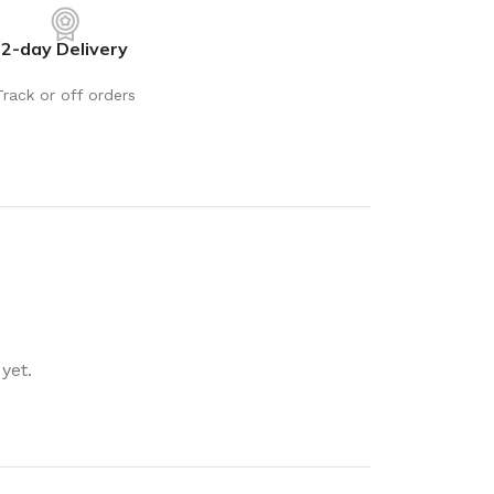
rays
Mobile & Tablet Accessories
2-day Delivery
rganisation
Batteries & Torches
ging Solutions
Fairy lights
Track or off orders
 & Baskets
Electrical Appliances
rage
Leads, Power Boards &
Adapters
orage
Computer Accessories
torage
Hardware
Auto
sories
General Hardware
yet.
Glue
Stick on Signs
Tools