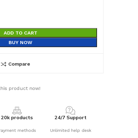
ADD TO CART
BUY NOW
Compare
this product now!
20k products
24/7 Support
Payment methods
Unlimited help desk
utions
Electrical