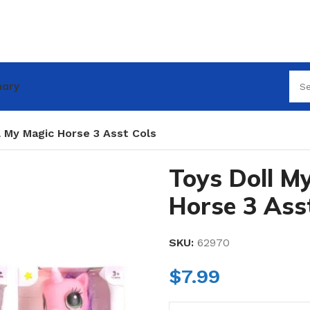
nary
l My Magic Horse 3 Asst Cols
Toys Doll M
Horse 3 Ass
SKU:
62970
$
7.99