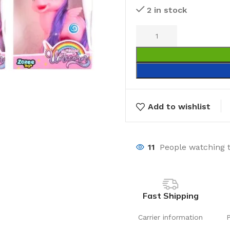
2 in stock
Add to wishlist
11
People watching 
Fast Shipping
Carrier information
Laundry
Storage Sol