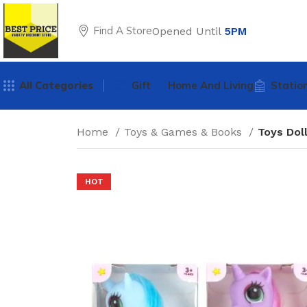
Find A Store
Opened Until
5PM
All Categories
Gift
Home And Living
Statio
Home
Toys & Games & Books
Toys Dol
HOT