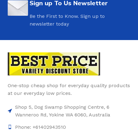
Sign up To Us Newsletter
Be the First to Know. Sign up to
newsletter today
One-stop cheap shop for everyday quality products
at our everyday low prices.
Shop 5, Dog Swamp Shopping Centre, 6
Wanneroo Rd, Yokine WA 6060, Australia
Phone: +61402943510