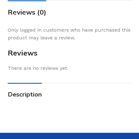
Reviews (0)
Only logged in customers who have purchased this
product may leave a review.
Reviews
There are no reviews yet.
Description