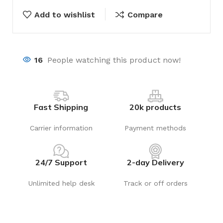
Add to wishlist
Compare
16
People watching this product now!
Fast Shipping
20k products
Carrier information
Payment methods
24/7 Support
2-day Delivery
Unlimited help desk
Track or off orders