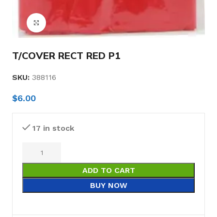
Click to enlarge
T/COVER RECT RED P1
SKU:
388116
$
6.00
17 in stock
ADD TO CART
BUY NOW