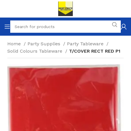
Home
Party Supplies
Party Tableware
Solid Colours Tableware
T/COVER RECT RED P1