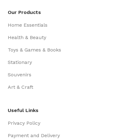
Our Products
Home Essentials
Health & Beauty
Toys & Games & Books
Stationary
Souvenirs
Art & Craft
Useful Links
Privacy Policy
Payment and Delivery