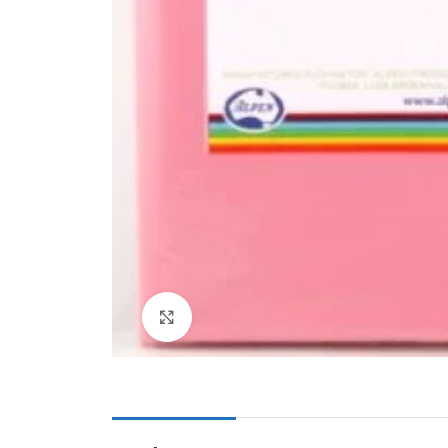
Cake & Baking
Dining
Food Storage & F
Jars & Canisters
Kitchen Storage
Utensils & Other
Foil Bakeware
Kitchen Bags
Kitchen Wraps
Takeaway Contai
Click to enlarge
Smoke Accessori
Everyday Essenti