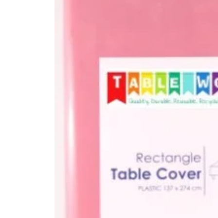
Kitchen