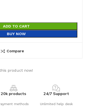
ADD TO CART
BUY NOW
Compare
this product now!
20k products
24/7 Support
Payment methods
Unlimited help desk
utions
Electrical