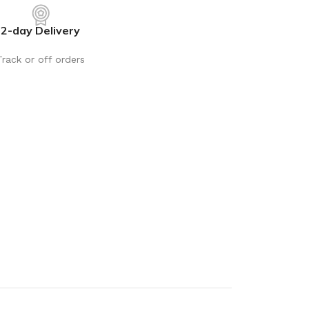
rays
Mobile & Tablet Accessories
2-day Delivery
rganisation
Batteries & Torches
ging Solutions
Fairy lights
Track or off orders
 & Baskets
Electrical Appliances
rage
Leads, Power Boards &
Adapters
orage
Computer Accessories
torage
Hardware
Auto
sories
General Hardware
Glue
Stick on Signs
Tools