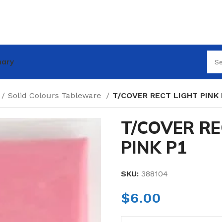
nary
Solid Colours Tableware
T/COVER RECT LIGHT PINK 
T/COVER RE
PINK P1
SKU:
388104
$
6.00