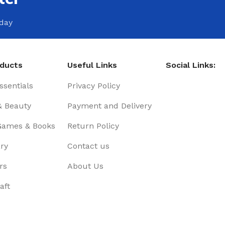
oday
oducts
Useful Links
Social Links:
sentials
Privacy Policy
& Beauty
Payment and Delivery
Games & Books
Return Policy
ry
Contact us
rs
About Us
aft