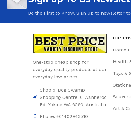
Be the First to Know. Sign up to newsletter t
Our Pr
Home Es
Health 
One-stop cheap shop for
everyday quality products at our
Toys & 
everyday low prices.
Stationa
Shop 5, Dog Swamp
Souveni
Shopping Centre, 6 Wanneroo
Rd, Yokine WA 6060, Australia
Art & Cr
Phone: +61402943510