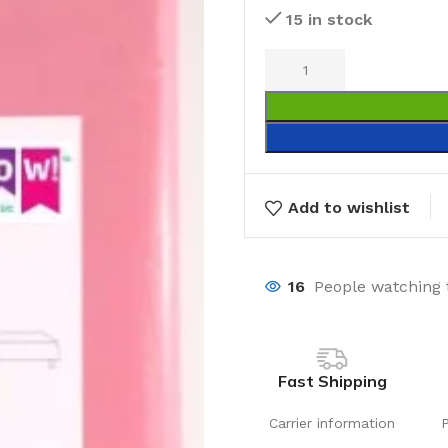
15 in stock
Add to wishlist
16
People watching 
Fast Shipping
Carrier information
Laundry
Storage Sol