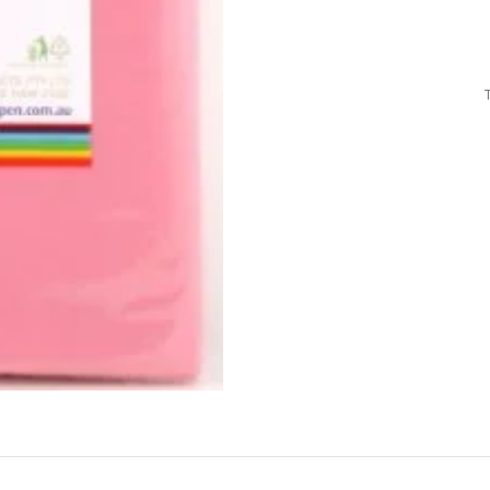
Air Freshener
Baskets & T
Cleaning
Household O
oil
Dehumidifier
Hooks & Han
Laundry
Tubs, Boxes
Pegs, Baskets & Hangers
Kitchen Sto
Wipes, Sponges & Brushes
Bedroom St
Clothes Drying
Bathroom S
Vaccun Storage Bags
Travel
Cleaning
Travel Acces
ners
Cleaning Accessories
es
als