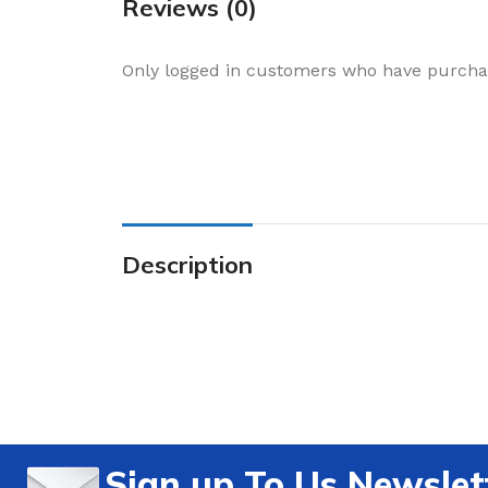
Reviews (0)
Only logged in customers who have purchas
Description
Sign up To Us Newslet