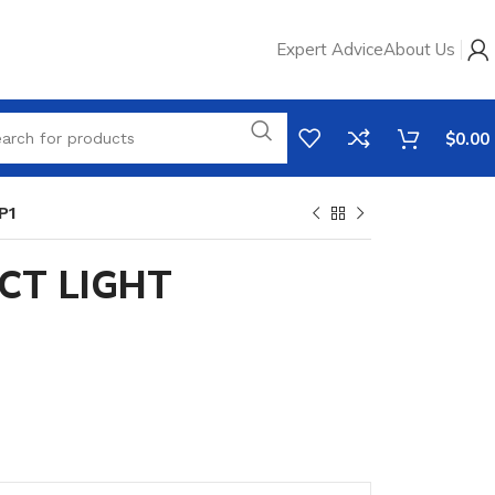
Expert Advice
About Us
$
0.00
P1
CT LIGHT