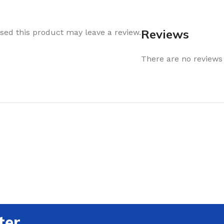
Reviews
ed this product may leave a review.
There are no reviews 
ter