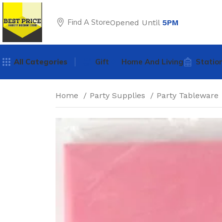
Find A Store
Opened Until
5PM
All Categories
Gift
Home And Living
Statio
Home
Party Supplies
Party Tableware