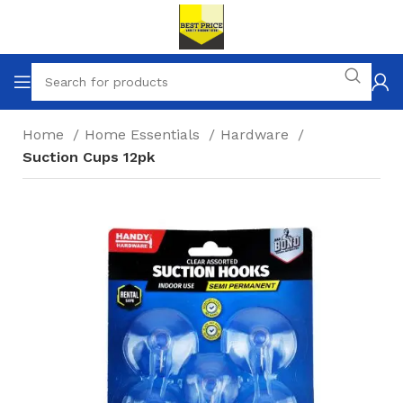
Home
Home Essentials
Hardware
Suction Cups 12pk