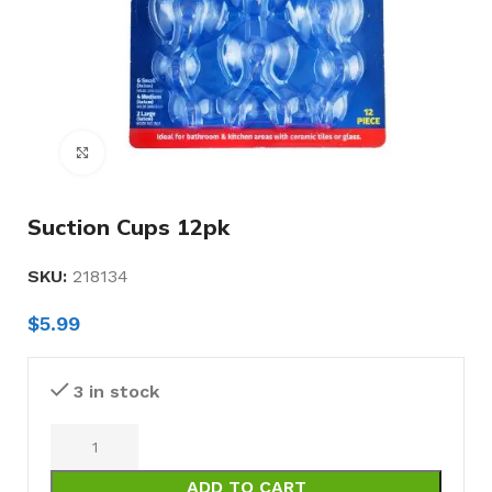
Click to enlarge
Suction Cups 12pk
SKU:
218134
$
5.99
3 in stock
ADD TO CART