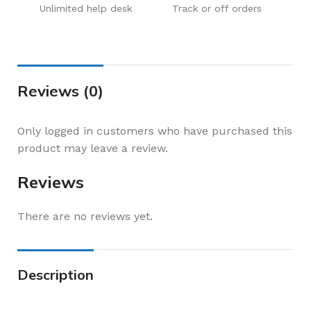
Unlimited help desk
Track or off orders
Reviews (0)
Only logged in customers who have purchased this
product may leave a review.
Reviews
There are no reviews yet.
Description