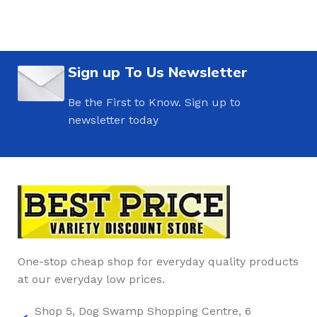
Sign up To Us Newsletter
Be the First to Know. Sign up to
newsletter today
One-stop cheap shop for everyday quality products
at our everyday low prices.
Shop 5, Dog Swamp Shopping Centre, 6