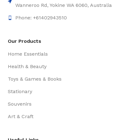
Wanneroo Rd, Yokine WA 6060, Australia
Phone: +61402943510
Our Products
Home Essentials
Health & Beauty
Toys & Games & Books
Stationary
Souvenirs
Art & Craft
Useful Links