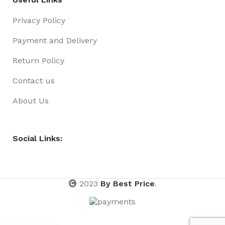
Privacy Policy
Payment and Delivery
Return Policy
Contact us
About Us
Social Links:
2023
By Best Price
.