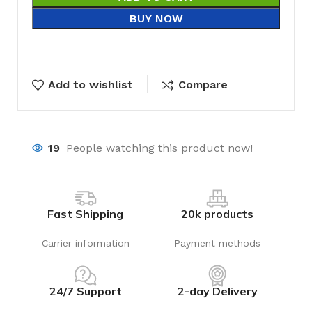
BUY NOW
Add to wishlist
Compare
19
People watching this product now!
Fast Shipping
20k products
Carrier information
Payment methods
24/7 Support
2-day Delivery