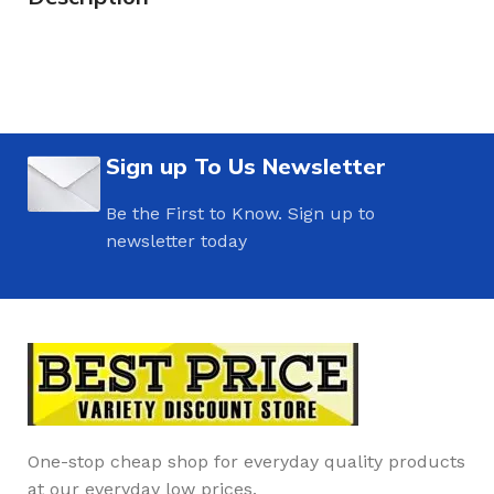
Sign up To Us Newsletter
Be the First to Know. Sign up to
newsletter today
One-stop cheap shop for everyday quality products
at our everyday low prices.