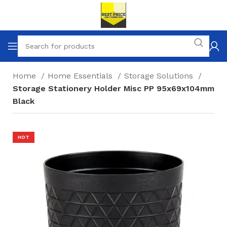
Home
Home Essentials
Storage Solutions
Storage Stationery Holder Misc PP 95x69x104mm
Black
HOT