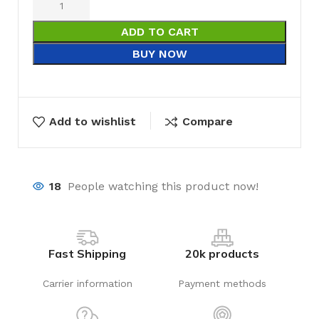
ADD TO CART
BUY NOW
Add to wishlist
Compare
18
People watching this product now!
Fast Shipping
20k products
Carrier information
Payment methods