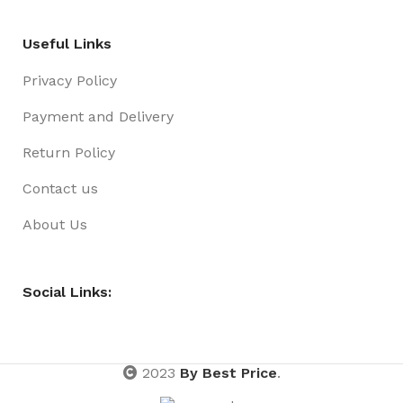
Useful Links
Privacy Policy
Payment and Delivery
Return Policy
Contact us
About Us
Social Links:
2023
By Best Price
.