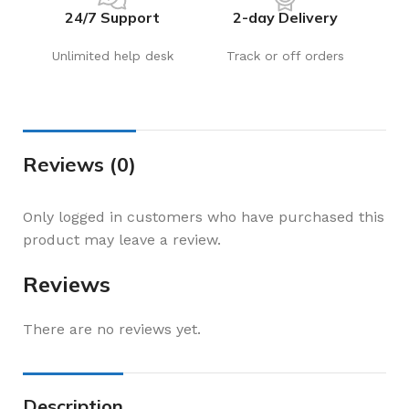
24/7 Support
2-day Delivery
Unlimited help desk
Track or off orders
Reviews (0)
Only logged in customers who have purchased this
product may leave a review.
Reviews
There are no reviews yet.
Description