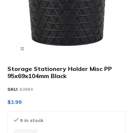
Click to enlarge
Storage Stationery Holder Misc PP
95x69x104mm Black
SKU:
63984
$
3.99
9 in stock