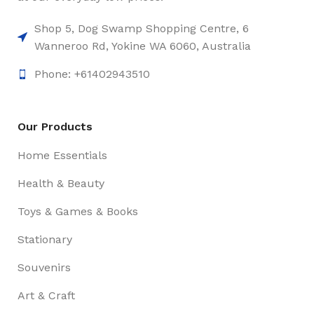
Shop 5, Dog Swamp Shopping Centre, 6
Wanneroo Rd, Yokine WA 6060, Australia
Phone: +61402943510
Our Products
Home Essentials
Health & Beauty
Toys & Games & Books
Stationary
Souvenirs
Art & Craft